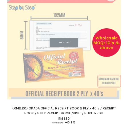
Wholesale
MOQ: 10's &
SOLD OUT
above
(RM2.20) OKADA OFFICIAL RECEIPT BOOK 2 PLY x 40's / RECEIPT
BOOK / 2 PLY RECEIPT BOOK /RISIT / BUKU RESIT
RM 1.30
RM 2.20
-40.9%