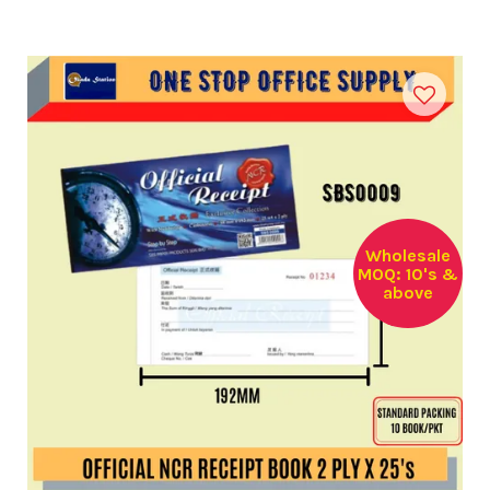
Wholesale
MOQ: 10's &
above