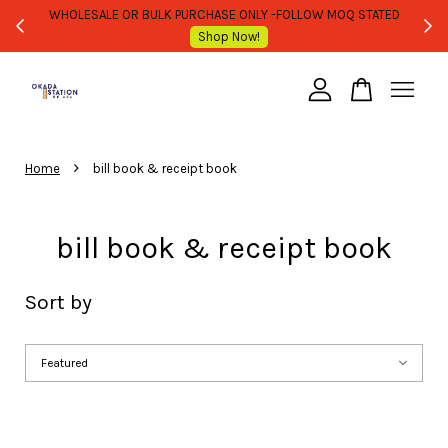
WHOLESALE OR BULK PURCHASE ONLY -FOLLOW MOQ STATED
Shop Now!
Your cart is currently empty.
›
CONTINUE SHOPPING
Home
bill book & receipt book
bill book & receipt book
Sort by