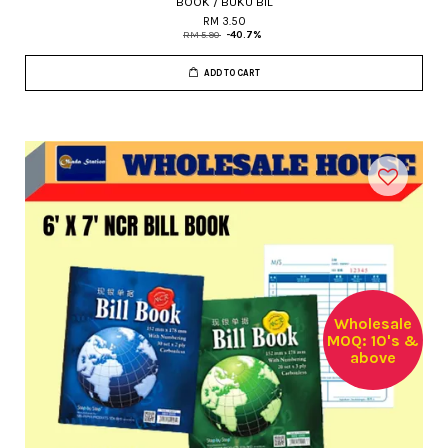
BOOK / BUKU BIL
RM 3.50
RM 5.90
-40.7%
ADD TO CART
Wholesale
MOQ: 10's &
above