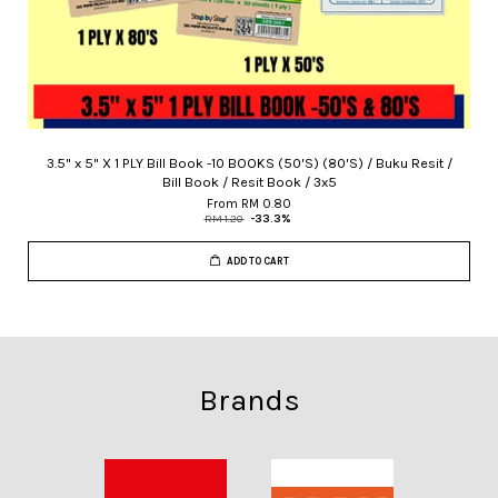
3.5" x 5" X 1 PLY Bill Book -10 BOOKS (50'S) (80'S) / Buku Resit /
Bill Book / Resit Book / 3x5
From
RM 0.80
RM 1.20
-33.3%
ADD TO CART
Brands