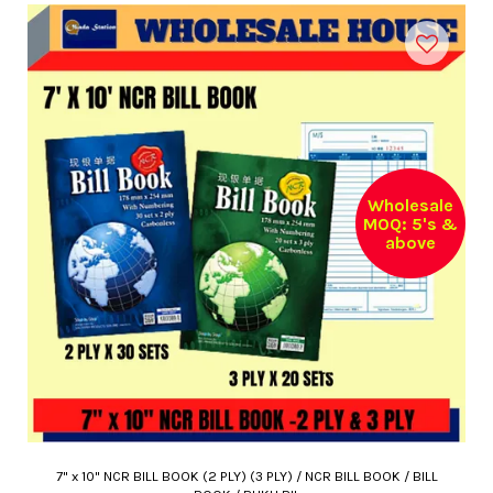
Wholesale
MOQ: 5's &
above
7" x 10" NCR BILL BOOK (2 PLY) (3 PLY) / NCR BILL BOOK / BILL