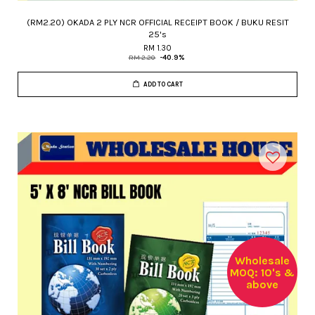
(RM2.20) OKADA 2 PLY NCR OFFICIAL RECEIPT BOOK / BUKU RESIT
25's
RM 1.30
RM 2.20
-40.9%
ADD TO CART
Wholesale
MOQ: 10's &
above