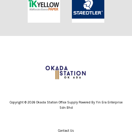
Copyright © 2026 Okada Station Office Supply Powered By Yin Era Enterprise
Sdn Bhd
Contact Us