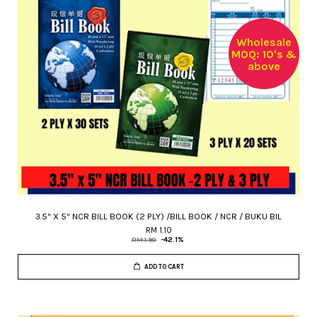
Wholesale
MOQ: 10's &
above
3.5" X 5" NCR BILL BOOK (2 PLY) /BILL BOOK / NCR / BUKU BIL
RM 1.10
RM 1.90
-42.1%
ADD TO CART