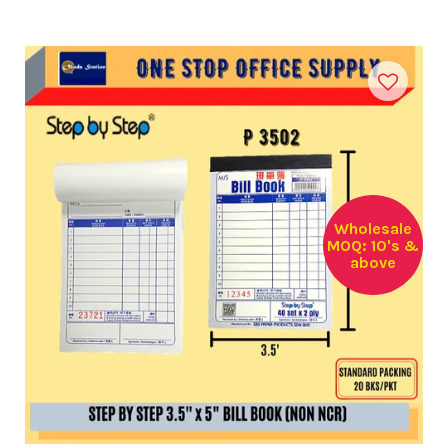
Wholesale
MOQ: 10's &
above