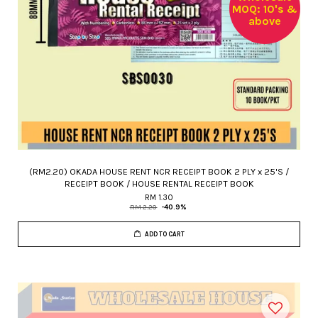
MOQ: 10's &
above
(RM2.20) OKADA HOUSE RENT NCR RECEIPT BOOK 2 PLY x 25'S /
RECEIPT BOOK / HOUSE RENTAL RECEIPT BOOK
RM 1.30
RM 2.20
-40.9%
ADD TO CART