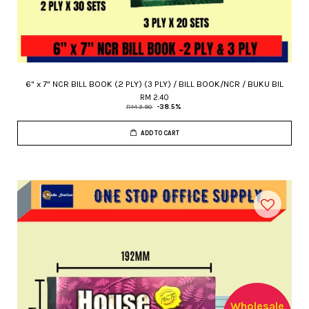
6" x 7" NCR BILL BOOK (2 PLY) (3 PLY) / BILL BOOK/NCR / BUKU BIL
RM 2.40
RM 3.90
-38.5%
ADD TO CART
Wholesale