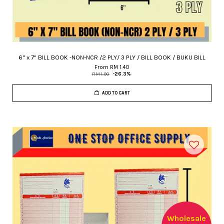
6" x 7" BILL BOOK -NON-NCR /2 PLY/ 3 PLY / BILL BOOK / BUKU BILL
From
RM 1.40
RM 1.90
-26.3%
ADD TO CART
Wholesale