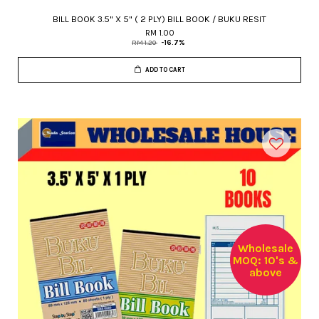
BILL BOOK 3.5" X 5" ( 2 PLY) BILL BOOK / BUKU RESIT
RM 1.00
RM 1.20
-16.7%
ADD TO CART
Wholesale
MOQ: 10's &
above