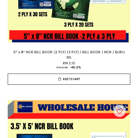
5" x 8" NCR BILL BOOK (2 PLY) (3 PLY) / BILL BOOK / NCR / BUKU
BIL
RM 2.10
RM 3.90
-46.2%
ADD TO CART