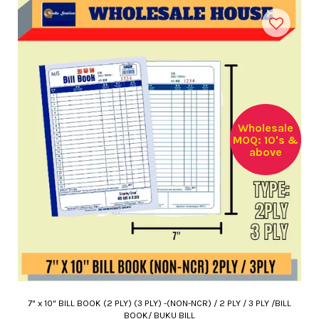
Wholesale
MOQ: 10's &
above
7" x 10" BILL BOOK (2 PLY) (3 PLY) -(NON-NCR) / 2 PLY / 3 PLY /BILL
BOOK/ BUKU BILL