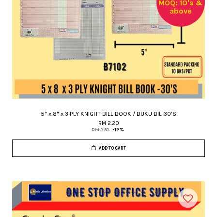
MOQ: 10's &
above
5" x 8" x 3 PLY KNIGHT BILL BOOK / BUKU BIL-30'S
RM 2.20
RM 2.50
-12%
ADD TO CART