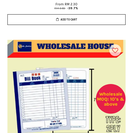
From
RM 2.30
RM 3.80
-39.7%
ADD TO CART
Wholesale
MOQ: 10's &
above