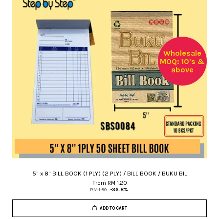
Wholesale
MOQ: 10's &
above
5" x 8" BILL BOOK (1 PLY) (2 PLY) / BILL BOOK / BUKU BIL
From
RM 1.20
RM 1.90
-36.8%
ADD TO CART