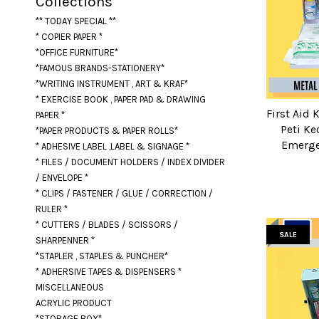
Collections
** TODAY SPECIAL **
* COPIER PAPER *
*OFFICE FURNITURE*
*FAMOUS BRANDS-STATIONERY*
*WRITING INSTRUMENT , ART & KRAF*
* EXERCISE BOOK , PAPER PAD & DRAWING
First Aid 
PAPER *
Peti Ke
*PAPER PRODUCTS & PAPER ROLLS*
Emerge
* ADHESIVE LABEL ,LABEL & SIGNAGE *
* FILES / DOCUMENT HOLDERS / INDEX DIVIDER
/ ENVELOPE *
* CLIPS / FASTENER / GLUE / CORRECTION /
RULER *
* CUTTERS / BLADES / SCISSORS /
SALE
SHARPENNER *
*STAPLER , STAPLES & PUNCHER*
* ADHERSIVE TAPES & DISPENSERS *
MISCELLANEOUS
ACRYLIC PRODUCT
*STORAGE BOX*