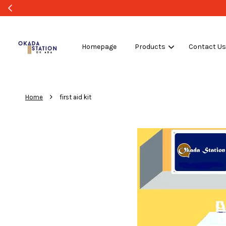
Homepage
Products
Contact U
›
Home
first aid kit