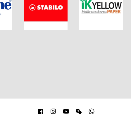
Facebook
Instagram
YouTube
Wechat
Whatsapp