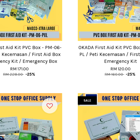
st Aid Kit PVC Box - PM-06-
OKADA First Aid Kit PVC Bo
i Kecemasan / First Aid Box
PL / Peti Kecemasan / First
ency Kit / Emergency Box
Emergency Kit
RM 171.00
RM 120.00
RM 228.00
-25%
RM 160.00
-25%
SALE