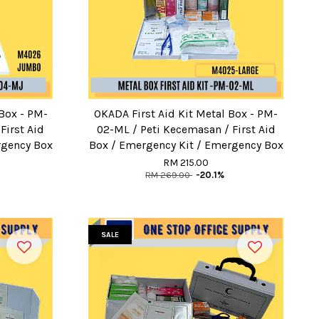
 Box - PM-
OKADA First Aid Kit Metal Box - PM-
First Aid
02-ML / Peti Kecemasan / First Aid
rgency Box
Box / Emergency Kit / Emergency Box
RM 215.00
RM 269.00
-20.1%
SALE