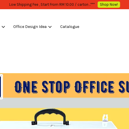
WHOLESALE OR BULK PURCHASE ONLY -FOLLOW MOQ STATED
Shop Now!
s
Office Design Idea
Catalogue
Your cart is currently empty.
CONTINUE SHOPPING