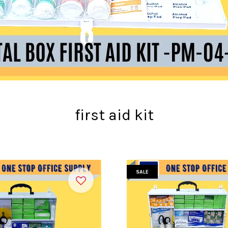
first aid kit
SALE