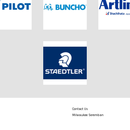
Contact Us
Milwaukee Seremban