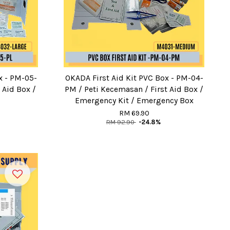
x - PM-05-
OKADA First Aid Kit PVC Box - PM-04-
 Aid Box /
PM / Peti Kecemasan / First Aid Box /
Emergency Kit / Emergency Box
RM 69.90
RM 92.90
-24.8%