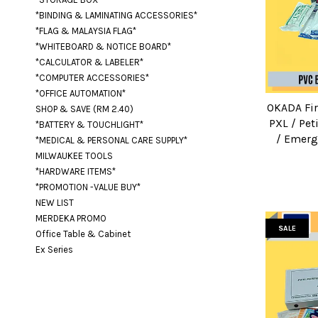
*BINDING & LAMINATING ACCESSORIES*
*FLAG & MALAYSIA FLAG*
*WHITEBOARD & NOTICE BOARD*
*CALCULATOR & LABELER*
*COMPUTER ACCESSORIES*
*OFFICE AUTOMATION*
OKADA Fir
SHOP & SAVE (RM 2.40)
PXL / Pet
*BATTERY & TOUCHLIGHT*
/ Emerg
*MEDICAL & PERSONAL CARE SUPPLY*
MILWAUKEE TOOLS
*HARDWARE ITEMS*
*PROMOTION -VALUE BUY*
NEW LIST
MERDEKA PROMO
SALE
Office Table & Cabinet
Ex Series