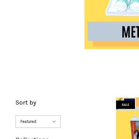
Sort by
SALE