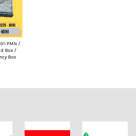
M-01-PMN /
id Box /
ncy Box