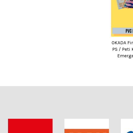
OKADA Fir
PS / Peti
Emerge