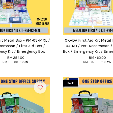
Kit Metal Box - PM-03-MXL /
OKADA First Aid Kit Metal
cemasan / First Aid Box /
04-MJ / Peti Kecemasan / 
ncy Kit / Emergency Box
Box / Emergency Kit / Eme
RM 284.00
RM 462.00
RM 355.00
-20%
RM 575.00
-19.7%
SALE