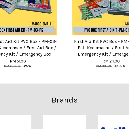
st Aid Kit PVC Box - PM-03-
First Aid Kit PVC Box - P
 Kecemasan / First Aid Box /
Peti Kecemasan / First A
ncy Kit / Emergency Box
Emergency Kit / Emerge
RM 51.00
RM 24.00
RM 68.00
-25%
RM 33.90
-29.2%
Brands