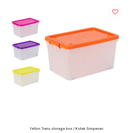
Felton Trans storage box / Kotak Simpanan