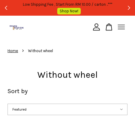
TATED
Low Shipping Fee , Start From RM 10.00 / carton ..***
Shop Now!
Your cart is currently empty.
›
CONTINUE SHOPPING
Home
Without wheel
Without wheel
Sort by