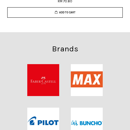
RM 70.80
ADD TO CART
Brands