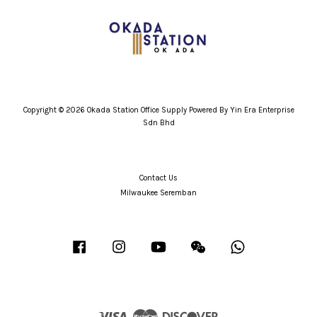
Copyright © 2026 Okada Station Office Supply Powered By Yin Era Enterprise
Sdn Bhd
Contact Us
Milwaukee Seremban
Facebook
Instagram
YouTube
Wechat
Whatsapp
Visa
Master
Discover