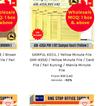
lesale
Wholesale
: 1 box
MOQ: 1 box
above
& above
E / Brown
SAMPUL KECIL / Yellow Minute File
ile / Fail
(AM-435A) / Yellow Minute File / Card
File / Fail Kuning / Manila Minute
File
From
RM 0.40
RM 0.80
-50%