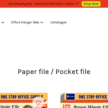
Low Shipping Fee , Start From RM 10.0
s
Office Design Idea
Catalogue
Your cart is currently empty.
CONTINUE SHOPPING
Paper file / Pocket file