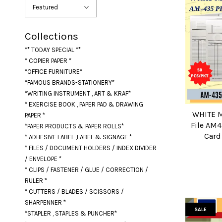
Collections
** TODAY SPECIAL **
* COPIER PAPER *
*OFFICE FURNITURE*
*FAMOUS BRANDS-STATIONERY*
*WRITING INSTRUMENT , ART & KRAF*
* EXERCISE BOOK , PAPER PAD & DRAWING
WHITE M
PAPER *
File AM4
*PAPER PRODUCTS & PAPER ROLLS*
Card 
* ADHESIVE LABEL ,LABEL & SIGNAGE *
* FILES / DOCUMENT HOLDERS / INDEX DIVIDER
/ ENVELOPE *
* CLIPS / FASTENER / GLUE / CORRECTION /
RULER *
* CUTTERS / BLADES / SCISSORS /
SHARPENNER *
SALE
*STAPLER , STAPLES & PUNCHER*