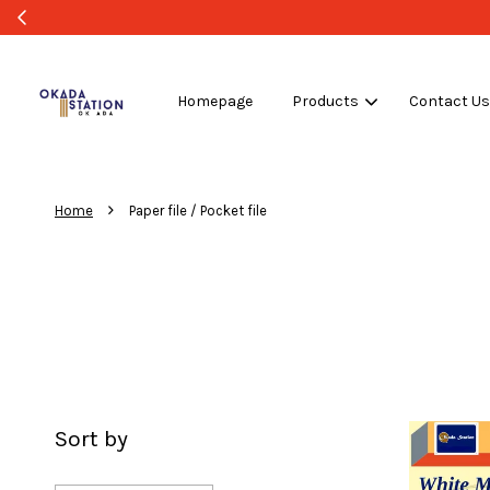
Homepage
Products
Contact U
›
Home
Paper file / Pocket file
Sort by