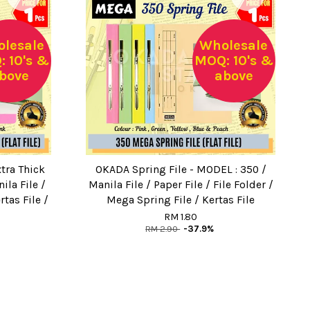
lesale
Wholesale
 10's &
MOQ: 10's &
bove
above
tra Thick
OKADA Spring File - MODEL : 350 /
nila File /
Manila File / Paper File / File Folder /
rtas File /
Mega Spring File / Kertas File
RM 1.80
RM 2.90
-37.9%