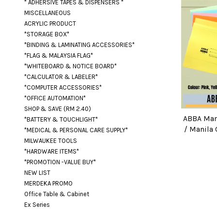
* ADHERSIVE TAPES & DISPENSERS *
MISCELLANEOUS
ACRYLIC PRODUCT
*STORAGE BOX*
*BINDING & LAMINATING ACCESSORIES*
*FLAG & MALAYSIA FLAG*
*WHITEBOARD & NOTICE BOARD*
*CALCULATOR & LABELER*
*COMPUTER ACCESSORIES*
*OFFICE AUTOMATION*
SHOP & SAVE (RM 2.40)
ABBA Mani
*BATTERY & TOUCHLIGHT*
/ Manila C
*MEDICAL & PERSONAL CARE SUPPLY*
MILWAUKEE TOOLS
*HARDWARE ITEMS*
*PROMOTION -VALUE BUY*
NEW LIST
MERDEKA PROMO
Office Table & Cabinet
Ex Series