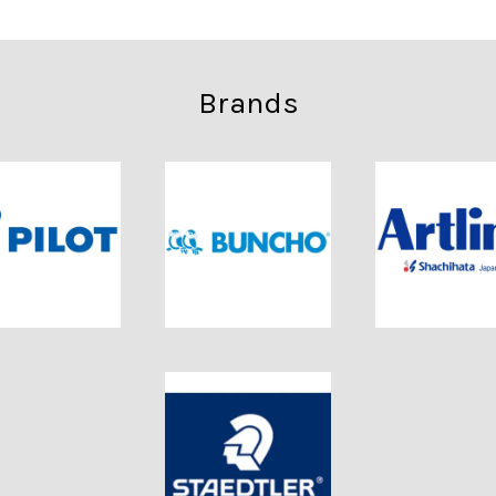
Brands