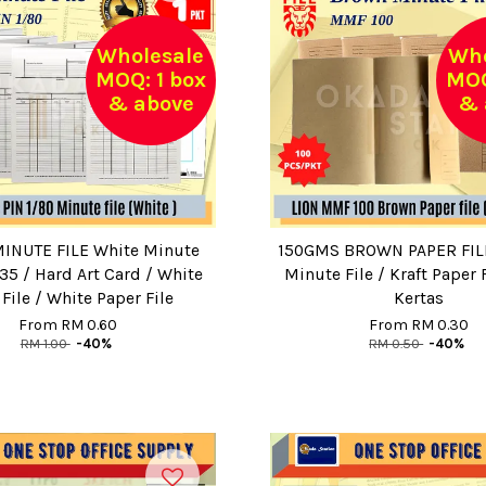
Wholesale
Who
MOQ: 1 box
MOQ
& above
& 
INUTE FILE White Minute
150GMS BROWN PAPER FIL
35 / Hard Art Card / White
Minute File / Kraft Paper F
File / White Paper File
Kertas
From
RM 0.60
From
RM 0.30
RM 1.00
-40%
RM 0.50
-40%