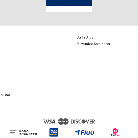
Contact Us
Milwaukee Seremban
Sdn Bhd
Visa
Master
Discover