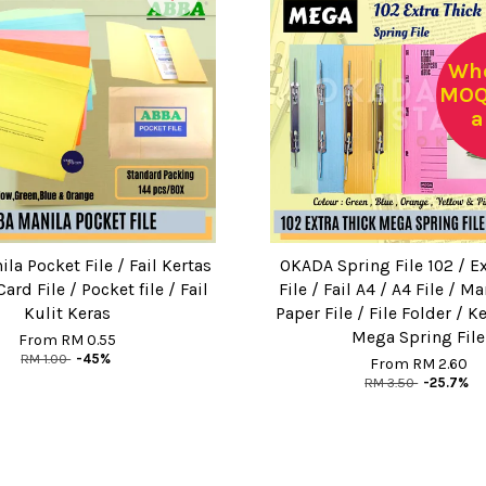
Who
MOQ:
a
la Pocket File / Fail Kertas
OKADA Spring File 102 / Ex
ard File / Pocket file / Fail
File / Fail A4 / A4 File / Ma
Kulit Keras
Paper File / File Folder / Ke
Mega Spring File
From
RM 0.55
RM 1.00
-45%
From
RM 2.60
RM 3.50
-25.7%