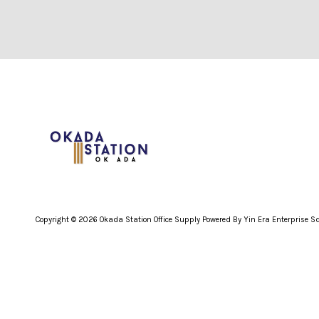
Copyright © 2026 Okada Station Office Supply Powered By Yin Era Enterprise 