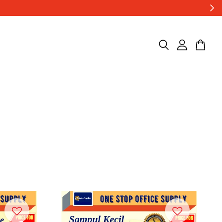
0 / carton ..***
Shop Now!