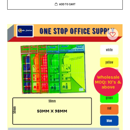
ADD TO CART
Wholesale
MOQ: 10's &
above