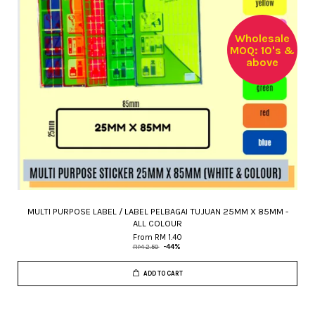
Wholesale
MOQ: 10's &
above
MULTI PURPOSE LABEL / LABEL PELBAGAI TUJUAN 25MM X 85MM -
ALL COLOUR
From
RM 1.40
RM 2.50
-44%
ADD TO CART