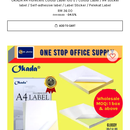
OKADA A4 Florecent Colour Label 100's / Colour Label / A4 Sticker
label / Self-adhesive label / Label Sticker / Pelekat Label
RM 36.00
RM 55.00
-34.5%
ADD TO CART
Wholesale
MOQ: 1 box
& above