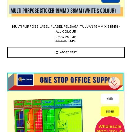
MULTI PURPOSE LABEL / LABEL PELBAGAI TUJUAN 19MM X 38MM -
ALL COLOUR
From
RM 1.40
RM 2.50
-44%
ADD TO CART
Wholesale
MOQ: 10's &