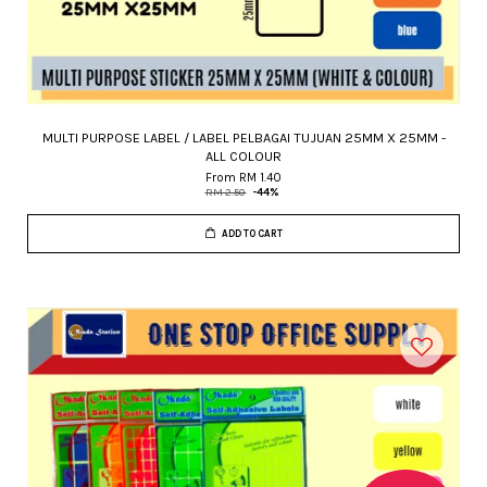
MULTI PURPOSE LABEL / LABEL PELBAGAI TUJUAN 25MM X 25MM -
ALL COLOUR
From
RM 1.40
RM 2.50
-44%
ADD TO CART