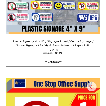
Plastic Signage 4'' x 9'' / Signage Board / Centre Signage /
Notice Signage / Safety & Security board / Papan Putih
RM 2.80
RM 4.90
-42.9%
ADD TO CART