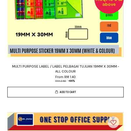
above
MULTI PURPOSE LABEL / LABEL PELBAGAI TUJUAN 19MM X 30MM -
ALL COLOUR
From
RM 1.40
RM 2.50
-44%
ADD TO CART