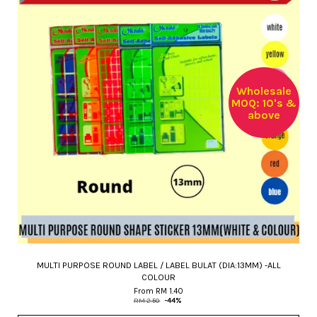
Wholesale
MOQ: 10's &
above
MULTI PURPOSE ROUND LABEL / LABEL BULAT (DIA:13MM) -ALL
COLOUR
From
RM 1.40
RM 2.50
-44%