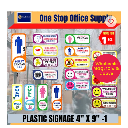
Wholesale
MOQ: 10's &
above