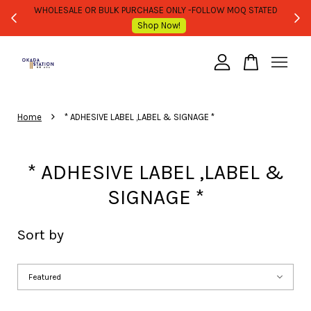
WHOLESALE OR BULK PURCHASE ONLY -FOLLOW MOQ STATED
Shop Now!
Your cart is currently empty.
›
CONTINUE SHOPPING
Home
* ADHESIVE LABEL ,LABEL & SIGNAGE *
* ADHESIVE LABEL ,LABEL &
SIGNAGE *
Sort by