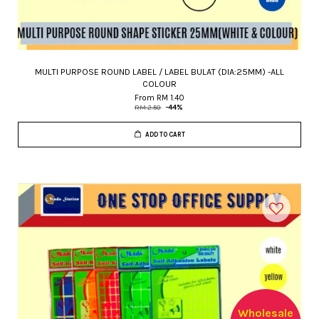
MULTI PURPOSE ROUND LABEL / LABEL BULAT (DIA:25MM) -ALL
COLOUR
From
RM 1.40
RM 2.50
-44%
ADD TO CART
Wholesale