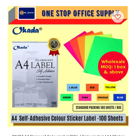
Wholesale
MOQ: 1 box
& above