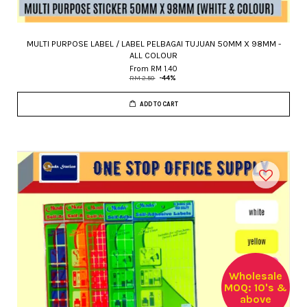
MULTI PURPOSE LABEL / LABEL PELBAGAI TUJUAN 50MM X 98MM -
ALL COLOUR
From
RM 1.40
RM 2.50
-44%
ADD TO CART
Wholesale
MOQ: 10's &
above