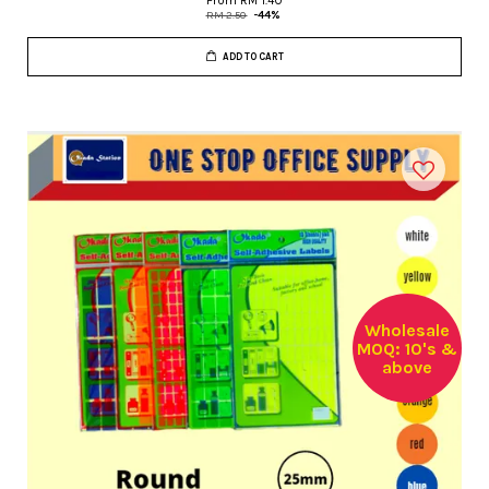
From
RM 1.40
RM 2.50
-44%
ADD TO CART
Wholesale
MOQ: 10's &
above