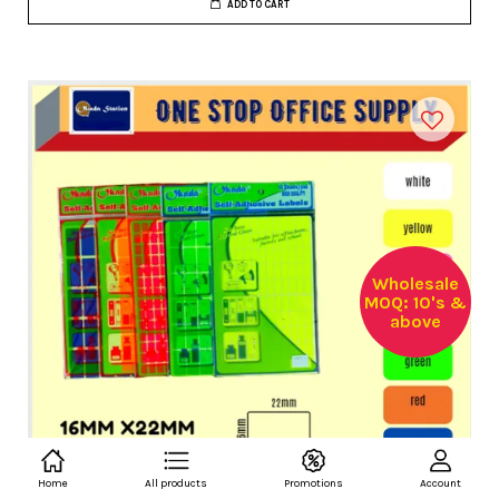
ADD TO CART
Wholesale
MOQ: 10's &
above
Home
All products
Promotions
Account