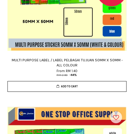
MULTI PURPOSE LABEL / LABEL PELBAGAI TUJUAN 50MM X 50MM -
ALL COLOUR
From
RM 1.40
RM 2.50
-44%
ADD TO CART