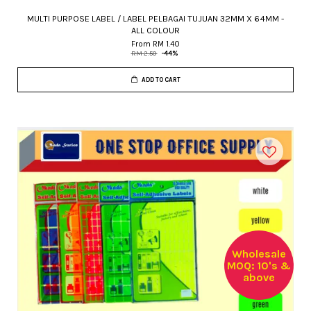
MULTI PURPOSE LABEL / LABEL PELBAGAI TUJUAN 32MM X 64MM -
ALL COLOUR
From
RM 1.40
RM 2.50
-44%
ADD TO CART
Wholesale
MOQ: 10's &
above