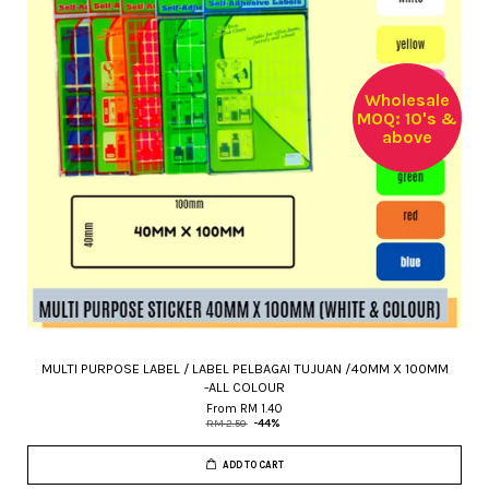
Wholesale
MOQ: 10's &
above
MULTI PURPOSE LABEL / LABEL PELBAGAI TUJUAN /40MM X 100MM
-ALL COLOUR
From
RM 1.40
RM 2.50
-44%
ADD TO CART