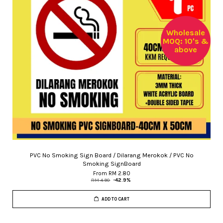
Wholesale
MOQ: 10's &
above
PVC No Smoking Sign Board / Dilarang Merokok / PVC No
Smoking SignBoard
From
RM 2.80
RM 4.90
-42.9%
ADD TO CART