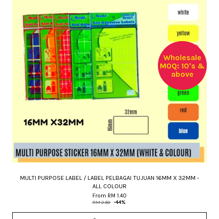
Wholesale
MOQ: 10's &
above
MULTI PURPOSE LABEL / LABEL PELBAGAI TUJUAN 16MM X 32MM -
ALL COLOUR
From
RM 1.40
RM 2.50
-44%