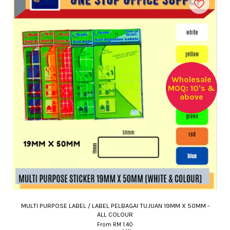
Wholesale
MOQ: 10's &
above
MULTI PURPOSE LABEL / LABEL PELBAGAI TUJUAN 19MM X 50MM -
ALL COLOUR
From
RM 1.40