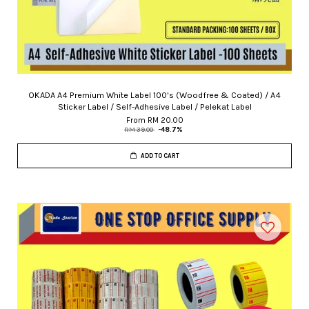
OKADA A4 Premium White Label 100's (Woodfree & Coated) / A4
Sticker Label / Self-Adhesive Label / Pelekat Label
From
RM 20.00
RM 39.00
-48.7%
ADD TO CART