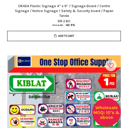
OKADA Plastic Signage 4'' x 9'' / Signage Board / Centre
Signage / Notice Signage / Safety & Security board / Papan
Tanda
RM 2.80
RM 4.90
-42.9%
ADD TO CART
Wholesale
MOQ: 10's &
above