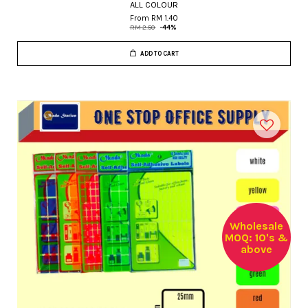
ALL COLOUR
From
RM 1.40
RM 2.50
-44%
ADD TO CART
Wholesale
MOQ: 10's &
above