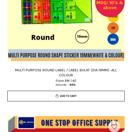
MOQ: 10's &
above
MULTI PURPOSE ROUND LABEL / LABEL BULAT (DIA:19MM) -ALL
COLOUR
From
RM 1.40
RM 2.50
-44%
ADD TO CART