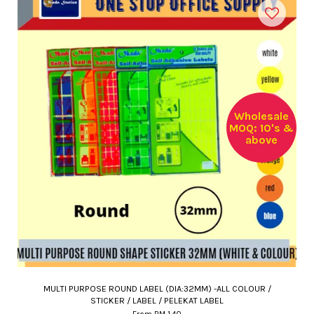
Wholesale
MOQ: 10's &
above
MULTI PURPOSE ROUND LABEL (DIA:32MM) -ALL COLOUR /
STICKER / LABEL / PELEKAT LABEL