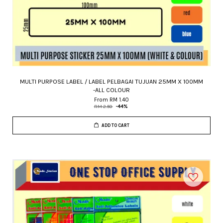
MULTI PURPOSE LABEL / LABEL PELBAGAI TUJUAN 25MM X 100MM
-ALL COLOUR
From
RM 1.40
RM 2.50
-44%
ADD TO CART