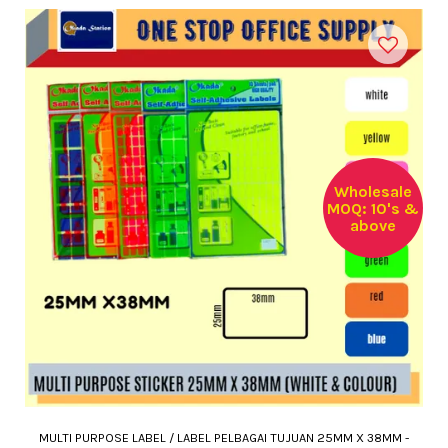
Wholesale
MOQ: 10's &
above
MULTI PURPOSE LABEL / LABEL PELBAGAI TUJUAN 25MM X 38MM -