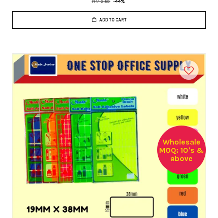
RM 2.50
-44%
ADD TO CART
Wholesale
MOQ: 10's &
above