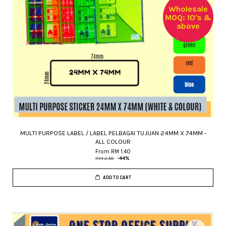
Wholesale
MOQ: 10's &
above
MULTI PURPOSE LABEL / LABEL PELBAGAI TUJUAN 24MM X 74MM -
ALL COLOUR
From
RM 1.40
RM 2.50
-44%
ADD TO CART