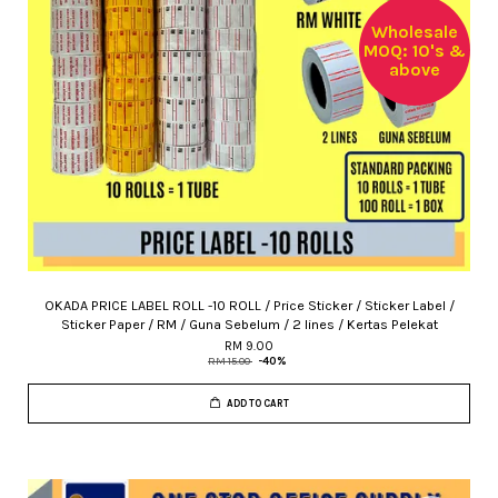
Wholesale
MOQ: 10's &
above
OKADA PRICE LABEL ROLL -10 ROLL / Price Sticker / Sticker Label /
Sticker Paper / RM / Guna Sebelum / 2 lines / Kertas Pelekat
RM 9.00
RM 15.00
-40%
ADD TO CART