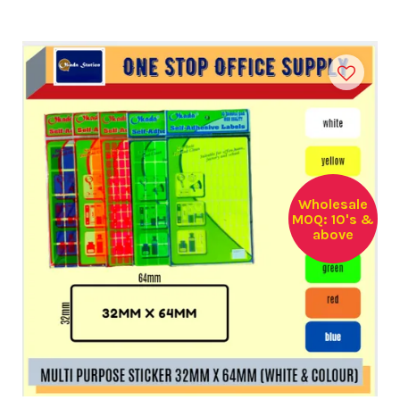
Wholesale
MOQ: 10's &
above