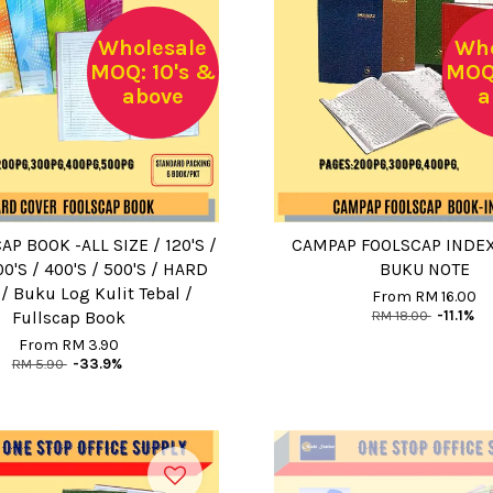
Wholesale
Who
MOQ: 10's &
MOQ:
above
a
AP BOOK -ALL SIZE / 120'S /
CAMPAP FOOLSCAP INDEX
00'S / 400'S / 500'S / HARD
BUKU NOTE
/ Buku Log Kulit Tebal /
From
RM 16.00
RM 18.00
-11.1%
Fullscap Book
From
RM 3.90
RM 5.90
-33.9%