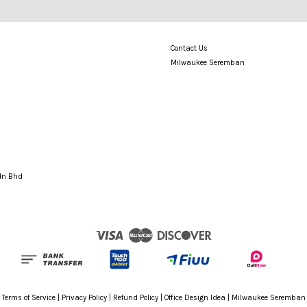
Contact Us
Milwaukee Seremban
Sdn Bhd
Visa
Master
Discover
Terms of Service
|
Privacy Policy
|
Refund Policy
|
Office Design Idea
|
Milwaukee Seremban