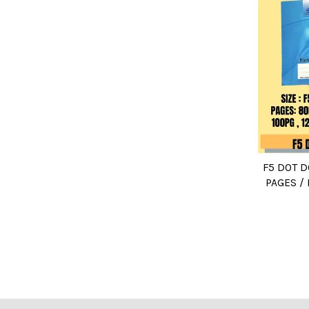
F5 DOT D
PAGES /