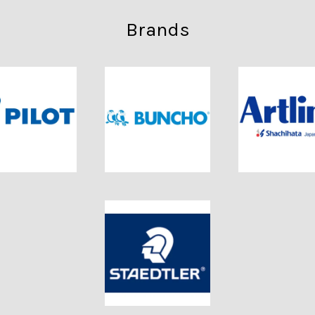
Brands