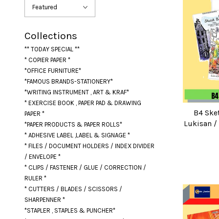
Collections
** TODAY SPECIAL **
* COPIER PAPER *
*OFFICE FURNITURE*
*FAMOUS BRANDS-STATIONERY*
*WRITING INSTRUMENT , ART & KRAF*
* EXERCISE BOOK , PAPER PAD & DRAWING
B4 Ske
PAPER *
Lukisan /
*PAPER PRODUCTS & PAPER ROLLS*
* ADHESIVE LABEL ,LABEL & SIGNAGE *
* FILES / DOCUMENT HOLDERS / INDEX DIVIDER
/ ENVELOPE *
* CLIPS / FASTENER / GLUE / CORRECTION /
RULER *
* CUTTERS / BLADES / SCISSORS /
SHARPENNER *
*STAPLER , STAPLES & PUNCHER*