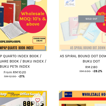
Wholesale
Who
MOQ: 10's &
MOQ:
SOLD OUT
above
a
P QUARTO INDEX BOOK /
A5 SPIRAL BOUND DOT DO
UARE BOOK / BUKU INDEX /
BUKU DOT
BUKU PETA INDEX
RM 2.80
RM 3.90
-28.2%
From
RM 10.20
RM 12.90
-21%