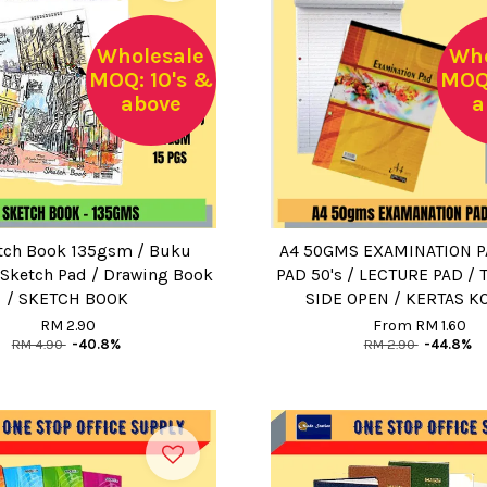
Wholesale
Who
MOQ: 10's &
MOQ:
above
a
tch Book 135gsm / Buku
A4 50GMS EXAMINATION P
 Sketch Pad / Drawing Book
PAD 50's / LECTURE PAD / 
/ SKETCH BOOK
SIDE OPEN / KERTAS 
RM 2.90
From
RM 1.60
RM 4.90
-40.8%
RM 2.90
-44.8%