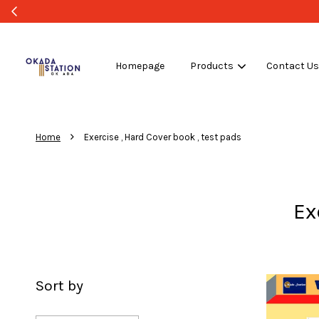
Homepage
Products
Contact U
›
Home
Exercise , Hard Cover book , test pads
Ex
Sort by