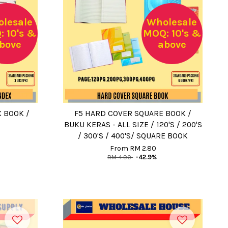
lesale
Wholesale
 10's &
MOQ: 10's &
bove
above
 BOOK /
F5 HARD COVER SQUARE BOOK /
BUKU KERAS - ALL SIZE / 120'S / 200'S
/ 300'S / 400'S/ SQUARE BOOK
From
RM 2.80
RM 4.90
-42.9%