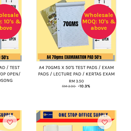
lesale
Wholesale
 10's &
MOQ: 10's &
bove
above
AD / TEST
A4 70GMS X 50'S TEST PADS / EXAM
TOP OPEN/
PADS / LECTURE PAD / KERTAS EXAM
KOSONG
RM 3.50
RM 3.90
-10.3%