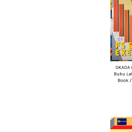
OKADA F
Buku Lat
Book /