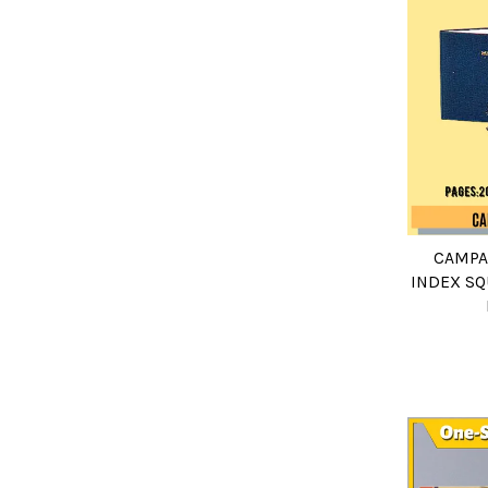
CAMPA
INDEX SQ