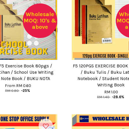
Wholesale
Who
MOQ: 10's &
MOQ:
above
a
5 Exercise Book 80pgs /
F5 120PGS EXERCISE BOOK 
ihan / School Use Writing
/ Buku Tulis / Buku Lat
 Note Book / BUKU NOTA
Notebook / Student Not
Writing Book
From
RM 0.60
RM 0.80
-25%
RM 1.00
RM 1.40
-28.6%