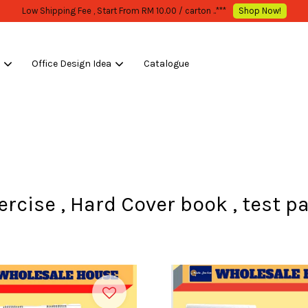
WHOLESALE OR BULK PURCHASE ONLY -FOLLOW MOQ STATED
Shop Now!
s
Office Design Idea
Catalogue
Your cart is currently empty.
CONTINUE SHOPPING
ercise , Hard Cover book , test p