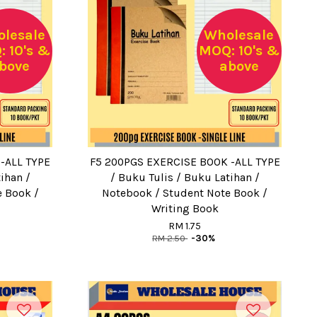
lesale
Wholesale
 10's &
MOQ: 10's &
bove
above
-ALL TYPE
F5 200PGS EXERCISE BOOK -ALL TYPE
ihan /
/ Buku Tulis / Buku Latihan /
e Book /
Notebook / Student Note Book /
Writing Book
RM 1.75
RM 2.50
-30%