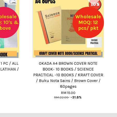
lesale
Wholesale
 10's &
MOQ: 12
bove
pcs/ pkt
 PC / ALL
OKADA A4 BROWN COVER NOTE
LATIHAN /
BOOK- 10 BOOKS / SCIENCE
PRACTICAL -10 BOOKS / KRAFT COVER
/ Buku Nota Sains / Brown Cover /
80pages
RM 15.00
RM 22.00
-31.8%