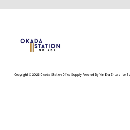
Copyright © 2026 Okada Station Office Supply Powered By Yin Era Enterprise 