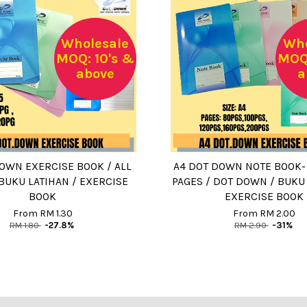
Wholesale
Who
MOQ: 10's &
MOQ:
above
a
OWN EXERCISE BOOK / ALL
A4 DOT DOWN NOTE BOOK- 1
 BUKU LATIHAN / EXERCISE
PAGES / DOT DOWN / BUKU 
BOOK
EXERCISE BOOK
From
RM 1.30
From
RM 2.00
RM 1.80
-27.8%
RM 2.90
-31%