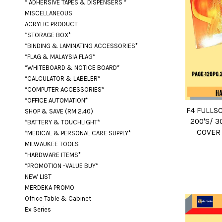
* ADHERSIVE TAPES & DISPENSERS *
MISCELLANEOUS
ACRYLIC PRODUCT
*STORAGE BOX*
*BINDING & LAMINATING ACCESSORIES*
*FLAG & MALAYSIA FLAG*
*WHITEBOARD & NOTICE BOARD*
*CALCULATOR & LABELER*
*COMPUTER ACCESSORIES*
*OFFICE AUTOMATION*
F4 FULLSC
SHOP & SAVE (RM 2.40)
200'S/ 3
*BATTERY & TOUCHLIGHT*
COVER 
*MEDICAL & PERSONAL CARE SUPPLY*
MILWAUKEE TOOLS
*HARDWARE ITEMS*
*PROMOTION -VALUE BUY*
NEW LIST
MERDEKA PROMO
Office Table & Cabinet
Ex Series