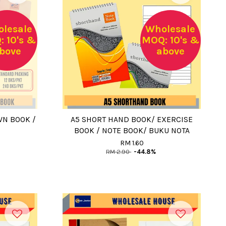
lesale
Wholesale
 10's &
MOQ: 10's &
bove
above
WN BOOK /
A5 SHORT HAND BOOK/ EXERCISE
BOOK / NOTE BOOK/ BUKU NOTA
RM 1.60
RM 2.90
-44.8%