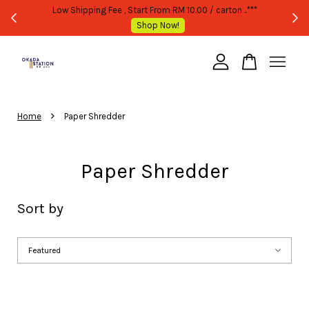
TATED
Low Shipping Fee , Start From RM 10.00 / carton ..***
Shop Now!
Your cart is currently empty.
›
CONTINUE SHOPPING
Home
Paper Shredder
Paper Shredder
Sort by