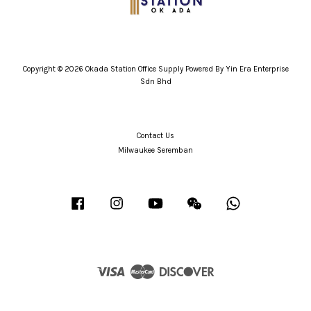
Copyright © 2026 Okada Station Office Supply Powered By Yin Era Enterprise
Sdn Bhd
Contact Us
Milwaukee Seremban
Facebook
Instagram
YouTube
Wechat
Whatsapp
Visa
Master
Discover