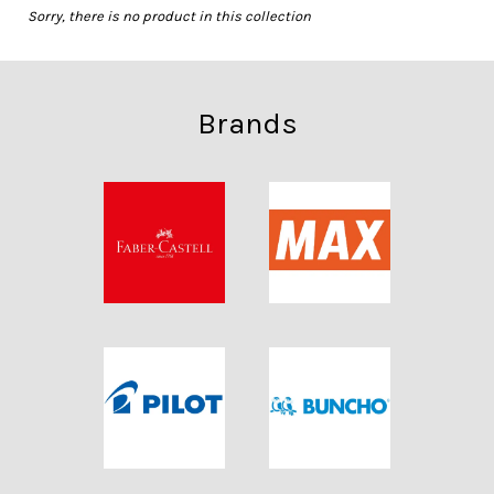
Sorry, there is no product in this collection
Brands