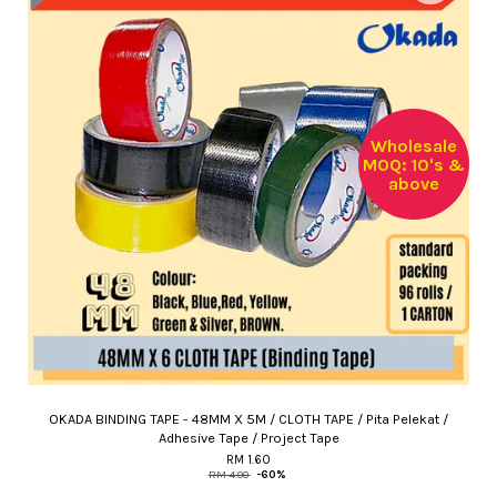
Wholesale
MOQ: 10's &
above
OKADA BINDING TAPE - 48MM X 5M / CLOTH TAPE / Pita Pelekat /
Adhesive Tape / Project Tape
RM 1.60
RM 4.00
-60%