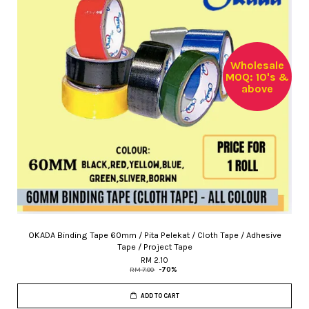
Wholesale
MOQ: 10's &
above
OKADA Binding Tape 60mm / Pita Pelekat / Cloth Tape / Adhesive
Tape / Project Tape
RM 2.10
RM 7.00
-70%
ADD TO CART