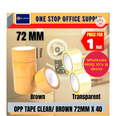
Wholesale
MOQ: 10's &
above