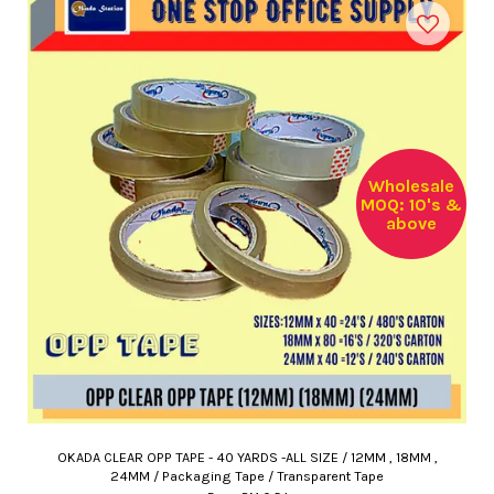
Wholesale
MOQ: 10's &
above
OKADA CLEAR OPP TAPE - 40 YARDS -ALL SIZE / 12MM , 18MM ,
24MM / Packaging Tape / Transparent Tape