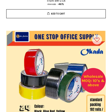
From
RM 0.54
RM 1.00
-46%
ADD TO CART
Wholesale
MOQ: 10's &
above