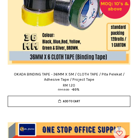
MOQ: 10's &
above
OKADA BINDING TAPE - 36MM X 5M / CLOTH TAPE / Pita Pelekat /
Adhesive Tape / Project Tape
RM 1.20
RM 3.00
-60%
ADD TO CART