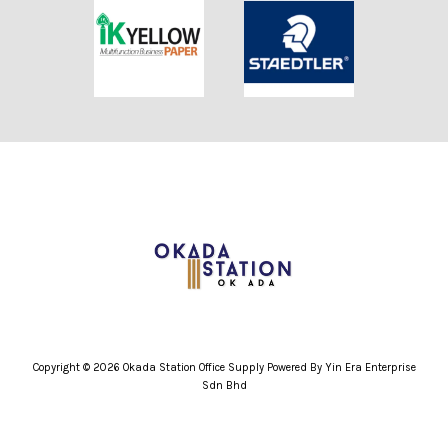
Copyright © 2026 Okada Station Office Supply Powered By Yin Era Enterprise
Sdn Bhd