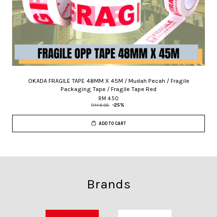
OKADA FRAGILE TAPE 48MM X 45M / Mudah Pecah / Fragile
Packaging Tape / Fragile Tape Red
RM 4.50
RM 6.00
-25%
ADD TO CART
Brands