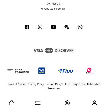
Contact Us
Milwaukee Seremban
Facebook
Instagram
YouTube
Wechat
Whatsapp
Visa
Master
Discover
Terms of Service
|
Privacy Policy
|
Refund Policy
|
Office Design Idea
|
Milwaukee
Seremban