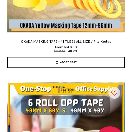
OKADA MASKING TAPE - ( 1 TUBE) ALL SIZE / Pita Kertas
From
RM 9.60
RM 18.00
-46.7%
ADD TO CART