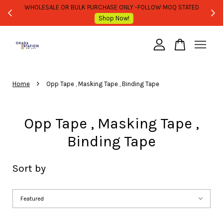
WHOLESALE OR BULK PURCHASE ONLY -FOLLOW MOQ STATED
Shop Now!
Your cart is currently empty.
›
CONTINUE SHOPPING
Home
Opp Tape , Masking Tape , Binding Tape
Opp Tape , Masking Tape ,
Binding Tape
Sort by