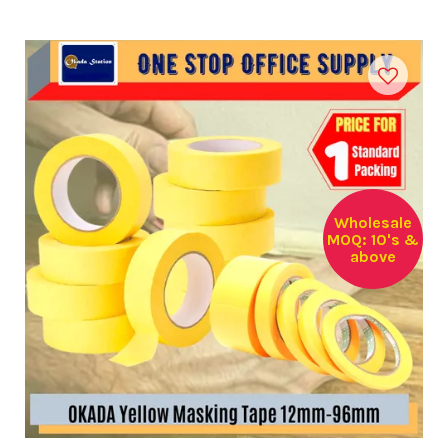
Wholesale
MOQ: 10's &
above