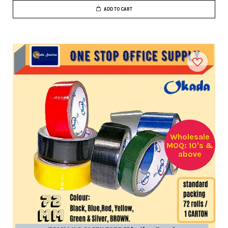
ADD TO CART
Wholesale
MOQ: 10's &
above