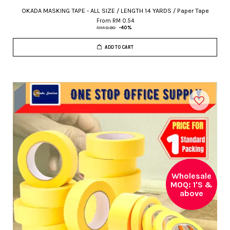
OKADA MASKING TAPE - ALL SIZE / LENGTH 14 YARDS / Paper Tape
From
RM 0.54
RM 0.90
-40%
ADD TO CART
Wholesale
MOQ: 1'S &
above