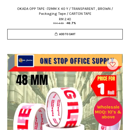
OKADA OPP TAPE -72MM X 40 Y / TRANSPARENT , BROWN /
Packaging Tape / CARTON TAPE
RM 2.40
RM 4.50
-46.7%
ADD TO CART
Wholesale
MOQ: 10's &
above