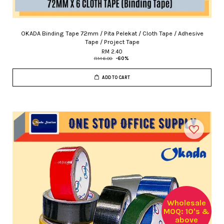
OKADA Binding Tape 72mm / Pita Pelekat / Cloth Tape / Adhesive
Tape / Project Tape
RM 2.40
RM 6.00
-60%
ADD TO CART
Wholesale
MOQ: 10's &
above