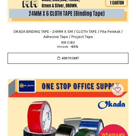
OKADA BINDING TAPE - 24MM X 5M / CLOTH TAPE / Pita Pelekat /
Adhesive Tape / Project Tape
RM 0.80
RM 2.00
-60%
ADD TO CART
Wholesale