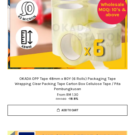
Wholesale
MOQ: 10's &
above
OKADA OPP Tape 48mm x 80Y (6 Rolls) Packaging Tape
Wrapping Clear Packing Tape Carton Box Cellulose Tape / Pita
Pembungkusan
From
RM 1.30
RM 1.60
-18.8%
ADD TO CART