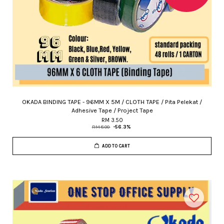
OKADA BINDING TAPE - 96MM X 5M / CLOTH TAPE / Pita Pelekat /
Adhesive Tape / Project Tape
RM 3.50
RM 8.00
-56.3%
ADD TO CART