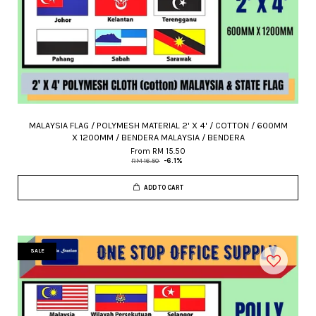
MALAYSIA FLAG / POLYMESH MATERIAL 2' X 4' / COTTON / 600MM
X 1200MM / BENDERA MALAYSIA / BENDERA
From
RM 15.50
RM 16.50
-6.1%
ADD TO CART
SALE