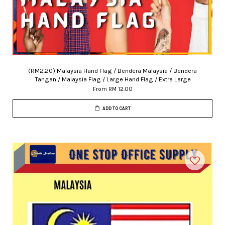
(RM2.20) Malaysia Hand Flag / Bendera Malaysia / Bendera
Tangan / Malaysia Flag / Large Hand Flag / Extra Large
From
RM 12.00
ADD TO CART