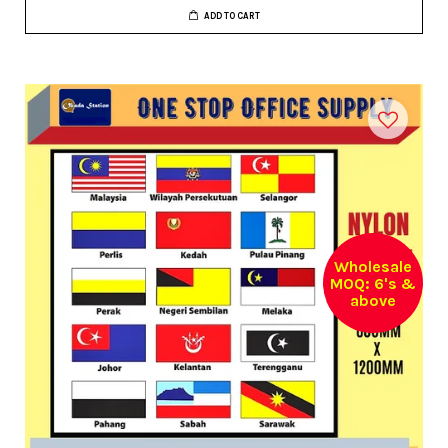
ADD TO CART
Wholesale
MOQ: 6's &
above