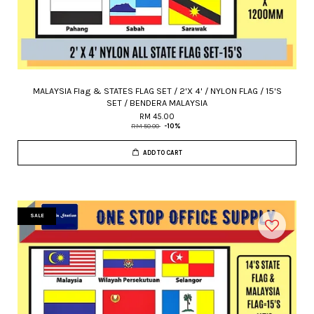
MALAYSIA Flag & STATES FLAG SET / 2'X 4' / NYLON FLAG / 15'S
SET / BENDERA MALAYSIA
RM 45.00
RM 50.00
-10%
ADD TO CART
SALE