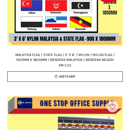
MALAYSIA FLAG / STATE FLAG / 3' X 6' / NYLON / NYLON FLAG /
900MM X 1800MM / BENDERA MALAYSIA / BENDERA NEGERI
RM 5.20
ADD TO CART