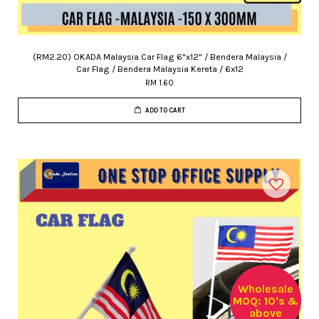
(RM2.20) OKADA Malaysia Car Flag 6"x12" / Bendera Malaysia /
Car Flag / Bendera Malaysia Kereta / 6x12
RM 1.60
ADD TO CART
Wholesale
MOQ: 10's &
above