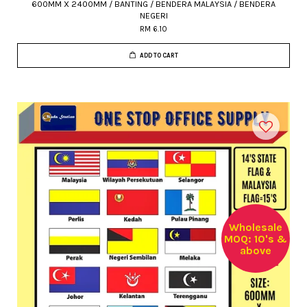
600MM X 2400MM / BANTING / BENDERA MALAYSIA / BENDERA
NEGERI
RM 6.10
ADD TO CART
Wholesale
MOQ: 10's &
above