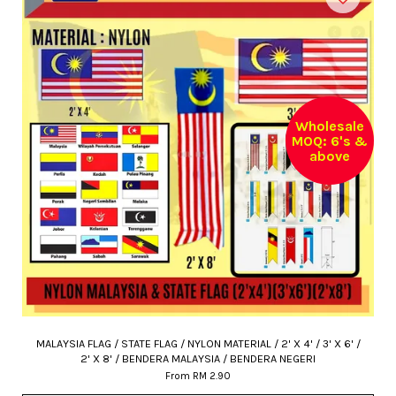
Wholesale
MOQ: 6's &
above
MALAYSIA FLAG / STATE FLAG / NYLON MATERIAL / 2' X 4' / 3' X 6' /
2' X 8' / BENDERA MALAYSIA / BENDERA NEGERI
From
RM 2.90