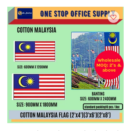
Wholesale
MOQ: 2's &
above