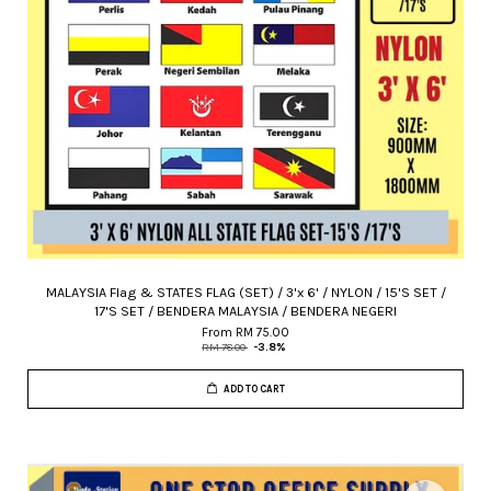
MALAYSIA Flag & STATES FLAG (SET) / 3'x 6' / NYLON / 15'S SET /
17'S SET / BENDERA MALAYSIA / BENDERA NEGERI
From
RM 75.00
RM 78.00
-3.8%
ADD TO CART