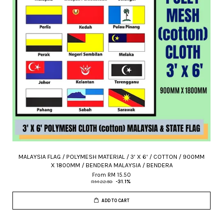
MALAYSIA FLAG / POLYMESH MATERIAL / 3' X 6' / COTTON / 900MM
X 1800MM / BENDERA MALAYSIA / BENDERA
From
RM 15.50
RM 22.50
-31.1%
ADD TO CART