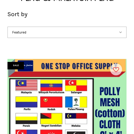
Sort by
SALE