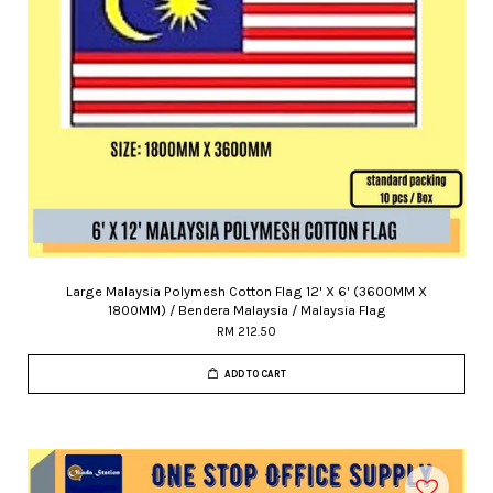
Large Malaysia Polymesh Cotton Flag 12' X 6' (3600MM X
1800MM) / Bendera Malaysia / Malaysia Flag
RM 212.50
ADD TO CART