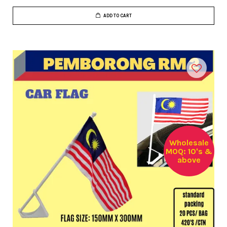
ADD TO CART
Wholesale
MOQ: 10's &
above