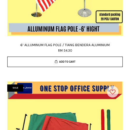
6' ALLUMINUM FLAG POLE / TIANG BENDERA ALUMINIUM
RM 54.30
ADD TO CART
SALE