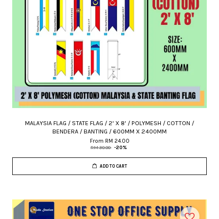
MALAYSIA FLAG / STATE FLAG / 2' X 8' / POLYMESH / COTTON /
BENDERA / BANTING / 600MM X 2400MM
From
RM 24.00
RM 30.00
-20%
ADD TO CART