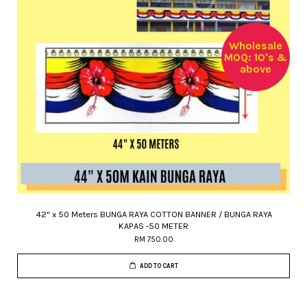
Wholesale
MOQ: 10's &
above
42" x 50 Meters BUNGA RAYA COTTON BANNER / BUNGA RAYA
KAPAS -50 METER
RM 750.00
ADD TO CART