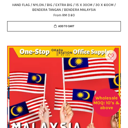
HAND FLAG / NYLON / BIG / EXTRA BIG / 15 X 30CM / 30 X 60CM /
BENDERA TANGAN / BENDERA MALAYSIA
From
RM 0.60
ADD TO CART
Wholesale
MOQ: 10's &
above