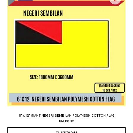
6' x 12' GIANT NEGERI SEMBILAN POLYMESH COTTON FLAG
RM 191.30
ADD TO CART