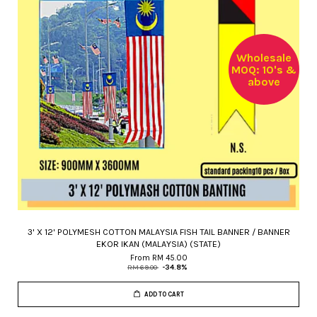
Wholesale
MOQ: 10's &
above
3' X 12' POLYMESH COTTON MALAYSIA FISH TAIL BANNER / BANNER
EKOR IKAN (MALAYSIA) (STATE)
From
RM 45.00
RM 69.00
-34.8%
ADD TO CART