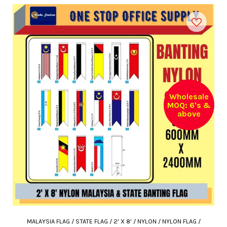
Wholesale
MOQ: 6's &
above
MALAYSIA FLAG / STATE FLAG / 2' X 8' / NYLON / NYLON FLAG /