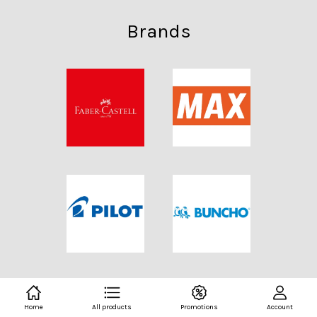
Brands
Home
All products
Promotions
Account