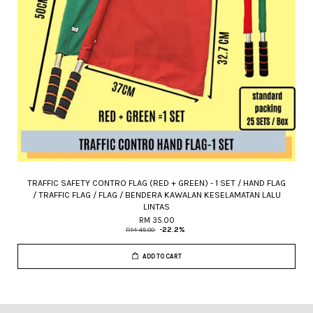
TRAFFIC SAFETY CONTRO FLAG (RED + GREEN) - 1 SET / HAND FLAG
/ TRAFFIC FLAG / FLAG / BENDERA KAWALAN KESELAMATAN LALU
LINTAS
RM 35.00
RM 45.00
-22.2%
ADD TO CART