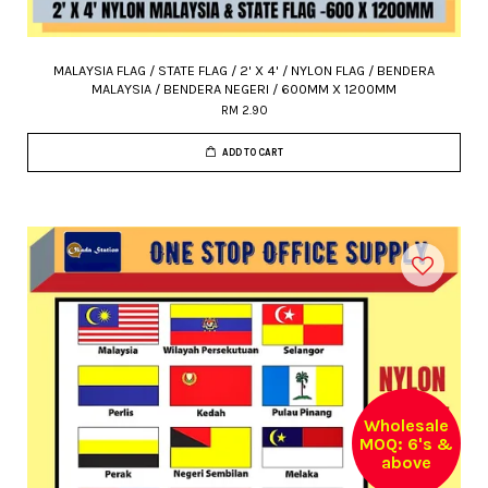
MALAYSIA FLAG / STATE FLAG / 2' X 4' / NYLON FLAG / BENDERA
MALAYSIA / BENDERA NEGERI / 600MM X 1200MM
RM 2.90
ADD TO CART
Wholesale
MOQ: 6's &
above