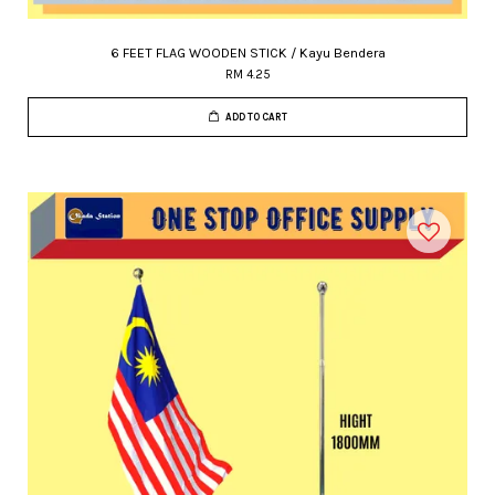
6 FEET FLAG WOODEN STICK / Kayu Bendera
RM 4.25
ADD TO CART