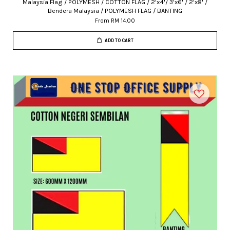
Malaysia Flag / POLYMESH / COTTON FLAG / 2'x4'/ 3'x6' / 2'x8' /
Bendera Malaysia / POLYMESH FLAG / BANTING
From
RM 14.00
ADD TO CART