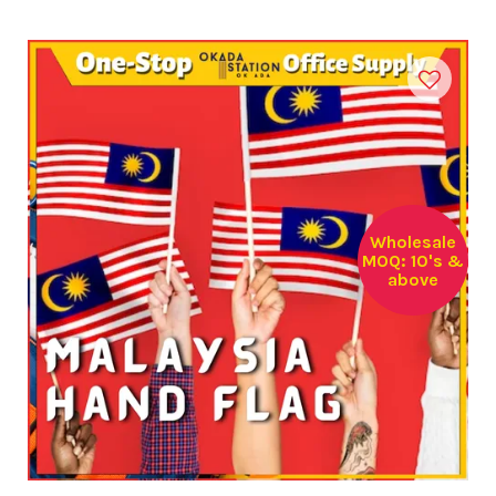
Wholesale
MOQ: 10's &
above