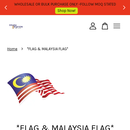
WHOLESALE OR BULK PURCHASE ONLY -FOLLOW MOQ STATED
Shop Now!
Your cart is currently empty.
›
CONTINUE SHOPPING
Home
*FLAG & MALAYSIA FLAG*
*FLAG & MALAYSIA FLAG*