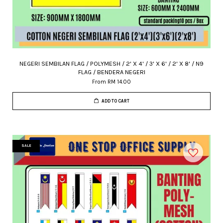
NEGERI SEMBILAN FLAG / POLYMESH / 2' X 4' / 3' X 6' / 2' X 8' / N9
FLAG / BENDERA NEGERI
From
RM 14.00
ADD TO CART
SALE