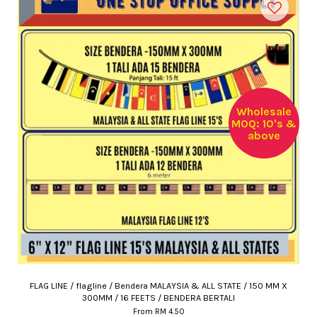
Wholesale
MOQ: 10's &
above
FLAG LINE / flagline / Bendera MALAYSIA & ALL STATE / 150 MM X
300MM / 16 FEETS / BENDERA BERTALI
From
RM 4.50