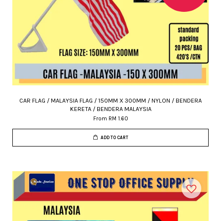
CAR FLAG / MALAYSIA FLAG / 150MM X 300MM / NYLON / BENDERA
KERETA / BENDERA MALAYSIA
From
RM 1.60
ADD TO CART