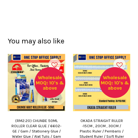
You may also like
Wholesale
Wholesale
MOQ: 10's &
MOQ: 10's &
above
above
(RM2.20) CHUNBE 50ML
OKADA STRAIGHT RULER
ROLLER CLEAR GLUE / 6602-
-15CM , 20CM , 30CM /
GE / Gam / Stationery Glue /
Plastic Ruler / Pembaris /
Water Glue / Alat Tulis / Gam
Student Ruler / Soft Ruler