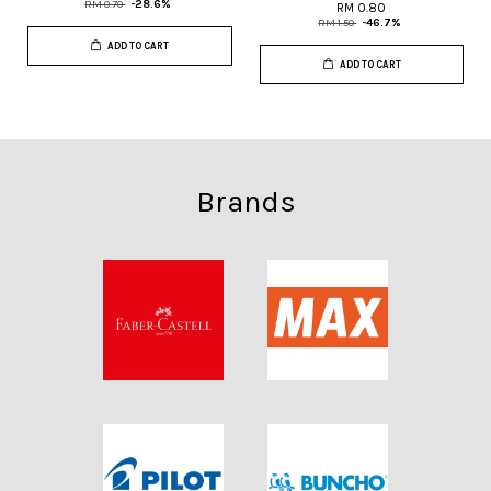
RM 0.70
-28.6%
RM 0.80
RM 1.50
-46.7%
ADD TO CART
ADD TO CART
Brands