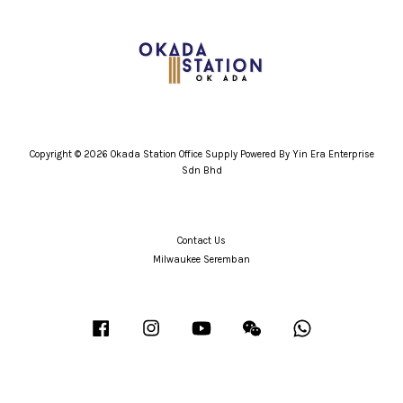
Copyright © 2026 Okada Station Office Supply Powered By Yin Era Enterprise
Sdn Bhd
Contact Us
Milwaukee Seremban
Facebook
Instagram
YouTube
Wechat
Whatsapp