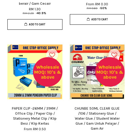
berair / Gam Cecair
From
RM 0.30
RM 0.60
-50%
RM 1.30
RM 2.20
-40.9%
ADD TO CART
ADD TO CART
Wholesale
Wholesale
MOQ: 10's &
MOQ: 10's &
above
above
PAPER CLIP -26MM / 31MM /
CHUNBE 50ML CLEAR GLUE
Office Clip / Paper Clip /
/106 / Stationery Glue /
Stationery Metal Clip / Klip
Water Glue / Student Water
Besi / Klip Kertas
Glue / Gam Untuk Pelajar /
Gam Air
From
RM 0.50