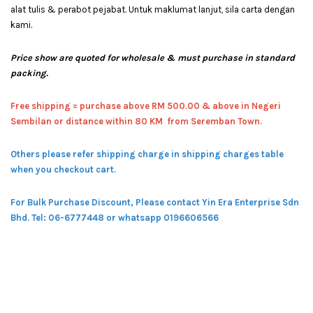
alat tulis & perabot pejabat. Untuk maklumat lanjut, sila carta dengan
kami.
Price show are quoted for wholesale & must purchase in standard
packing.
Free shipping = pur
chase above RM 500.00 & above in Negeri
Sembilan or distance within 80 KM from Seremban Town.
Others please refer shipping charge in shipping charges table
when you checkout cart.
For Bulk Purchase Discount, Please contact Yin Era Enterprise Sdn
Bhd.
Tel: 06-6777448 or whatsapp 0196606566