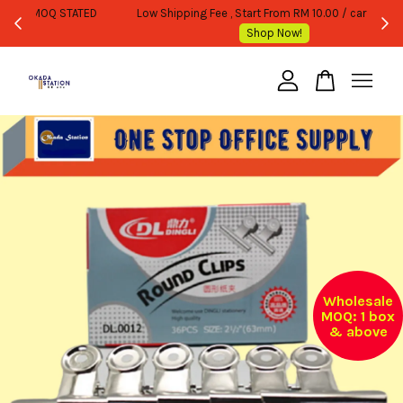
WHOLESALE OR BULK PURCHASE ONLY -FOLLOW MOQ STATED
Shop Now!
Your cart is currently empty.
CONTINUE SHOPPING
Wholesale
MOQ: 1 box
& above