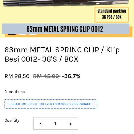
63mm METAL SPRING CLIP / Klip
Besi 0012- 36'S / BOX
RM 28.50
RM 45.00
-36.7%
Promotions
REBATE RM 20.00 FOR EVERY RM 1000.00 PURCHASE
Quantity
-
+