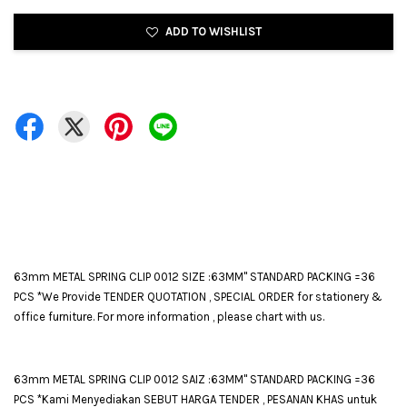
ADD TO WISHLIST
63mm METAL SPRING CLIP 0012 SIZE :63MM" STANDARD PACKING =36
PCS *We Provide TENDER QUOTATION , SPECIAL ORDER for stationery &
office furniture. For more information , please chart with us.
63mm METAL SPRING CLIP 0012 SAIZ :63MM" STANDARD PACKING =36
PCS *Kami Menyediakan SEBUT HARGA TENDER , PESANAN KHAS untuk