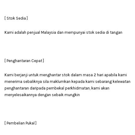
[ Stok Sedia ]
Kami adalah penjual Malaysia dan mempunyai stok sedia di tangan
[ Penghantaran Cepat ]
Kami berjanji untuk menghantar stok dalam masa 2 hari apabila kami
menerima sebaliknya sila maklumkan kepada kami sebarang kelewatan
penghantaran daripada pembekal perkhidmatan, kami akan
menyelesaikannya dengan sebaik mungkin
[ Pembelian Pukal ]