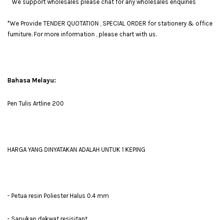
We support wholesales please chat for any wholesales enquiries
*We Provide TENDER QUOTATION , SPECIAL ORDER for stationery & office
furniture. For more information , please chart with us.
Bahasa Melayu:
Pen Tulis Artline 200
HARGA YANG DINYATAKAN ADALAH UNTUK 1 KEPING
- Petua resin Poliester Halus 0.4 mm
- Sapukan dakwat resisitant