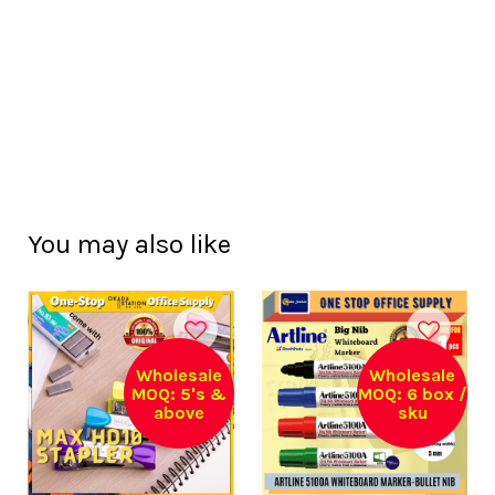
You may also like
Wholesale
Wholesale
MOQ: 5's &
MOQ: 6 box /
above
sku