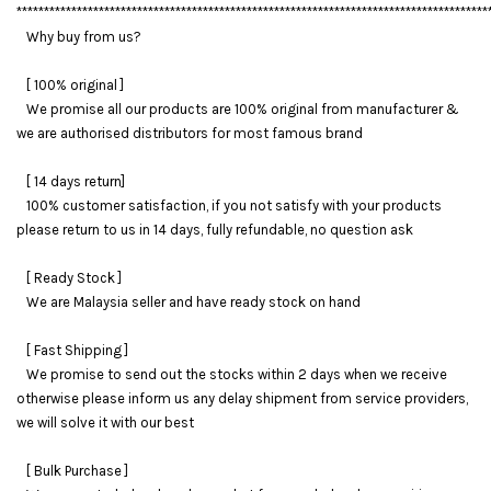
**************************************************************************************
Why buy from us?
[ 100% original ]
We promise all our products are 100% original from manufacturer &
we are authorised distributors for most famous brand
[ 14 days return]
100% customer satisfaction, if you not satisfy with your products
please return to us in 14 days, fully refundable, no question ask
[ Ready Stock ]
We are Malaysia seller and have ready stock on hand
[ Fast Shipping ]
We promise to send out the stocks within 2 days when we receive
otherwise please inform us any delay shipment from service providers,
we will solve it with our best
[ Bulk Purchase ]