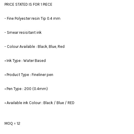
PRICE STATED IS FOR 1 PIECE
- Fine Polyester resin Tip 0.4 mm
- Smear resisitant ink
- Colour Available : Black, Blue, Red
• Ink Type : Water Based
• Product Type : Fineliner pen
• Pen Type : 200 (0.4mm)
• Available ink Colour : Black / Blue / RED
MOQ = 12