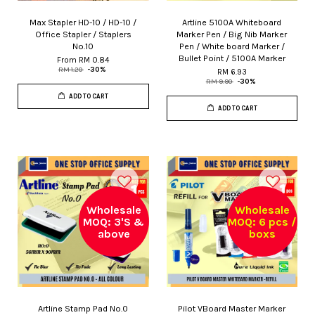
Max Stapler HD-10 / HD-10 /
Artline 5100A Whiteboard
Office Stapler / Staplers
Marker Pen / Big Nib Marker
No.10
Pen / White board Marker /
Bullet Point / 5100A Marker
From
RM 0.84
RM 1.20
-30%
RM 6.93
RM 9.90
-30%
ADD TO CART
ADD TO CART
Wholesale
Wholesale
MOQ: 3'S &
MOQ: 6 pcs /
above
boxs
Artline Stamp Pad No.0
Pilot VBoard Master Marker