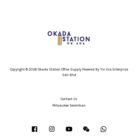
Copyright © 2026 Okada Station Office Supply Powered By Yin Era Enterprise
Sdn Bhd
Contact Us
Milwaukee Seremban
Facebook
Instagram
YouTube
Wechat
Whatsapp