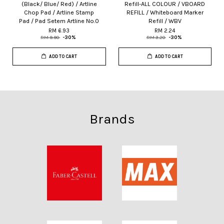
(Black/ Blue/ Red) / Artline
Refill-ALL COLOUR / VBOARD
Chop Pad / Artline Stamp
REFILL / Whiteboard Marker
Pad / Pad Setem Artline No.0
Refill / WBV
RM 6.93
RM 2.24
RM 9.90
-30%
RM 3.20
-30%
ADD TO CART
ADD TO CART
Brands