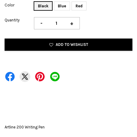
Color
Black
Blue
Red
Quantity
-
+
ADD TO WISHLIST
Artline 200 Writing Pen