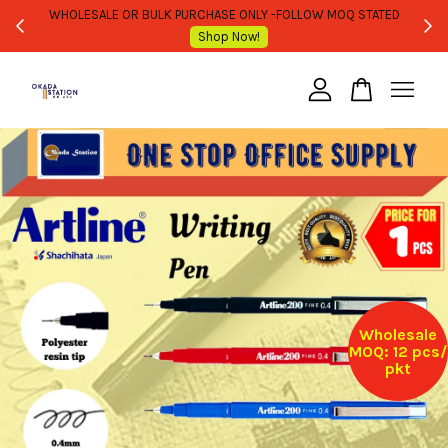
WHOLESALE OR BULK PURCHASE ONLY -FOLLOW MOQ STATED
Shop Now!
Your cart is currently empty.
CONTINUE SHOPPING
Wholesale
MOQ: 12 pcs/
pkt