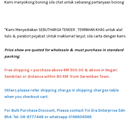
Kami menyokong borong sila chat untuk sebarang pertanyaan borong
*Kami Menyediakan SEBUTHARGA TENDER , TEMPAHAN KHAS untuk alat
tulis & perabot pejabat. Untuk maklumat lanjut, sila carta dengan kami.
Price show are quoted for wholesale & must purchase in standard
packing.
Free shipping = pur
chase above RM 500.00 & above in Negeri
Sembilan or distance within 80 KM from Seremban Town.
Others please refer shipping charge in shipping charges table
when you checkout cart.
For Bulk Purchase Discount, Please contact Yin Era Enterprise Sdn
Bhd.
Tel: 06-6777448 or whatsapp 0196606566