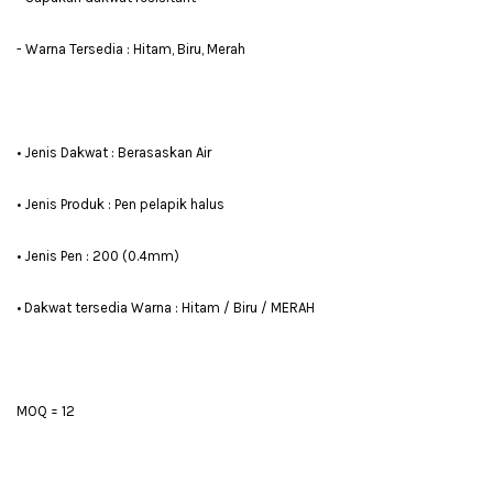
- Warna Tersedia : Hitam, Biru, Merah
• Jenis Dakwat : Berasaskan Air
• Jenis Produk : Pen pelapik halus
• Jenis Pen : 200 (0.4mm)
• Dakwat tersedia Warna : Hitam / Biru / MERAH
MOQ = 12