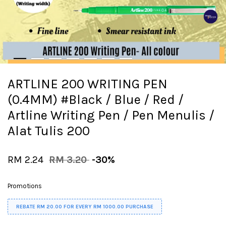
ARTLINE 200 WRITING PEN
(0.4MM) #Black / Blue / Red /
Artline Writing Pen / Pen Menulis /
Alat Tulis 200
RM 2.24
RM 3.20
-30%
Promotions
REBATE RM 20.00 FOR EVERY RM 1000.00 PURCHASE