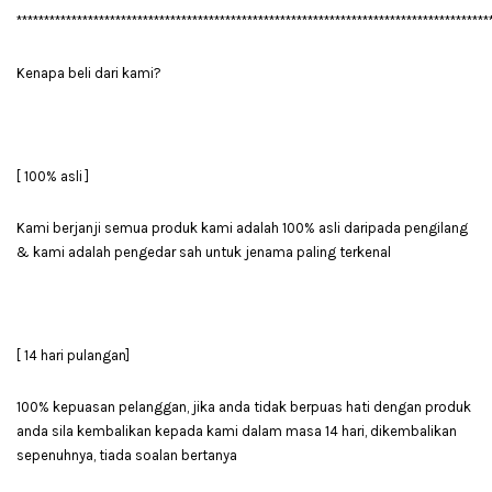
**************************************************************************************
Kenapa beli dari kami?
[ 100% asli ]
Kami berjanji semua produk kami adalah 100% asli daripada pengilang
& kami adalah pengedar sah untuk jenama paling terkenal
[ 14 hari pulangan]
100% kepuasan pelanggan, jika anda tidak berpuas hati dengan produk
anda sila kembalikan kepada kami dalam masa 14 hari, dikembalikan
sepenuhnya, tiada soalan bertanya