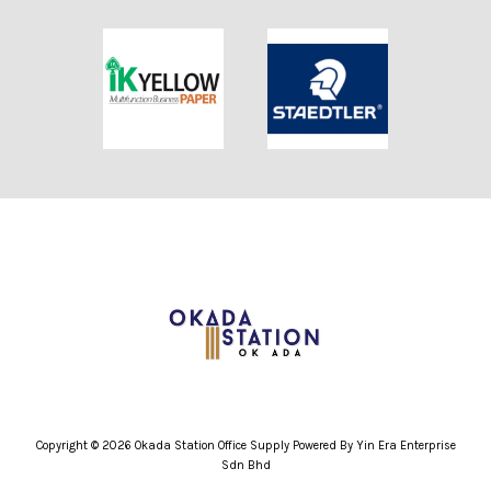
Copyright © 2026 Okada Station Office Supply Powered By Yin Era Enterprise
Sdn Bhd