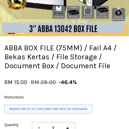
ABBA BOX FILE (75MM) / Fail A4 /
Bekas Kertas / File Storage /
Document Box / Document File
RM 15.00
RM 28.00
-46.4%
Promotions
REBATE RM 20.00 FOR EVERY RM 1000.00 PURCHASE
Quantity
-
+