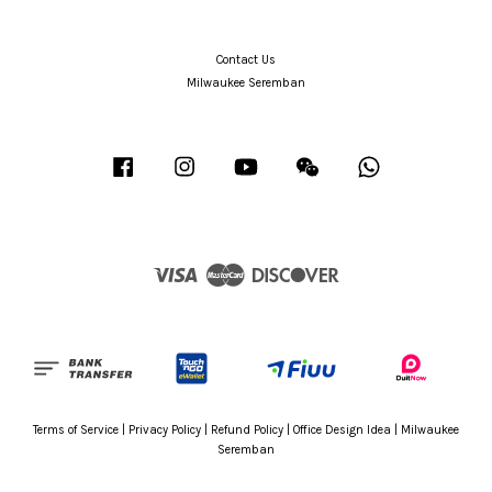
Contact Us
Milwaukee Seremban
Facebook
Instagram
YouTube
Wechat
Whatsapp
Visa
Master
Discover
Terms of Service
|
Privacy Policy
|
Refund Policy
|
Office Design Idea
|
Milwaukee
Seremban