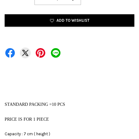
ADD TO WISHLIST
STANDARD PACKING =10 PCS
PRICE IS FOR 1 PIECE
Capacity : 7 cm ( height )