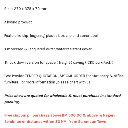
Size : 270 x 375 x 70 mm
A hybrid product
Feature lid clip, fingering, plastic box clip and spine label
Embossed & lacquered outer, water resistant cover
Knock down version for space ( freight ) saving ( CKD bulk Pack )
*We Provide TENDER QUOTATION , SPECIAL ORDER for stationery & office
furniture. For more information , please chart with us.
Price show are quoted for wholesale & must purchase in standard
packing.
Free shipping = pur
chase above RM 500.00 & above in Negeri
Sembilan or distance within 80 KM from Seremban Town.