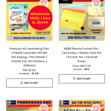
SALE
Wholesale
MOQ: 1 box
& above
Premium A3 Laminating Film
ABBA Manila Pocket File /
/ Plastik Laminate 100 Mic
Fail Kertas / Manila Card File
100 Keping / 100 Sheets /
/ Pocket file / Fail Kulit
Plastik Film A3 (303mm x
Keras
426mm)
From
RM 0.55
RM 1.00
-45%
RM 52.00
RM 89.00
-41.6%
ADD TO CART
ADD TO CART