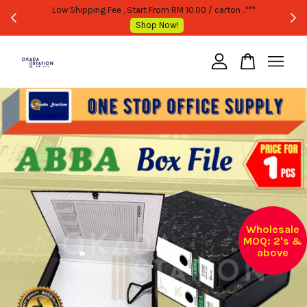
WHOLESALE OR BULK PURCHASE ONLY -FOLLOW MOQ STATED
Shop Now!
Your cart is currently empty.
CONTINUE SHOPPING
Wholesale
MOQ: 2's &
above