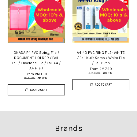
Wholesale
Wholesale
MOQ: 10's &
MOQ: 10's &
above
above
OKADA F4 PVC String File /
A4 4D PVC RING FILE- WHITE
DOCUMENT HOLDER / Fail
/ Fail Kulit Keras / White File
Tali / Envelope File / Fail A4 /
/ Fail Putih
A4 File /
From
RM 7.90
RM 11.30
-30.1%
From
RM 1.30
RM 1.90
-31.6%
ADD TO CART
ADD TO CART
Brands