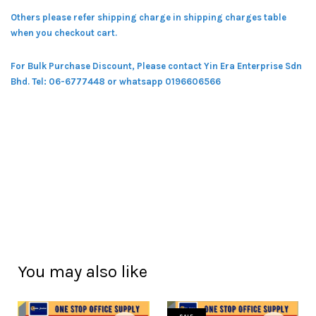
Others please refer shipping charge in shipping charges table
when you checkout cart.
For Bulk Purchase Discount, Please contact Yin Era Enterprise Sdn
Bhd.
Tel: 06-6777448 or whatsapp 0196606566
You may also like