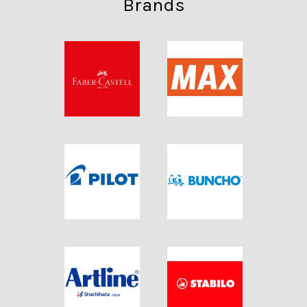
Brands