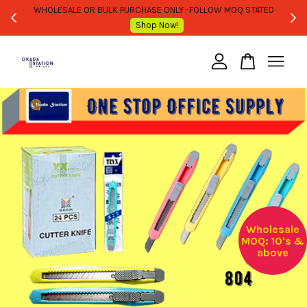
WHOLESALE OR BULK PURCHASE ONLY -FOLLOW MOQ STATED
Shop Now!
Your cart is currently empty.
CONTINUE SHOPPING
Wholesale
MOQ: 10's &
above