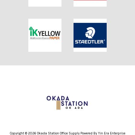
Copyright © 2026 Okada Station Office Supply Powered By Yin Era Enterprise