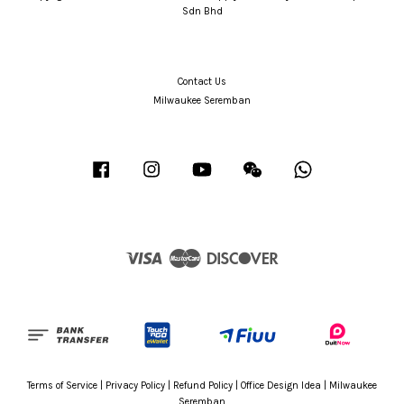
Sdn Bhd
Contact Us
Milwaukee Seremban
Facebook
Instagram
YouTube
Wechat
Whatsapp
Visa
Master
Discover
Terms of Service
|
Privacy Policy
|
Refund Policy
|
Office Design Idea
|
Milwaukee
Seremban