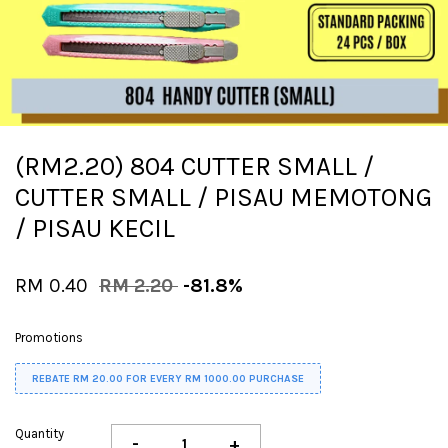
(RM2.20) 804 CUTTER SMALL /
CUTTER SMALL / PISAU MEMOTONG
/ PISAU KECIL
RM 0.40
RM 2.20
-81.8%
Promotions
REBATE RM 20.00 FOR EVERY RM 1000.00 PURCHASE
Quantity
-
+