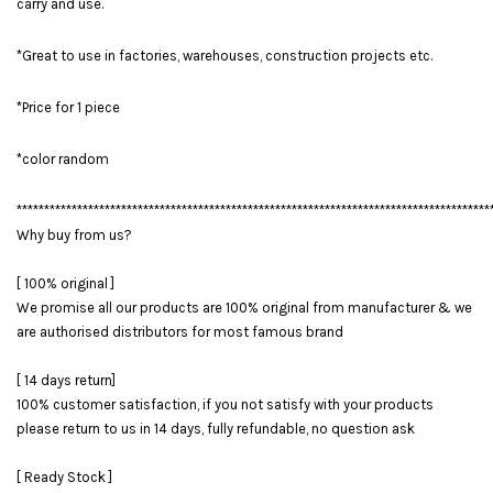
carry and use.
*Great to use in factories, warehouses, construction projects etc.
*Price for 1 piece
*color random
**************************************************************************************
Why buy from us?
[ 100% original ]
We promise all our products are 100% original from manufacturer & we
are authorised distributors for most famous brand
[ 14 days return]
100% customer satisfaction, if you not satisfy with your products
please return to us in 14 days, fully refundable, no question ask
[ Ready Stock ]