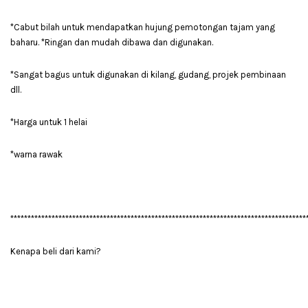
*Cabut bilah untuk mendapatkan hujung pemotongan tajam yang
baharu. *Ringan dan mudah dibawa dan digunakan.
*Sangat bagus untuk digunakan di kilang, gudang, projek pembinaan
dll.
*Harga untuk 1 helai
*warna rawak
**************************************************************************************
Kenapa beli dari kami?