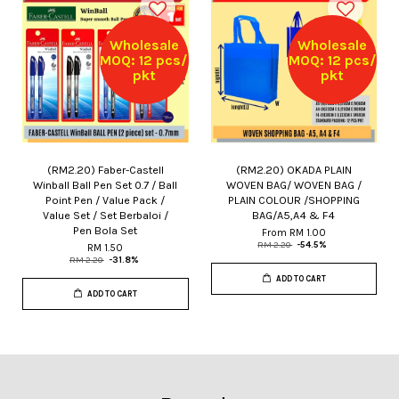
Wholesale
Wholesale
MOQ: 12 pcs/
MOQ: 12 pcs/
pkt
pkt
(RM2.20) Faber-Castell
(RM2.20) OKADA PLAIN
Winball Ball Pen Set 0.7 / Ball
WOVEN BAG/ WOVEN BAG /
Point Pen / Value Pack /
PLAIN COLOUR /SHOPPING
Value Set / Set Berbaloi /
BAG/A5,A4 & F4
Pen Bola Set
From
RM 1.00
RM 2.20
-54.5%
RM 1.50
RM 2.20
-31.8%
ADD TO CART
ADD TO CART