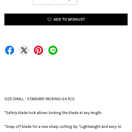
ADD TO WISHLIST
SIZE:SMALL - STANDARD PACKING=24 PCS
*Safety blade lock allows locking the blade at any length.
*Snap off blade for a new sharp cutting tip. *Lightweight and easy to