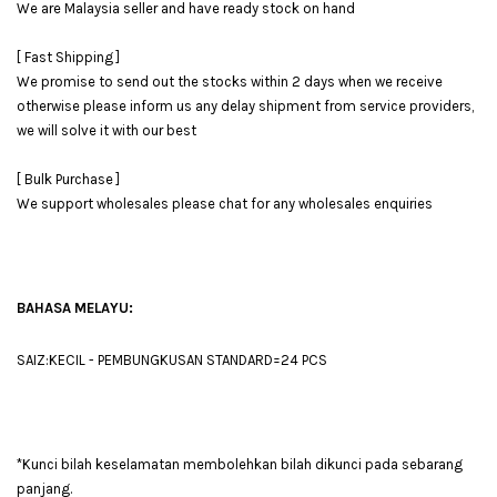
We are Malaysia seller and have ready stock on hand
[ Fast Shipping ]
We promise to send out the stocks within 2 days when we receive
otherwise please inform us any delay shipment from service providers,
we will solve it with our best
[ Bulk Purchase ]
We support wholesales please chat for any wholesales enquiries
BAHASA MELAYU:
SAIZ:KECIL - PEMBUNGKUSAN STANDARD=24 PCS
*Kunci bilah keselamatan membolehkan bilah dikunci pada sebarang
panjang.