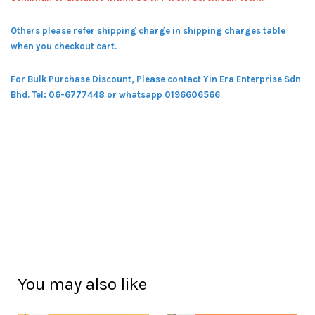
Others please refer shipping charge in shipping charges table
when you checkout cart.
For Bulk Purchase Discount, Please contact Yin Era Enterprise Sdn
Bhd.
Tel: 06-6777448 or whatsapp 0196606566
You may also like