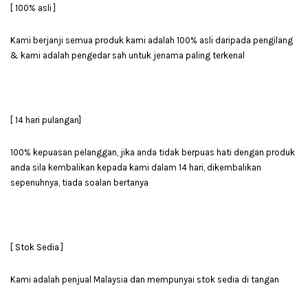
[ 100% asli ]
Kami berjanji semua produk kami adalah 100% asli daripada pengilang
& kami adalah pengedar sah untuk jenama paling terkenal
[ 14 hari pulangan]
100% kepuasan pelanggan, jika anda tidak berpuas hati dengan produk
anda sila kembalikan kepada kami dalam 14 hari, dikembalikan
sepenuhnya, tiada soalan bertanya
[ Stok Sedia ]
Kami adalah penjual Malaysia dan mempunyai stok sedia di tangan