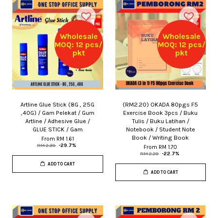
Wholesale
Wholesale
MOQ: 12 pcs/
MOQ: 12 pcs/
pkt
pkt
Artline Glue Stick (8G , 25G
(RM2.20) OKADA 80pgs F5
,40G) / Gam Pelekat / Gum
Exercise Book 3pcs / Buku
Artline / Adhesive Glue /
Tulis / Buku Latihan /
GLUE STICK / Gam
Notebook / Student Note
Book / Writing Book
From
RM 1.61
RM 2.30
-29.7%
From
RM 1.70
RM 2.20
-22.7%
ADD TO CART
ADD TO CART