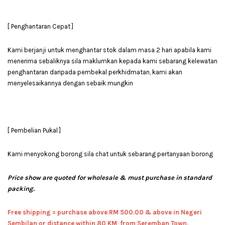
[ Penghantaran Cepat ]
Kami berjanji untuk menghantar stok dalam masa 2 hari apabila kami
menerima sebaliknya sila maklumkan kepada kami sebarang kelewatan
penghantaran daripada pembekal perkhidmatan, kami akan
menyelesaikannya dengan sebaik mungkin
[ Pembelian Pukal ]
Kami menyokong borong sila chat untuk sebarang pertanyaan borong
Price show are quoted for wholesale & must purchase in standard
packing.
Free shipping = pur
chase above RM 500.00 & above in Negeri
Sembilan or distance within 80 KM from Seremban Town.