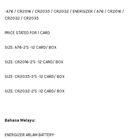
-A76 / CR2016 / CR2035 / CR2032 / ENERGIZER / A76 / CR2016 /
CR2032 / CR2035
PRICE STATED FOR 1 CARD
SIZE: A76-2'S -12 CARD/ BOX
SIZE: CR2016-2'S -12 CARD/ BOX
SIZE: CR2035-2'S -12 CARD/ BOX
SIZE: CR2032-2'S -12 CARD/ BOX
Bahasa Melayu:
ENERGIZER ARLAM BATTERY-