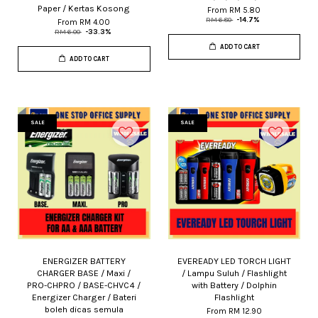
Paper / Kertas Kosong
From
RM 5.80
RM 6.80
-14.7%
From
RM 4.00
RM 6.00
-33.3%
ADD TO CART
ADD TO CART
SALE
SALE
ENERGIZER BATTERY
EVEREADY LED TORCH LIGHT
CHARGER BASE / Maxi /
/ Lampu Suluh / Flashlight
PRO-CHPRO / BASE-CHVC4 /
with Battery / Dolphin
Energizer Charger / Bateri
Flashlight
boleh dicas semula
From
RM 12.90