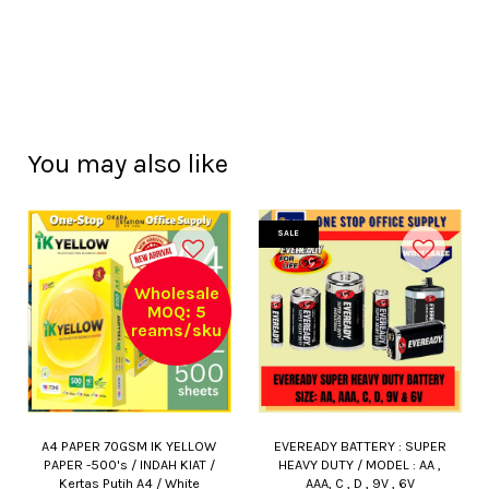
You may also like
SALE
Wholesale
MOQ: 5
reams/sku
A4 PAPER 70GSM IK YELLOW
EVEREADY BATTERY : SUPER
PAPER -500's / INDAH KIAT /
HEAVY DUTY / MODEL : AA ,
Kertas Putih A4 / White
AAA, C , D , 9V , 6V