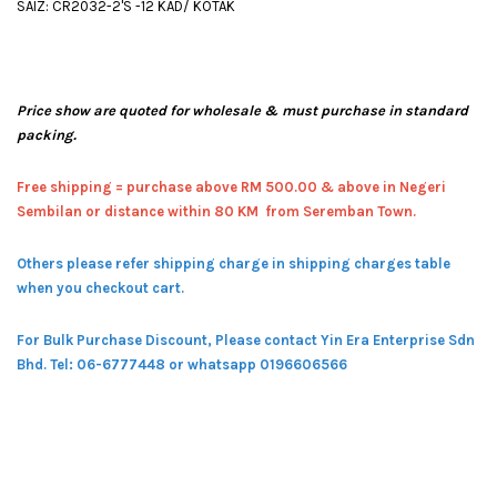
SAIZ: CR2032-2'S -12 KAD/ KOTAK
Price show are quoted for wholesale & must purchase in standard
packing.
Free shipping = pur
chase above RM 500.00 & above in Negeri
Sembilan or distance within 80 KM from Seremban Town.
Others please refer shipping charge in shipping charges table
when you checkout cart.
For Bulk Purchase Discount, Please contact Yin Era Enterprise Sdn
Bhd.
Tel: 06-6777448 or whatsapp 0196606566