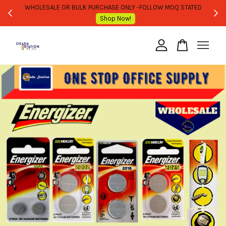
WHOLESALE OR BULK PURCHASE ONLY -FOLLOW MOQ STATED
Shop Now!
Your cart is currently empty.
CONTINUE SHOPPING