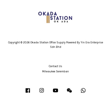
Copyright © 2026 Okada Station Office Supply Powered By Yin Era Enterprise
Sdn Bhd
Contact Us
Milwaukee Seremban
Facebook
Instagram
YouTube
Wechat
Whatsapp