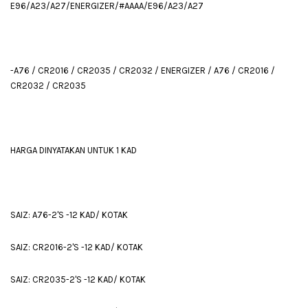
E96/A23/A27/ENERGIZER/#AAAA/E96/A23/A27
-A76 / CR2016 / CR2035 / CR2032 / ENERGIZER / A76 / CR2016 /
CR2032 / CR2035
HARGA DINYATAKAN UNTUK 1 KAD
SAIZ: A76-2'S -12 KAD/ KOTAK
SAIZ: CR2016-2'S -12 KAD/ KOTAK
SAIZ: CR2035-2'S -12 KAD/ KOTAK