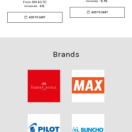
RM 13.60
-5.1%
From
RM 60.70
RM 63.90
-5%
ADD TO CART
ADD TO CART
Brands