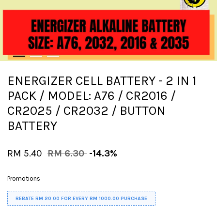
ENERGIZER CELL BATTERY - 2 IN 1
PACK / MODEL: A76 / CR2016 /
CR2025 / CR2032 / BUTTON
BATTERY
RM 5.40
RM 6.30
-14.3%
Promotions
REBATE RM 20.00 FOR EVERY RM 1000.00 PURCHASE