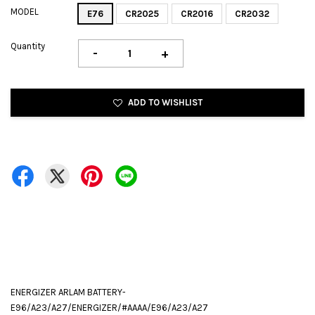
MODEL
E76
CR2025
CR2016
CR2032
Quantity
-
+
ADD TO WISHLIST
ENERGIZER ARLAM BATTERY-
E96/A23/A27/ENERGIZER/#AAAA/E96/A23/A27