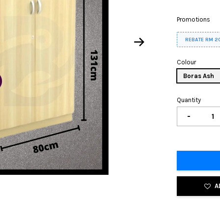
Promotions
REBATE RM 2
Colour
Boras Ash
Quantity
-
A