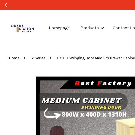
Homepage
Products
Contact U
›
›
Home
Ex Series
Q-YD13 Swinging Door Medium Drawer Cabinet