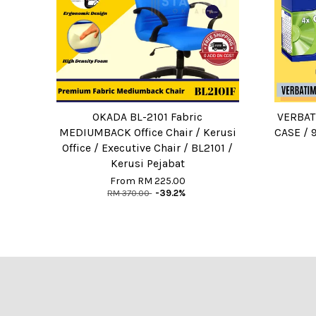
OKADA BL-2101 Fabric
VERBAT
MEDIUMBACK Office Chair / Kerusi
CASE / 
Office / Executive Chair / BL2101 /
Kerusi Pejabat
From
RM 225.00
RM 370.00
-39.2%