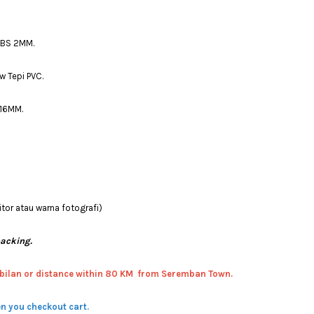
ABS 2MM.
w Tepi PVC.
 16MM.
tor atau warna fotografi)
packing.
bilan or distance within 80 KM from Seremban Town.
n you checkout cart.