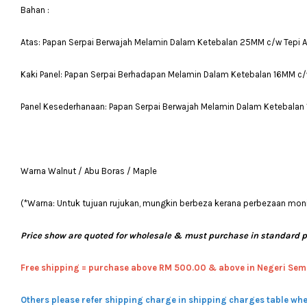
Bahan :
Atas: Papan Serpai Berwajah Melamin Dalam Ketebalan 25MM c/w Tepi 
Kaki Panel: Papan Serpai Berhadapan Melamin Dalam Ketebalan 16MM c/
Panel Kesederhanaan: Papan Serpai Berwajah Melamin Dalam Ketebalan
Warna Walnut / Abu Boras / Maple
(*Warna: Untuk tujuan rujukan, mungkin berbeza kerana perbezaan moni
Price show are quoted for wholesale & must purchase in standard 
Free shipping = pur
chase above RM 500.00 & above in Negeri Sem
Others please refer shipping charge in shipping charges table whe