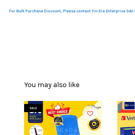
For Bulk Purchase Discount, Please contact Yin Era Enterprise Sdn
You may also like
SALE