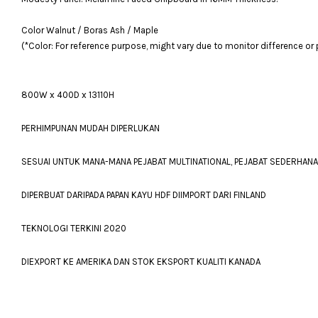
Color Walnut / Boras Ash / Maple
(*Color: For reference purpose, might vary due to monitor difference or
800W x 400D x 13110H
PERHIMPUNAN MUDAH DIPERLUKAN
SESUAI UNTUK MANA-MANA PEJABAT MULTINATIONAL, PEJABAT SEDERHAN
DIPERBUAT DARIPADA PAPAN KAYU HDF DIIMPORT DARI FINLAND
TEKNOLOGI TERKINI 2020
DIEXPORT KE AMERIKA DAN STOK EKSPORT KUALITI KANADA