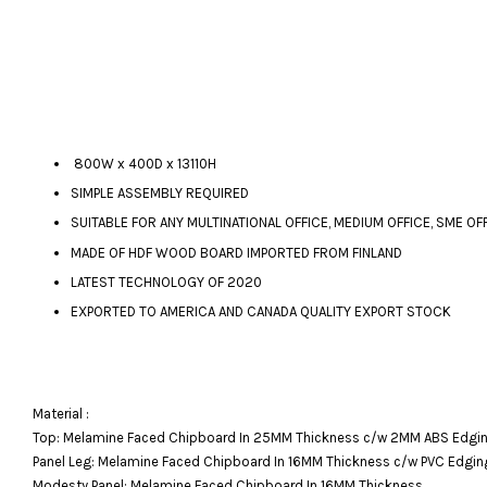
800W x 400D x 13110H
SIMPLE ASSEMBLY REQUIRED
SUITABLE FOR ANY MULTINATIONAL OFFICE, MEDIUM OFFICE, SME OF
MADE OF HDF WOOD BOARD IMPORTED FROM FINLAND
LATEST TECHNOLOGY OF 2020
EXPORTED TO AMERICA AND CANADA QUALITY EXPORT STOCK
Material :
Top: Melamine Faced Chipboard In 25MM Thickness c/w 2MM ABS Edgin
Panel Leg: Melamine Faced Chipboard In 16MM Thickness c/w PVC Edgin
Modesty Panel: Melamine Faced Chipboard In 16MM Thickness.