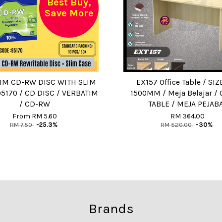
Best Buy,
Save More
IM CD-RW DISC WITH SLIM
EX157 Office Table / SIZE
95170 / CD DISC / VERBATIM
1500MM / Meja Belajar / 
/ CD-RW
TABLE / MEJA PEJAB
From
RM 5.60
RM 364.00
RM 7.50
-25.3%
RM 520.00
-30%
Brands