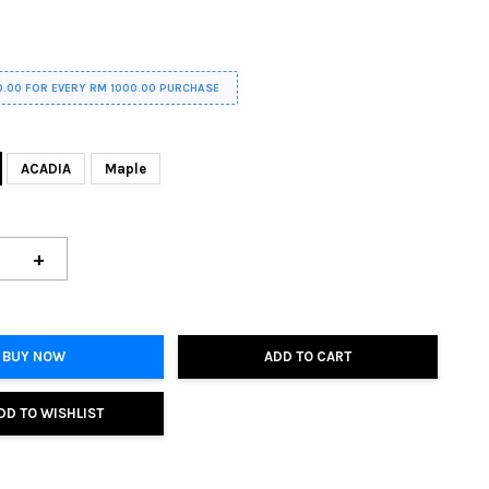
0.00 FOR EVERY RM 1000.00 PURCHASE
ACADIA
Maple
+
BUY NOW
ADD TO CART
DD TO WISHLIST