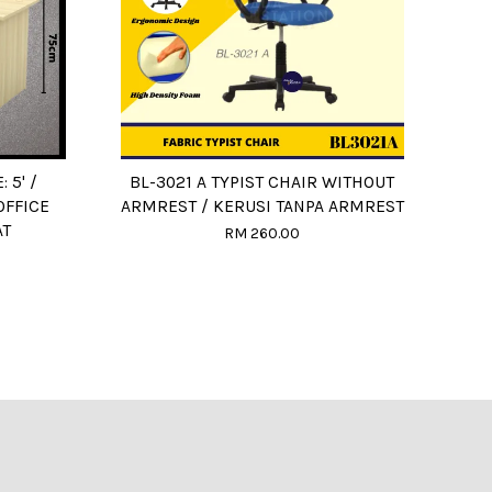
: 5' /
BL-3021 A TYPIST CHAIR WITHOUT
OFFICE
ARMREST / KERUSI TANPA ARMREST
AT
RM 260.00