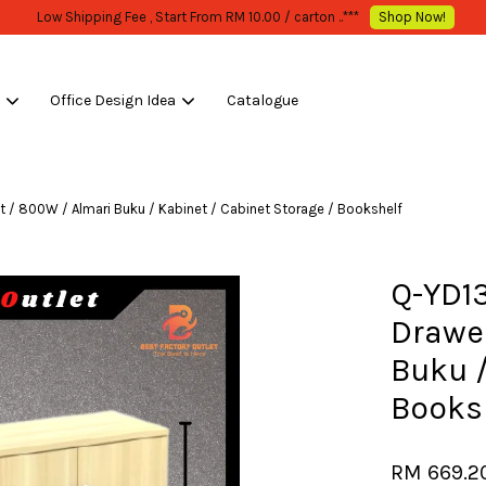
WHOLESALE OR BULK PURCHASE ONLY -FOLLOW MOQ STATED
Shop Now!
s
Office Design Idea
Catalogue
Your cart is currently empty.
 / 800W / Almari Buku / Kabinet / Cabinet Storage / Bookshelf
CONTINUE SHOPPING
Q-YD1
Drawer
Buku /
Books
RM 669.