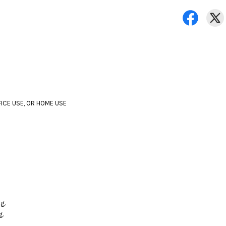
FICE USE, OR HOME USE
g.
g.