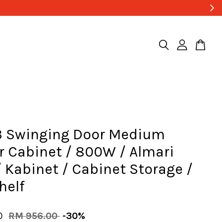
3 Swinging Door Medium
 Cabinet / 800W / Almari
 Kabinet / Cabinet Storage /
helf
20
RM 956.00
-30%