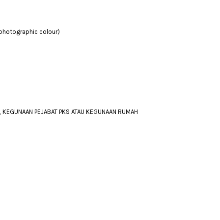
 photographic colour)
A, KEGUNAAN PEJABAT PKS ATAU KEGUNAAN RUMAH