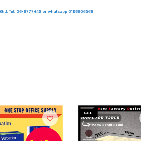
 Bhd.
Tel: 06-6777448 or whatsapp 0196606566
SALE