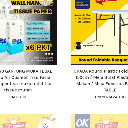
ISU GANTUNG MUKA TEBAL
OKADA Round Plastic Fold
su Air Cushion Tisu Facial
150cm / Meja Bulat Plast
aper tisu muka toilet tisu
Makan / Meja Function 
tissue murah
TABLE
RM 39.90
From
RM 240.00