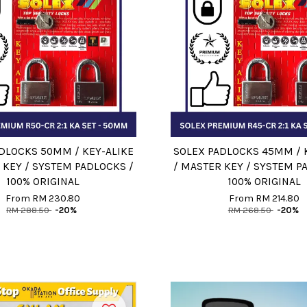
DLOCKS 50MM / KEY-ALIKE
SOLEX PADLOCKS 45MM / 
 KEY / SYSTEM PADLOCKS /
/ MASTER KEY / SYSTEM P
100% ORIGINAL
100% ORIGINAL
From
RM 230.80
From
RM 214.80
RM 288.50
-20%
RM 268.50
-20%