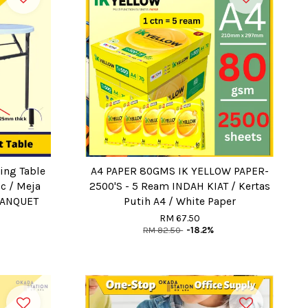
ing Table
A4 PAPER 80GMS IK YELLOW PAPER-
ic / Meja
2500'S - 5 Ream INDAH KIAT / Kertas
BANQUET
Putih A4 / White Paper
RM 67.50
RM 82.50
-18.2%