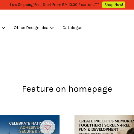
WHOLESALE OR BULK PURCHASE ONLY -FOLLOW MOQ STATED
Shop Now!
s
Office Design Idea
Catalogue
Your cart is currently empty.
CONTINUE SHOPPING
Feature on homepage