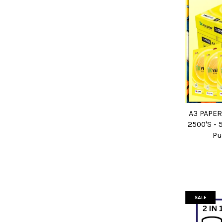
A3 PAPER
2500'S - 
Pu
SALE