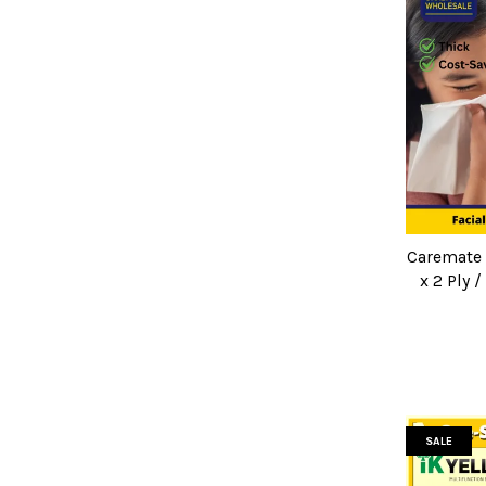
Caremate F
x 2 Ply 
SALE