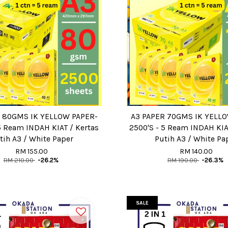
 80GMS IK YELLOW PAPER-
A3 PAPER 70GMS IK YELL
5 Ream INDAH KIAT / Kertas
2500'S - 5 Ream INDAH KIA
tih A3 / White Paper
Putih A3 / White Pa
RM 155.00
RM 140.00
RM 210.00
-26.2%
RM 190.00
-26.3%
SALE