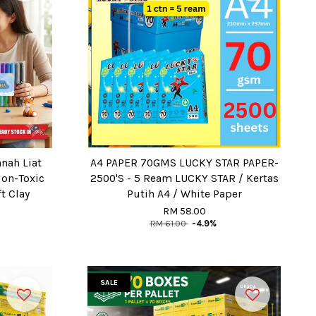
anah Liat
A4 PAPER 70GMS LUCKY STAR PAPER-
Non-Toxic
2500'S - 5 Ream LUCKY STAR / Kertas
t Clay
Putih A4 / White Paper
RM 58.00
RM 61.00
-4.9%
SALE