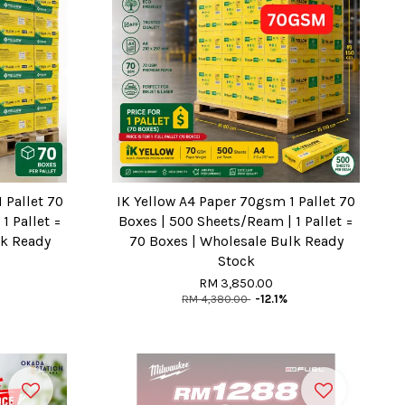
 Pallet 70
IK Yellow A4 Paper 70gsm 1 Pallet 70
1 Pallet =
Boxes | 500 Sheets/Ream | 1 Pallet =
lk Ready
70 Boxes | Wholesale Bulk Ready
Stock
RM 3,850.00
RM 4,380.00
-12.1%