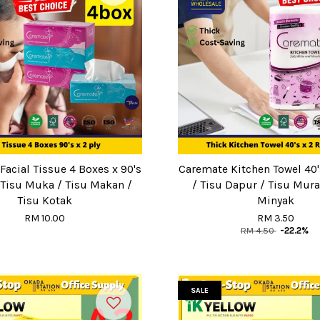
acial Tissue 4 Boxes x 90's
Caremate Kitchen Towel 40's
/ Tisu Muka / Tisu Makan /
/ Tisu Dapur / Tisu Mura
Tisu Kotak
Minyak
RM 10.00
RM 3.50
RM 4.50
-22.2%
SALE