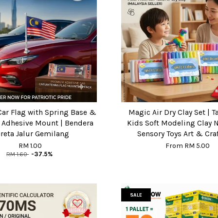
Car Flag with Spring Base &
Magic Air Dry Clay Set | T
/ Adhesive Mount | Bendera
Kids Soft Modeling Clay 
reta Jalur Gemilang
Sensory Toys Art & Craf
RM 1.00
From
RM 5.00
RM 1.60
-37.5%
SALE