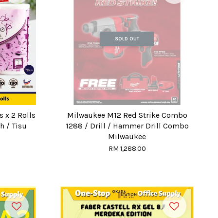
SOLD OUT
 x 2 Rolls
Milwaukee M12 Red Strike Combo
h / Tisu
1288 / Drill / Hammer Drill Combo
Milwaukee
RM 1,288.00