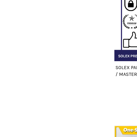
SOLEX PA
/ MASTER