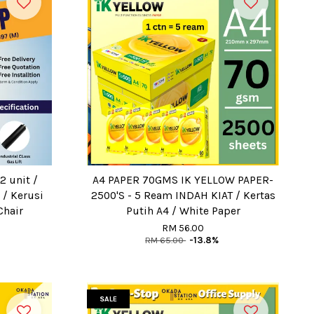
2 unit /
A4 PAPER 70GMS IK YELLOW PAPER-
 / Kerusi
2500'S - 5 Ream INDAH KIAT / Kertas
Chair
Putih A4 / White Paper
RM 56.00
RM 65.00
-13.8%
SALE