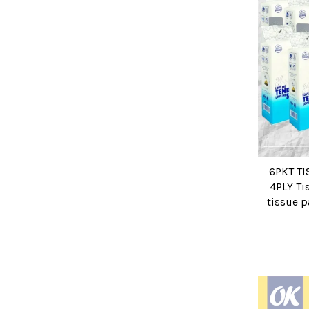
6PKT T
4PLY Ti
tissue p