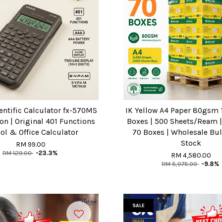
entific Calculator fx-570MS
IK Yellow A4 Paper 80gsm 1
on | Original 401 Functions
Boxes | 500 Sheets/Ream | 
ol & Office Calculator
70 Boxes | Wholesale Bu
Stock
RM 99.00
RM 129.00
-23.3%
RM 4,580.00
RM 5,075.00
-9.8%
SALE