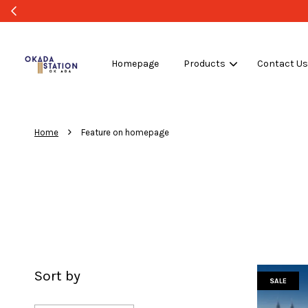
Homepage
Products
Contact U
›
Home
Feature on homepage
Sort by
SALE