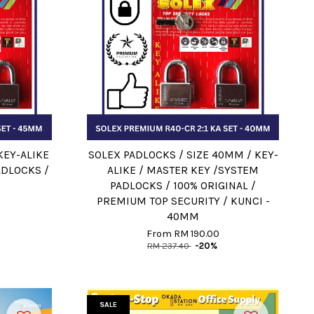
KEY-ALIKE
SOLEX PADLOCKS / SIZE 40MM / KEY-
ADLOCKS /
ALIKE / MASTER KEY /SYSTEM
PADLOCKS / 100% ORIGINAL /
PREMIUM TOP SECURITY / KUNCI -
40MM
From
RM 190.00
RM 237.40
-20%
SALE