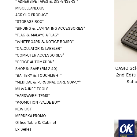
* ADHERSIVE TAPES & DISPENSERS *
MISCELLANEOUS
ACRYLIC PRODUCT
*STORAGE BOX*
*BINDING & LAMINATING ACCESSORIES*
*FLAG & MALAYSIA FLAG*
*WHITEBOARD & NOTICE BOARD*
*CALCULATOR & LABELER*
*COMPUTER ACCESSORIES*
*OFFICE AUTOMATION*
CASIO Sci
SHOP & SAVE (RM 2.40)
2nd Editi
*BATTERY & TOUCHLIGHT*
Scho
*MEDICAL & PERSONAL CARE SUPPLY*
MILWAUKEE TOOLS
*HARDWARE ITEMS*
*PROMOTION -VALUE BUY*
NEW LIST
MERDEKA PROMO
Office Table & Cabinet
Ex Series