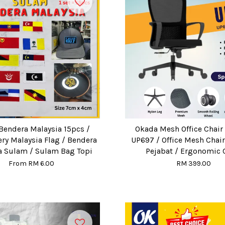
Bendera Malaysia 15pcs /
Okada Mesh Office Chair 
ry Malaysia Flag / Bendera
UP697 / Office Mesh Chair
a Sulam / Sulam Bag Topi
Pejabat / Ergonomic 
From
RM 6.00
RM 399.00