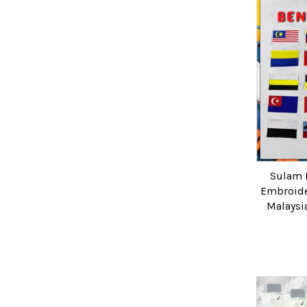
Sulam 
Embroide
Malaysi