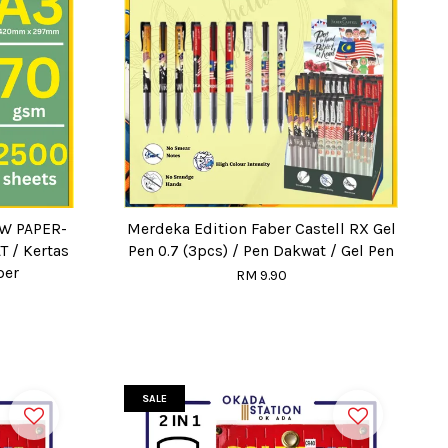
OW PAPER-
Merdeka Edition Faber Castell RX Gel
T / Kertas
Pen 0.7 (3pcs) / Pen Dakwat / Gel Pen
per
RM 9.90
SALE