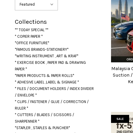
Collections
** TODAY SPECIAL **
* COPIER PAPER *
*OFFICE FURNITURE*
*FAMOUS BRANDS-STATIONERY*
*WRITING INSTRUMENT , ART & KRAF*
* EXERCISE BOOK , PAPER PAD & DRAWING
Malaysia 
PAPER *
Suction 
*PAPER PRODUCTS & PAPER ROLLS*
Ke
* ADHESIVE LABEL ,LABEL & SIGNAGE *
* FILES / DOCUMENT HOLDERS / INDEX DIVIDER
/ ENVELOPE *
* CLIPS / FASTENER / GLUE / CORRECTION /
RULER *
* CUTTERS / BLADES / SCISSORS /
SALE
SHARPENNER *
*STAPLER , STAPLES & PUNCHER*