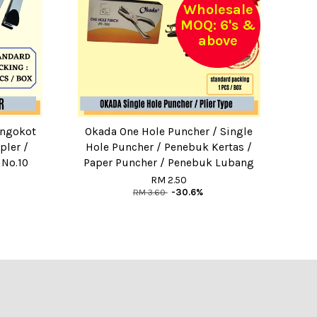
Wholesale
MOQ: 6's &
above
engokot
Okada One Hole Puncher / Single
pler /
Hole Puncher / Penebuk Kertas /
 No.10
Paper Puncher / Penebuk Lubang
RM 2.50
RM 3.60
-30.6%