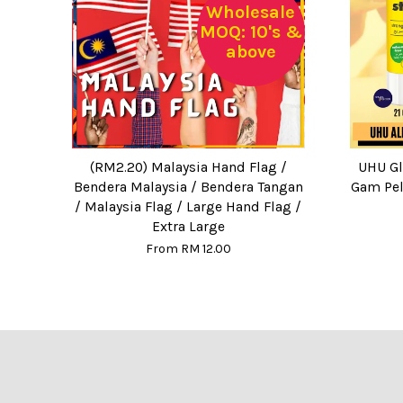
Wholesale
MOQ: 10's &
above
(RM2.20) Malaysia Hand Flag /
UHU Glu
Bendera Malaysia / Bendera Tangan
Gam Pel
/ Malaysia Flag / Large Hand Flag /
Extra Large
From
RM 12.00