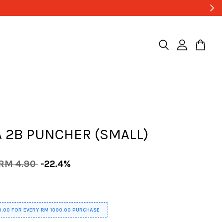
 2B PUNCHER (SMALL)
RM 4.90
-22.4%
0.00 FOR EVERY RM 1000.00 PURCHASE