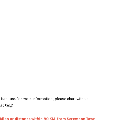
rniture. For more information , please chart with us.
packing.
bilan or distance within 80 KM from Seremban Town.