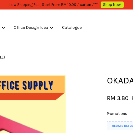
WHOLESALE OR BULK PURCHASE ONLY -FOLLOW MOQ STATED
Shop Now!
s
Office Design Idea
Catalogue
Your cart is currently empty.
LL)
CONTINUE SHOPPING
OKADA
RM 3.80
Promotions
REBATE RM 2