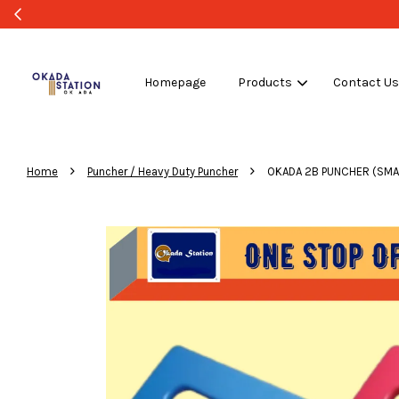
Homepage
Products
Contact U
›
›
Home
Puncher / Heavy Duty Puncher
OKADA 2B PUNCHER (SMA