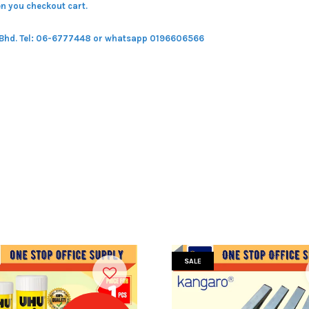
n you checkout cart.
 Bhd.
Tel: 06-6777448 or whatsapp 0196606566
SALE