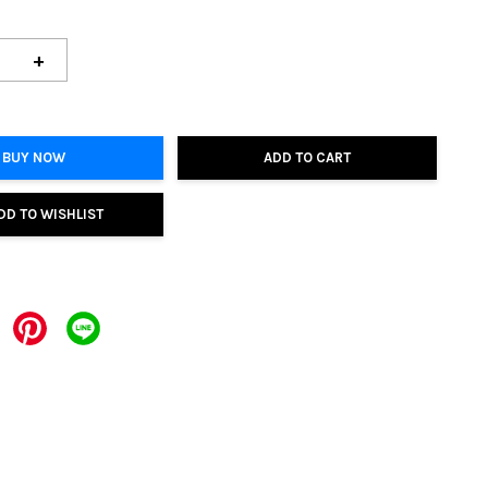
+
BUY NOW
ADD TO CART
DD TO WISHLIST