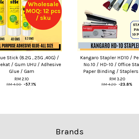
Wholesale
MOQ: 12 pcs
/ sku
e Stick (8.2G , 25G ,40G) /
Kangaro Stapler HD10 / P
ekat / Gum UHU / Adhesive
No.10 / HD-10 / Office Sta
Glue / Gam
Paper Binding / Staplers
RM 2.10
RM 3.20
RM 4.90
-57.1%
RM 4.20
-23.8%
Brands