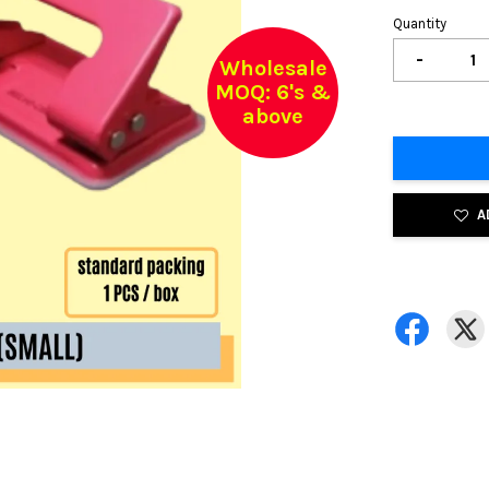
Quantity
-
Wholesale
MOQ: 6's &
above
A