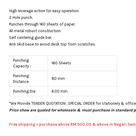
High leverage action for easy operation.
2 Hole punch.
Punches through 160 sheets of paper.
All metal robust construction.
Self centering guide bar.
Anti skid base to avoid desk top from scratches.
Punching
160 Sheets
Capacity :
Punching
80 mm
Distance:
Punching Dia:
6.00 mm
*We Provide TENDER QUOTATION , SPECIAL ORDER for stationery & office fu
Price show are quoted for wholesale & must purchase in standard 
Free shipping = pur
chase above RM 500.00 & above in Negeri Sem