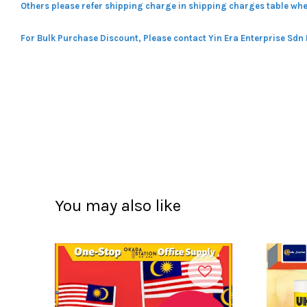
Others please refer shipping charge in shipping charges table whe
For Bulk Purchase Discount, Please contact Yin Era Enterprise Sdn
You may also like