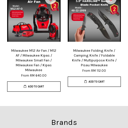
Milwaukee M12 Air Fan / M12
Milwaukee Folding Knife /
AF / Milwaukee Kipas /
Camping Knife / Foldable
Milwaukee Small Fan /
Knife / Multipurpose Knife /
Milwaukee Fan / Kipas
Pisau Milwaukee
Milwaukee
From
RM 112.00
From
RM 640.00
ADD TO CART
ADD TO CART
Brands