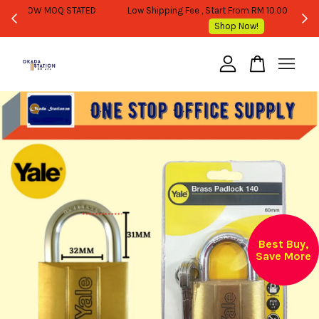
WHOLESALE OR BULK PURCHASE ONLY -FOLLOW MOQ STATED
Shop Now!
Your cart is currently empty.
CONTINUE SHOPPING
Best Buy,
Save More