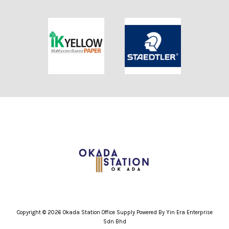
Copyright © 2026 Okada Station Office Supply Powered By Yin Era Enterprise
Sdn Bhd