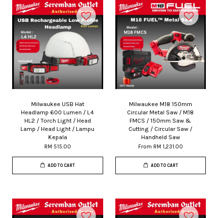
Milwaukee USB Hat
Milwaukee M18 150mm
Headlamp 600 Lumen / L4
Circular Metal Saw / M18
HL2 / Torch Light / Head
FMCS / 150mm Saw &
Lamp / Head Light / Lampu
Cutting / Circular Saw /
Kepala
Handheld Saw
RM 515.00
From
RM 1,231.00
ADD TO CART
ADD TO CART