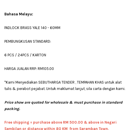
Bahasa Melayu:
PADLOCK BRASS YALE 140 - 60MM
PEMBUNGKUSAN STANDARD:
6 PCS / 24PCS / KARTON
HARGA JUALAN RRP: RM105.00
*Kami Menyediakan SEBUTHARGA TENDER , TEMPAHAN KHAS untuk alat
tulis & perabot pejabat. Untuk maklumat lanjut, sila carta dengan kami.
Price show are quoted for wholesale & must purchase in standard
packing.
Free shipping = pur
chase above RM 500.00 & above in Negeri
Sembilan or distance within 80 KM from Seremban Town.