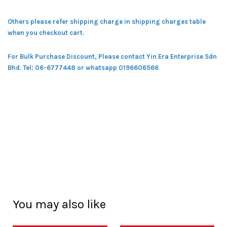
Others please refer shipping charge in shipping charges table
when you checkout cart.
For Bulk Purchase Discount, Please contact Yin Era Enterprise Sdn
Bhd.
Tel: 06-6777448 or whatsapp 0196606566
You may also like