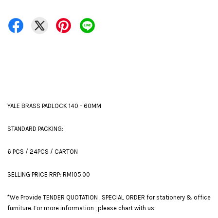
YALE BRASS PADLOCK 140 - 60MM
STANDARD PACKING:
6 PCS / 24PCS / CARTON
SELLING PRICE RRP: RM105.00
*We Provide TENDER QUOTATION , SPECIAL ORDER for stationery & office
furniture. For more information , please chart with us.