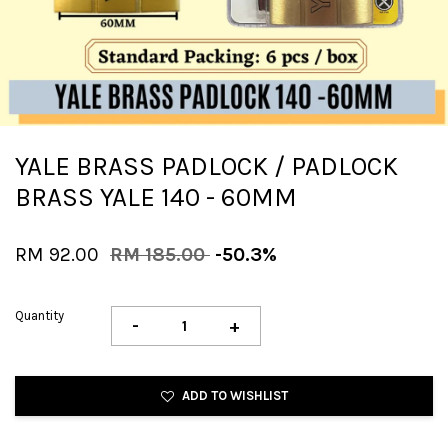
YALE BRASS PADLOCK / PADLOCK
BRASS YALE 140 - 60MM
RM 92.00
RM 185.00
-50.3%
Quantity
-
+
ADD TO WISHLIST