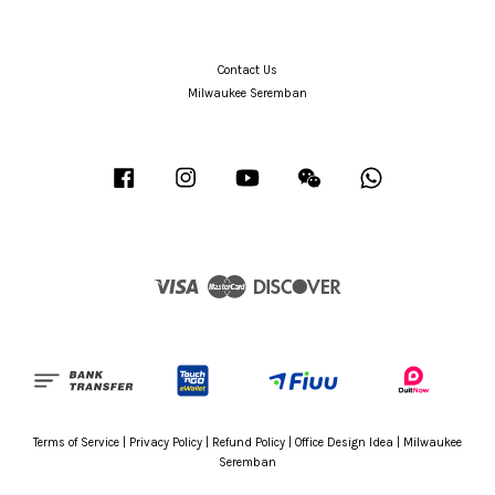
Contact Us
Milwaukee Seremban
Facebook
Instagram
YouTube
Wechat
Whatsapp
Visa
Master
Discover
Terms of Service
|
Privacy Policy
|
Refund Policy
|
Office Design Idea
|
Milwaukee
Seremban