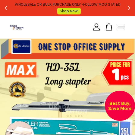
WHOLESALE OR BULK PURCHASE ONLY -FOLLOW MOQ STATED
Shop Now!
Your cart is currently empty.
CONTINUE SHOPPING
Best Buy,
Save More