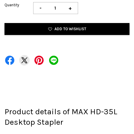
Quantity
-
+
ADD TO WISHLIST
Product details of MAX HD-35L
Desktop Stapler