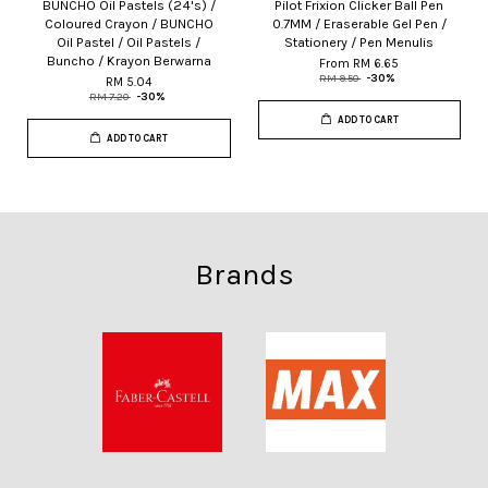
BUNCHO Oil Pastels (24's) /
Pilot Frixion Clicker Ball Pen
Coloured Crayon / BUNCHO
0.7MM / Eraserable Gel Pen /
Oil Pastel / Oil Pastels /
Stationery / Pen Menulis
Buncho / Krayon Berwarna
From
RM 6.65
RM 9.50
-30%
RM 5.04
RM 7.20
-30%
ADD TO CART
ADD TO CART
Brands