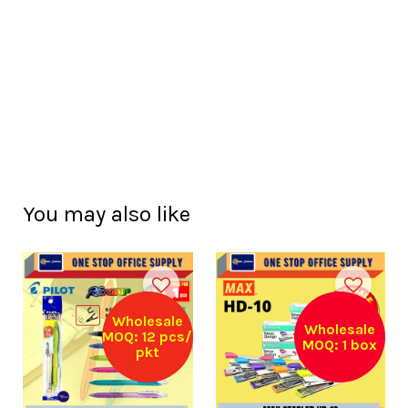
You may also like
Wholesale
Wholesale
MOQ: 12 pcs/
MOQ: 1 box
pkt