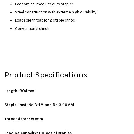
Economical medium duty stapler
Steel construction with extreme high durability
Loadable throat for 2 staple strips
Conventional clinch
Product Specifications
Length: 304mm
Staple used: No.3-1M and No.3-10MM
Throat depth: 50mm
Loading capacity: 100pcs of staples