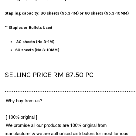
Stapling capacity: 30 sheets (No.3-1M) or 60 sheets (No.3-10MM)
** Staples or Bullets Used
30 sheets (No.3-1M)
60 sheets (No.3-10MM)
SELLING PRICE RM 87.50 PC
************************************************************************
Why buy from us?
[ 100% original ]
We promise all our products are 100% original from
manufacturer & we are authorised distributors for most famous