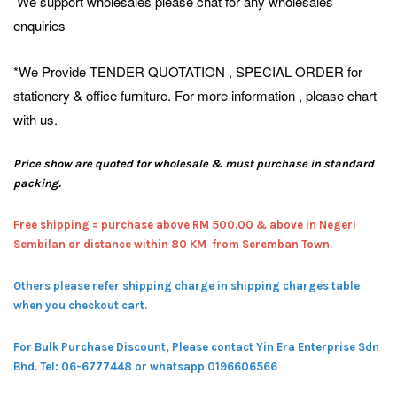
We support wholesales please chat for any wholesales
enquiries
*We Provide TENDER QUOTATION , SPECIAL ORDER for
stationery & office furniture. For more information , please chart
with us.
Price show are quoted for wholesale & must purchase in standard
packing.
Free shipping = pur
chase above RM 500.00 & above in Negeri
Sembilan or distance within 80 KM from Seremban Town.
Others please refer shipping charge in shipping charges table
when you checkout cart.
For Bulk Purchase Discount, Please contact Yin Era Enterprise Sdn
Bhd.
Tel: 06-6777448 or whatsapp 0196606566