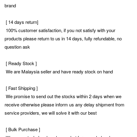
brand
[ 14 days return]
100% customer satisfaction, if you not satisfy with your
products please return to us in 14 days, fully refundable, no
question ask
[ Ready Stock ]
We are Malaysia seller and have ready stock on hand
[ Fast Shipping ]
We promise to send out the stocks within 2 days when we
receive otherwise please inform us any delay shipment from
service providers, we will solve it with our best
[ Bulk Purchase ]