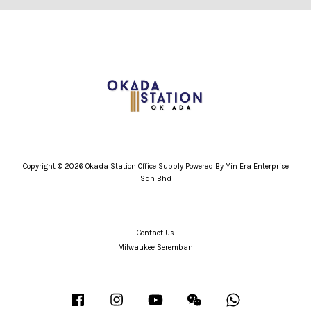
Copyright © 2026 Okada Station Office Supply Powered By Yin Era Enterprise
Sdn Bhd
Contact Us
Milwaukee Seremban
Facebook
Instagram
YouTube
Wechat
Whatsapp