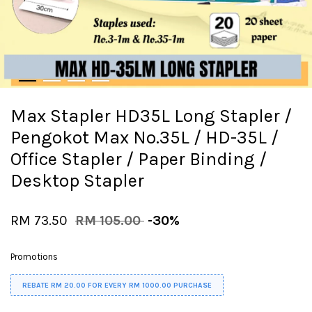
Max Stapler HD35L Long Stapler /
Pengokot Max No.35L / HD-35L /
Office Stapler / Paper Binding /
Desktop Stapler
RM 73.50
RM 105.00
-30%
Promotions
REBATE RM 20.00 FOR EVERY RM 1000.00 PURCHASE