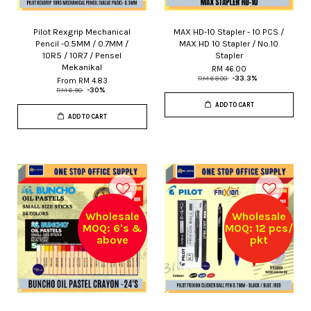
Pilot Rexgrip Mechanical
MAX HD-10 Stapler - 10 PCS /
Pencil -0.5MM / 0.7MM /
MAX HD 10 Stapler / No.10
10R5 / 10R7 / Pensel
Stapler
Mekanikal
RM 46.00
RM 69.00
-33.3%
From
RM 4.83
RM 6.90
-30%
ADD TO CART
ADD TO CART
Wholesale
Wholesale
MOQ: 6's &
MOQ: 12 pcs/
above
pkt