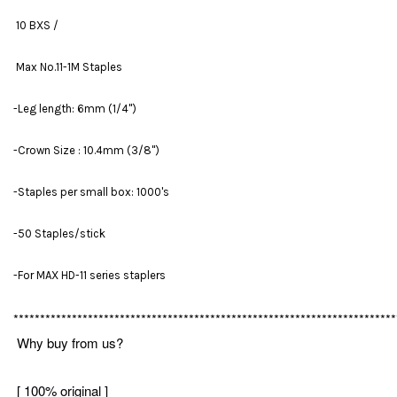
10 BXS /
Max No.11-1M Staples
-Leg length: 6mm (1/4'')
-Crown Size : 10.4mm (3/8'')
-Staples per small box: 1000's
-50 Staples/stick
-For MAX HD-11 series staplers
************************************************************************
Why buy from us?
[ 100% original ]