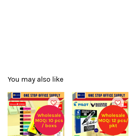
You may also like
Wholesale
Wholesale
MOQ: 10 pcs
MOQ: 12 pcs/
/ boxs
pkt