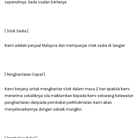
sepenuhnya, tiada soalan bertanya
[ Stok Sedia ]
Kami adalah penjual Malaysia dan mempunyai stok sedia di tangan
[ Penghantaran Cepat ]
Kami berjanji untuk menghantar stok dalam masa 2 hari apabila kami
menerima sebaliknya sila maklumkan kepada kami sebarang kelewatan
penghantaran daripada pembekal perkhidmatan, kami akan
menyelesaikannya dengan sebaik mungkin