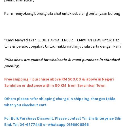
[ Pembelian Pukal ]
Kami menyokong borong sila chat untuk sebarang pertanyaan borong
*Kami Menyediakan SEBUTHARGA TENDER , TEMPAHAN KHAS untuk alat
tulis & perabot pejabat. Untuk maklumat lanjut, sila carta dengan kami.
Price show are quoted for wholesale & must purchase in standard
packing.
Free shipping = pur
chase above RM 500.00 & above in Negeri
Sembilan or distance within 80 KM from Seremban Town.
Others please refer shipping charge in shipping charges table
when you checkout cart.
For Bulk Purchase Discount, Please contact Yin Era Enterprise Sdn
Bhd.
Tel: 06-6777448 or whatsapp 0196606566