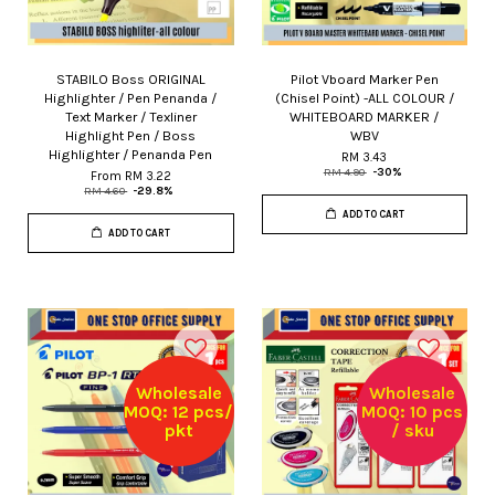
STABILO Boss ORIGINAL
Pilot Vboard Marker Pen
Highlighter / Pen Penanda /
(Chisel Point) -ALL COLOUR /
Text Marker / Texliner
WHITEBOARD MARKER /
Highlight Pen / Boss
WBV
Highlighter / Penanda Pen
RM 3.43
RM 4.90
-30%
From
RM 3.22
RM 4.60
-29.8%
ADD TO CART
ADD TO CART
Wholesale
Wholesale
MOQ: 12 pcs/
MOQ: 10 pcs
pkt
/ sku