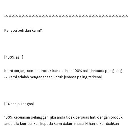
**************************************************************************************
Kenapa beli dari kami?
[ 100% asli ]
Kami berjanji semua produk kami adalah 100% asli daripada pengilang
& kami adalah pengedar sah untuk jenama paling terkenal
[ 14 hari pulangan]
100% kepuasan pelanggan, jika anda tidak berpuas hati dengan produk
anda sila kembalikan kepada kami dalam masa 14 hari, dikembalikan