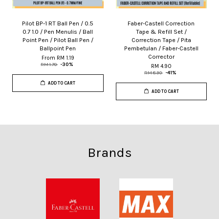
Pilot BP-1 RT Ball Pen / 0.5
Faber-Castell Correction
0.7 1.0 / Pen Menulis / Ball
Tape & Refill Set /
Point Pen / Pilot Ball Pen /
Correction Tape / Pita
Ballpoint Pen
Pembetulan / Faber-Castell
Corrector
From
RM 1.19
RM 1.70
-30%
RM 4.90
RM 8.30
-41%
ADD TO CART
ADD TO CART
Brands