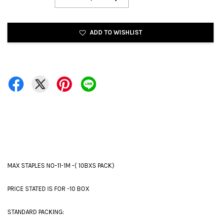
ADD TO WISHLIST
MAX STAPLES NO-11-1M -( 10BXS PACK)
PRICE STATED IS FOR -10 BOX
STANDARD PACKING: