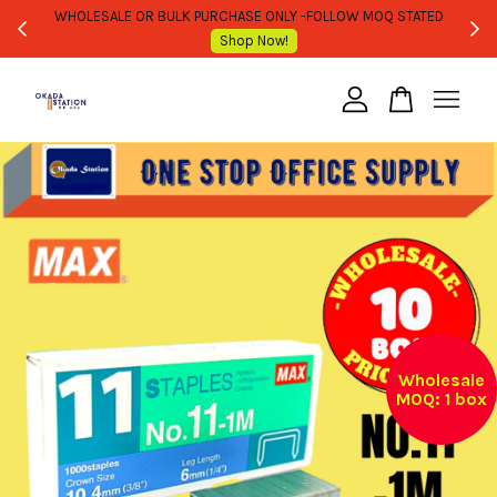
WHOLESALE OR BULK PURCHASE ONLY -FOLLOW MOQ STATED
Shop Now!
Your cart is currently empty.
CONTINUE SHOPPING
Wholesale
MOQ: 1 box