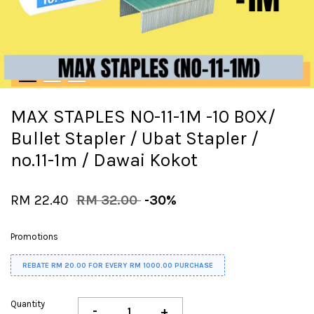
MAX STAPLES NO-11-1M -10 BOX/
Bullet Stapler / Ubat Stapler /
no.11-1m / Dawai Kokot
RM 22.40
RM 32.00
-30%
Promotions
REBATE RM 20.00 FOR EVERY RM 1000.00 PURCHASE
Quantity
-
+