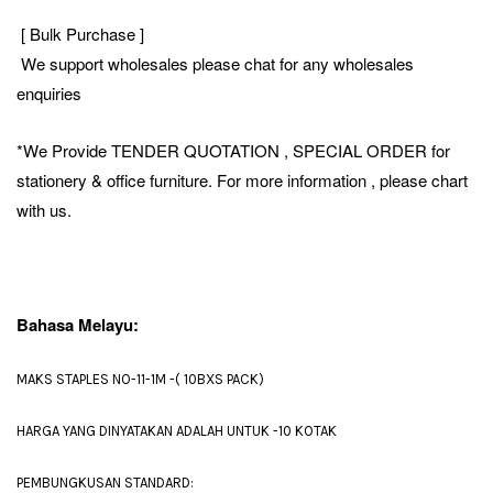
[ Bulk Purchase ]
We support wholesales please chat for any wholesales
enquiries
*We Provide TENDER QUOTATION , SPECIAL ORDER for
stationery & office furniture. For more information , please chart
with us.
Bahasa Melayu:
MAKS STAPLES NO-11-1M -( 10BXS PACK)
HARGA YANG DINYATAKAN ADALAH UNTUK -10 KOTAK
PEMBUNGKUSAN STANDARD: