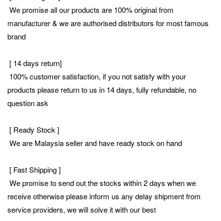
We promise all our products are 100% original from
manufacturer & we are authorised distributors for most famous
brand
[ 14 days return]
100% customer satisfaction, if you not satisfy with your
products please return to us in 14 days, fully refundable, no
question ask
[ Ready Stock ]
We are Malaysia seller and have ready stock on hand
[ Fast Shipping ]
We promise to send out the stocks within 2 days when we
receive otherwise please inform us any delay shipment from
service providers, we will solve it with our best