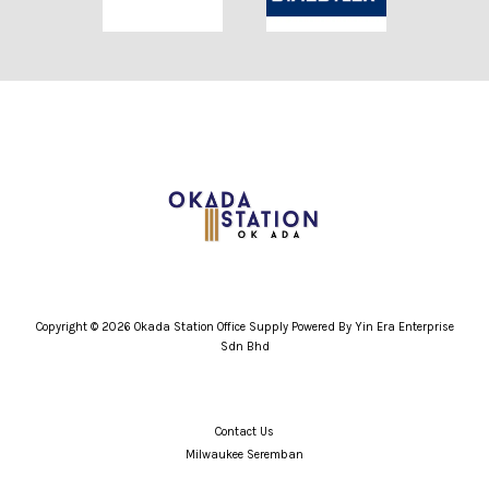
Copyright © 2026 Okada Station Office Supply Powered By Yin Era Enterprise
Sdn Bhd
Contact Us
Milwaukee Seremban