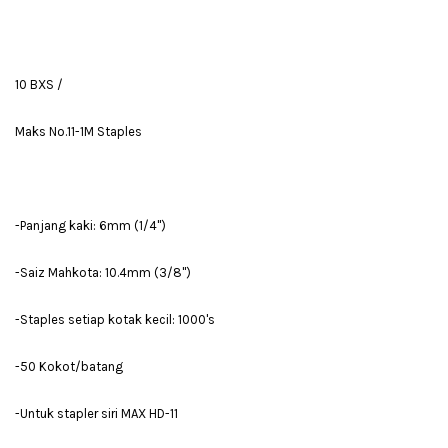
10 BXS /
Maks No.11-1M Staples
-Panjang kaki: 6mm (1/4'')
-Saiz Mahkota: 10.4mm (3/8'')
-Staples setiap kotak kecil: 1000's
-50 Kokot/batang
-Untuk stapler siri MAX HD-11