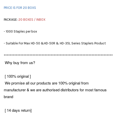
PRICE IS FOR 20 BOXS
PACKAGE:
20 BOXES / INBOX
- 1000 Staples per box
- Suitable For Max HD-50 &HD-50R & HD-35L Series Staplers Product
************************************************************************
Why buy from us?
[ 100% original ]
We promise all our products are 100% original from
manufacturer & we are authorised distributors for most famous
brand
[ 14 days return]