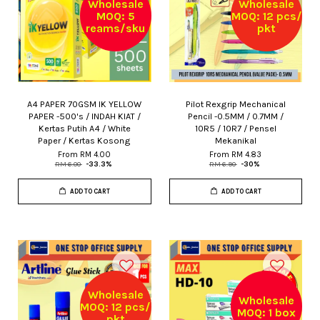
Wholesale
Wholesale
MOQ: 5
MOQ: 12 pcs/
reams/sku
pkt
A4 PAPER 70GSM IK YELLOW
Pilot Rexgrip Mechanical
PAPER -500's / INDAH KIAT /
Pencil -0.5MM / 0.7MM /
Kertas Putih A4 / White
10R5 / 10R7 / Pensel
Paper / Kertas Kosong
Mekanikal
From
RM 4.00
From
RM 4.83
RM 6.00
-33.3%
RM 6.90
-30%
ADD TO CART
ADD TO CART
Wholesale
Wholesale
MOQ: 12 pcs/
MOQ: 1 box
pkt