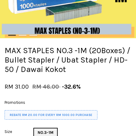
MAX STAPLES NO.3 -1M (20Boxes) /
Bullet Stapler / Ubat Stapler / HD-
50 / Dawai Kokot
RM 31.00
RM 46.00
-32.6%
Promotions
REBATE RM 20.00 FOR EVERY RM 1000.00 PURCHASE
Size
NO.3-1M