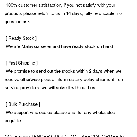
100% customer satisfaction, if you not satisfy with your
products please return to us in 14 days, fully refundable, no
question ask
[ Ready Stock ]
We are Malaysia seller and have ready stock on hand
[ Fast Shipping ]
We promise to send out the stocks within 2 days when we
receive otherwise please inform us any delay shipment from
service providers, we will solve it with our best
[ Bulk Purchase ]
We support wholesales please chat for any wholesales
enquiries
*We Provide TENDER QUOTATION , SPECIAL ORDER for