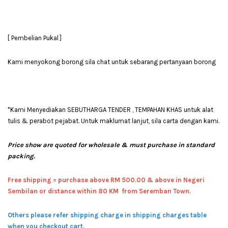
[ Pembelian Pukal ]
Kami menyokong borong sila chat untuk sebarang pertanyaan borong
*Kami Menyediakan SEBUTHARGA TENDER , TEMPAHAN KHAS untuk alat
tulis & perabot pejabat. Untuk maklumat lanjut, sila carta dengan kami.
Price show are quoted for wholesale & must purchase in standard
packing.
Free shipping = pur
chase above RM 500.00 & above in Negeri
Sembilan or distance within 80 KM from Seremban Town.
Others please refer shipping charge in shipping charges table
when you checkout cart.