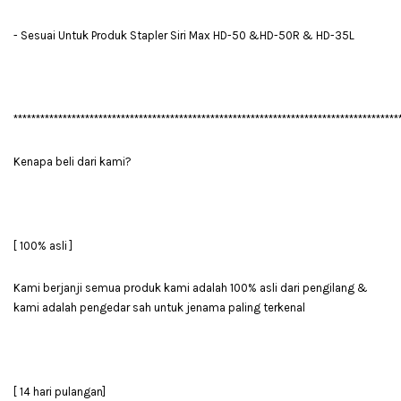
- Sesuai Untuk Produk Stapler Siri Max HD-50 &HD-50R & HD-35L
**************************************************************************************
Kenapa beli dari kami?
[ 100% asli ]
Kami berjanji semua produk kami adalah 100% asli dari pengilang &
kami adalah pengedar sah untuk jenama paling terkenal
[ 14 hari pulangan]