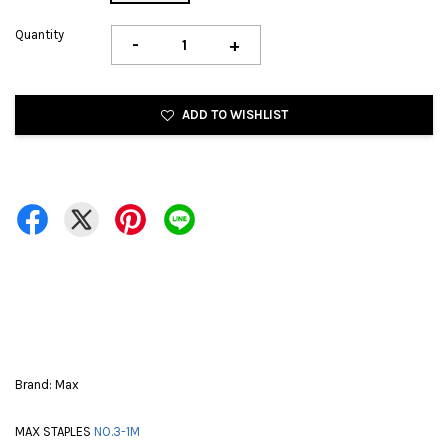
Quantity
-
+
ADD TO WISHLIST
Brand: Max
MAX STAPLES
NO.3-1M