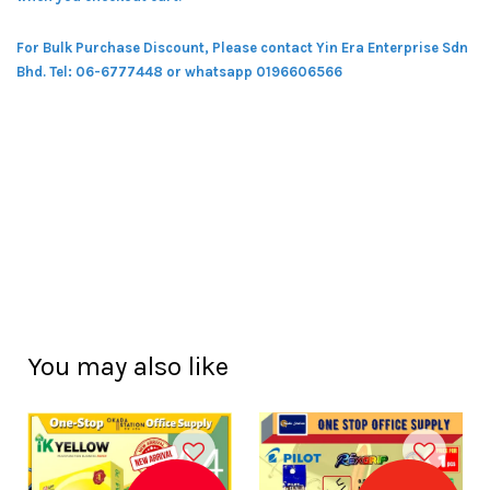
For Bulk Purchase Discount, Please contact Yin Era Enterprise Sdn
Bhd.
Tel: 06-6777448 or whatsapp 0196606566
You may also like