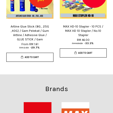
Artline Glue Stick (8G , 25G
MAX HD-10 Stapler - 10 PCS /
,40G) / Gam Pelekat / Gum
MAX HD 10 Stapler / No.10
Artline / Adhesive Glue /
Stapler
GLUE STICK / Gam
RM 46.00
RM 69.00
-33.3%
From
RM 1.61
RM 2.30
-29.7%
ADD TO CART
ADD TO CART
Brands