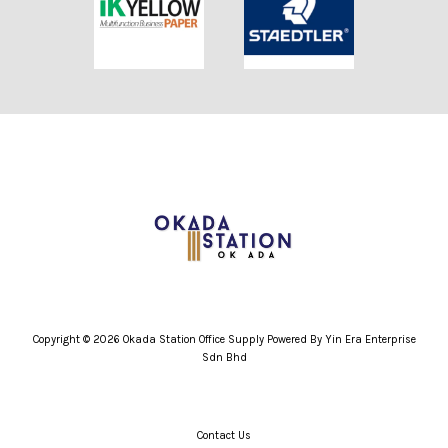
Copyright © 2026 Okada Station Office Supply Powered By Yin Era Enterprise
Sdn Bhd
Contact Us