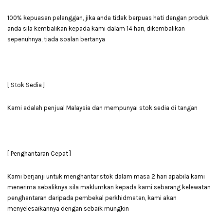
100% kepuasan pelanggan, jika anda tidak berpuas hati dengan produk
anda sila kembalikan kepada kami dalam 14 hari, dikembalikan
sepenuhnya, tiada soalan bertanya
[ Stok Sedia ]
Kami adalah penjual Malaysia dan mempunyai stok sedia di tangan
[ Penghantaran Cepat ]
Kami berjanji untuk menghantar stok dalam masa 2 hari apabila kami
menerima sebaliknya sila maklumkan kepada kami sebarang kelewatan
penghantaran daripada pembekal perkhidmatan, kami akan
menyelesaikannya dengan sebaik mungkin