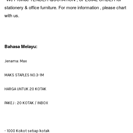
stationery & office furniture. For more information , please chart
with us.
Bahasa Melayu:
Jenama: Max
MAKS STAPLES NO.3-1M
HARGA UNTUK 20 KOTAK
PAKEJ : 20 KOTAK / INBOX
- 1000 Kokot setiap kotak