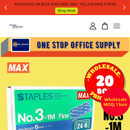
WHOLESALE OR BULK PURCHASE ONLY -FOLLOW MOQ STATED
Shop Now!
Your cart is currently empty.
CONTINUE SHOPPING
Wholesale
MOQ: 1 box