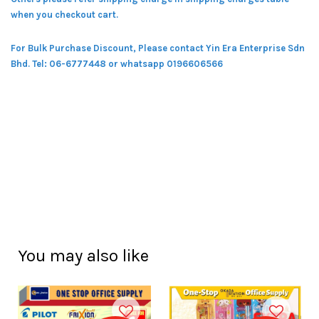
when you checkout cart.
For Bulk Purchase Discount, Please contact Yin Era Enterprise Sdn
Bhd.
Tel: 06-6777448 or whatsapp 0196606566
You may also like