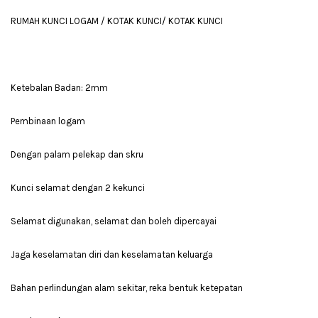
RUMAH KUNCI LOGAM / KOTAK KUNCI/ KOTAK KUNCI
Ketebalan Badan: 2mm
Pembinaan logam
Dengan palam pelekap dan skru
Kunci selamat dengan 2 kekunci
Selamat digunakan, selamat dan boleh dipercayai
Jaga keselamatan diri dan keselamatan keluarga
Bahan perlindungan alam sekitar, reka bentuk ketepatan