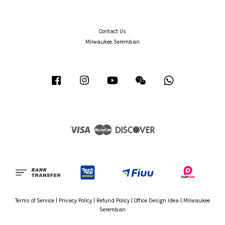
Contact Us
Milwaukee Seremban
Facebook
Instagram
YouTube
Wechat
Whatsapp
Visa
Master
Discover
Terms of Service
|
Privacy Policy
|
Refund Policy
|
Office Design Idea
|
Milwaukee
Seremban