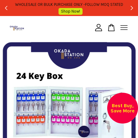
WHOLESALE OR BULK PURCHASE ONLY -FOLLOW MOQ STATED
Shop Now!
Your cart is currently empty.
CONTINUE SHOPPING
Best Buy,
Save More