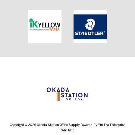
Copyright © 2026 Okada Station Office Supply Powered By Yin Era Enterprise
Sdn Bhd