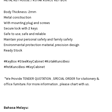
METAL KEY HOUSE / KOTAK KUNCI/ KEY BOX
Body Thickness: 2mm
Metal construction
With mounting plug and screws
Secure lock with 2 keys
Safe to use, safe and reliable
Maintain your personal safety and family safety
Environmental protection material, precision design
Ready Stock
#KeyBox #SteelKeyCabinet #KotakKunciBesi
#PetiKunciBesi #KeyCabinet
*We Provide TENDER QUOTATION , SPECIAL ORDER for stationery &
office furniture. For more information , please chart with us.
Bahasa Melayu: