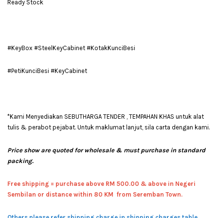
Ready Stock
#KeyBox #SteelKeyCabinet #KotakKunciBesi
#PetiKunciBesi #KeyCabinet
*Kami Menyediakan SEBUTHARGA TENDER , TEMPAHAN KHAS untuk alat
tulis & perabot pejabat. Untuk maklumat lanjut, sila carta dengan kami.
Price show are quoted for wholesale & must purchase in standard
packing.
Free shipping = pur
chase above RM 500.00 & above in Negeri
Sembilan or distance within 80 KM from Seremban Town.
Others please refer shipping charge in shipping charges table