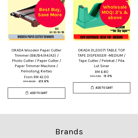
Wholesale
Best Buy,
MOQ: 2's &
Save More
above
OKADA Wooden Paper Cutter
OKADA DL20071 TABLE TOP
Trimmer (B6/B4/A4/A3) /
TAPE DISPENSER -MEDIUM /
Photo Cutter / Paper Cutter /
Tape Cutter / Pelekat / Pita
Paper Trimmer Machine /
Lut Sinar
Pemotong Kertas
RM 6.80
RM 7.50
-9.3%
From
RM 42.00
RM 55.00
-23.6%
ADD TO CART
ADD TO CART
Brands