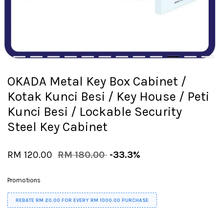
OKADA Metal Key Box Cabinet /
Kotak Kunci Besi / Key House / Peti
Kunci Besi / Lockable Security
Steel Key Cabinet
RM 120.00
RM 180.00
-33.3%
Promotions
REBATE RM 20.00 FOR EVERY RM 1000.00 PURCHASE