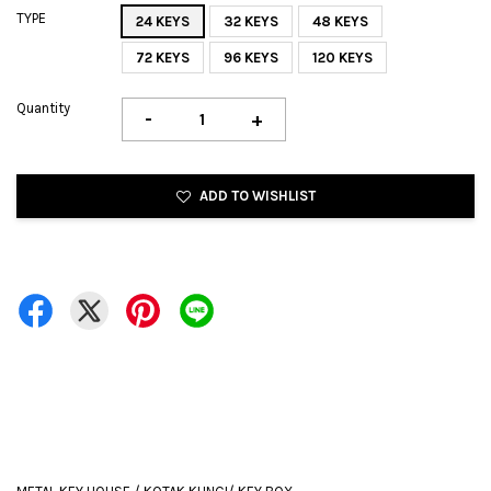
TYPE
24 KEYS
32 KEYS
48 KEYS
72 KEYS
96 KEYS
120 KEYS
Quantity
-
+
ADD TO WISHLIST