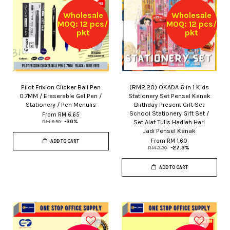
Wholesale
Wholesale
MOQ: 12 pcs/
MOQ: 12 pcs/
pkt
pkt
Pilot Frixion Clicker Ball Pen
(RM2.20) OKADA 6 in 1 Kids
0.7MM / Eraserable Gel Pen /
Stationery Set Pensel Kanak
Stationery / Pen Menulis
Birthday Present Gift Set
School Stationery Gift Set /
From
RM 6.65
Set Alat Tulis Hadiah Hari
RM 9.50
-30%
Jadi Pensel Kanak
From
RM 1.60
ADD TO CART
RM 2.20
-27.3%
ADD TO CART