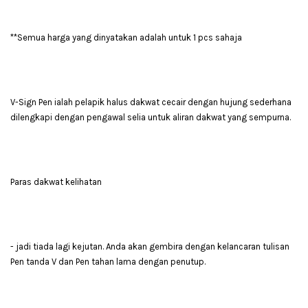
**Semua harga yang dinyatakan adalah untuk 1 pcs sahaja
V-Sign Pen ialah pelapik halus dakwat cecair dengan hujung sederhana
dilengkapi dengan pengawal selia untuk aliran dakwat yang sempurna.
Paras dakwat kelihatan
- jadi tiada lagi kejutan. Anda akan gembira dengan kelancaran tulisan
Pen tanda V dan Pen tahan lama dengan penutup.