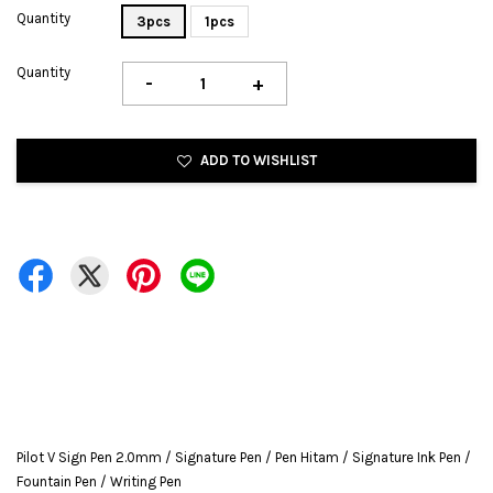
Quantity
3pcs
1pcs
Quantity
-
+
ADD TO WISHLIST
Pilot V Sign Pen 2.0mm / Signature Pen / Pen Hitam / Signature Ink Pen /
Fountain Pen / Writing Pen