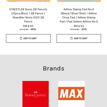
STAEDTLER Noris 2B Pencils
Artline Stamp Pad No.0
(12pcs/Box) / 2B Pencil /
(Black/ Blue/ Red) / Artline
Staedtler Noris A120 2B
Chop Pad / Artline Stamp
Pencil
Pad / Pad Setem Artline No.0
RM 6.90
RM 6.93
RM 11.50
-40%
RM 9.90
-30%
ADD TO CART
ADD TO CART
Brands