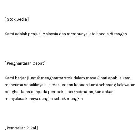
[ Stok Sedia ]
Kami adalah penjual Malaysia dan mempunyai stok sedia di tangan
[ Penghantaran Cepat ]
Kami berjanji untuk menghantar stok dalam masa 2 hari apabila kami
menerima sebaliknya sila maklumkan kepada kami sebarang kelewatan
penghantaran daripada pembekal perkhidmatan, kami akan
menyelesaikannya dengan sebaik mungkin
[ Pembelian Pukal ]