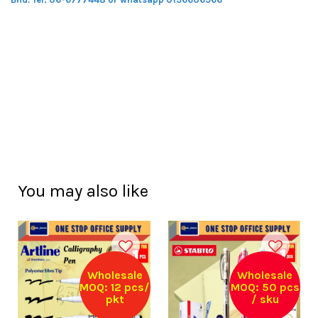
You may also like
Wholesale
Wholesale
MOQ: 12 pcs/
MOQ: 50 pcs
pkt
/ sku