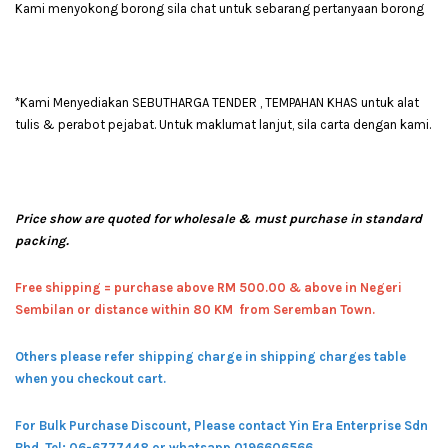
Kami menyokong borong sila chat untuk sebarang pertanyaan borong
*Kami Menyediakan SEBUTHARGA TENDER , TEMPAHAN KHAS untuk alat
tulis & perabot pejabat. Untuk maklumat lanjut, sila carta dengan kami.
Price show are quoted for wholesale & must purchase in standard
packing.
Free shipping = pur
chase above RM 500.00 & above in Negeri
Sembilan or distance within 80 KM from Seremban Town.
Others please refer shipping charge in shipping charges table
when you checkout cart.
For Bulk Purchase Discount, Please contact Yin Era Enterprise Sdn
Bhd.
Tel: 06-6777448 or whatsapp 0196606566