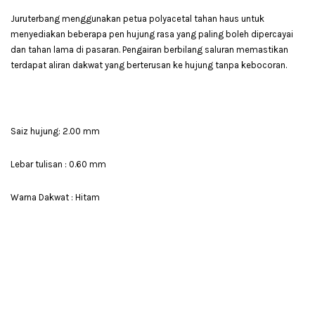
Juruterbang menggunakan petua polyacetal tahan haus untuk
menyediakan beberapa pen hujung rasa yang paling boleh dipercayai
dan tahan lama di pasaran. Pengairan berbilang saluran memastikan
terdapat aliran dakwat yang berterusan ke hujung tanpa kebocoran.
Saiz hujung: 2.00 mm
Lebar tulisan : 0.60 mm
Warna Dakwat : Hitam