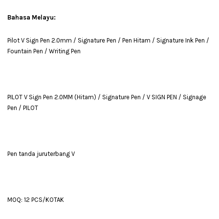
Bahasa Melayu:
Pilot V Sign Pen 2.0mm / Signature Pen / Pen Hitam / Signature Ink Pen /
Fountain Pen / Writing Pen
PILOT V Sign Pen 2.0MM (Hitam) / Signature Pen / V SIGN PEN / Signage
Pen / PILOT
Pen tanda juruterbang V
MOQ: 12 PCS/KOTAK