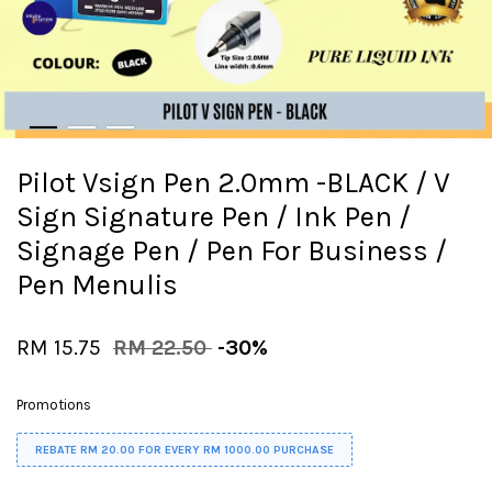
Pilot Vsign Pen 2.0mm -BLACK / V
Sign Signature Pen / Ink Pen /
Signage Pen / Pen For Business /
Pen Menulis
RM 15.75
RM 22.50
-30%
Promotions
REBATE RM 20.00 FOR EVERY RM 1000.00 PURCHASE