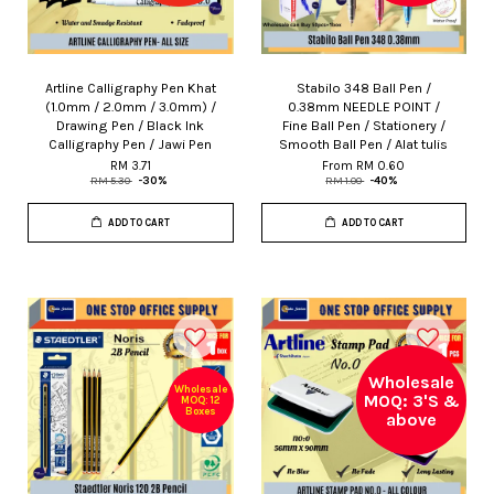
Artline Calligraphy Pen Khat
Stabilo 348 Ball Pen /
(1.0mm / 2.0mm / 3.0mm) /
0.38mm NEEDLE POINT /
Drawing Pen / Black Ink
Fine Ball Pen / Stationery /
Calligraphy Pen / Jawi Pen
Smooth Ball Pen / Alat tulis
RM 3.71
From
RM 0.60
RM 5.30
-30%
RM 1.00
-40%
ADD TO CART
ADD TO CART
Wholesale
Wholesale
MOQ: 3'S &
MOQ: 12
Boxes
above