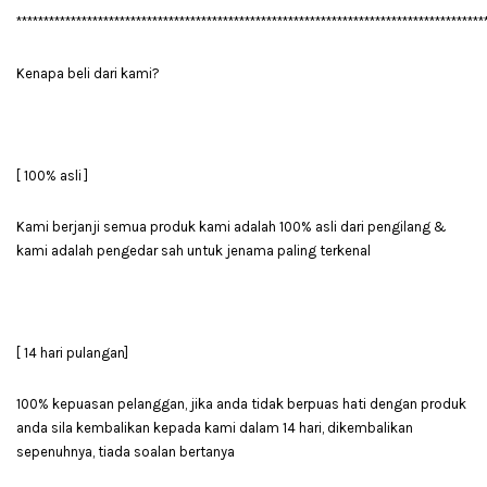
**************************************************************************************
Kenapa beli dari kami?
[ 100% asli ]
Kami berjanji semua produk kami adalah 100% asli dari pengilang &
kami adalah pengedar sah untuk jenama paling terkenal
[ 14 hari pulangan]
100% kepuasan pelanggan, jika anda tidak berpuas hati dengan produk
anda sila kembalikan kepada kami dalam 14 hari, dikembalikan
sepenuhnya, tiada soalan bertanya