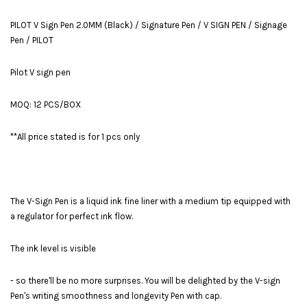
PILOT V Sign Pen 2.0MM (Black) / Signature Pen / V SIGN PEN / Signage
Pen / PILOT
Pilot V sign pen
MOQ: 12 PCS/BOX
**All price stated is for 1 pcs only
The V-Sign Pen is a liquid ink fine liner with a medium tip equipped with
a regulator for perfect ink flow.
The ink level is visible
- so there'll be no more surprises. You will be delighted by the V-sign
Pen's writing smoothness and longevity Pen with cap.