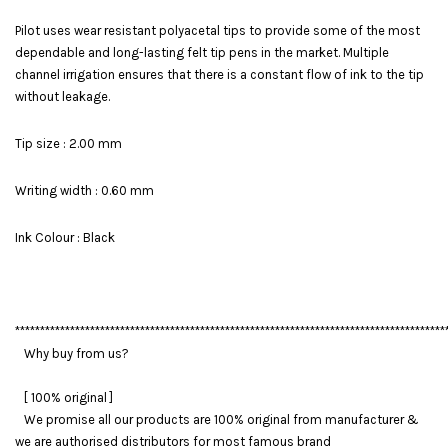
Pilot uses wear resistant polyacetal tips to provide some of the most
dependable and long-lasting felt tip pens in the market. Multiple
channel irrigation ensures that there is a constant flow of ink to the tip
without leakage.
Tip size : 2.00 mm
Writing width : 0.60 mm
Ink Colour : Black
**************************************************************************************
Why buy from us?
[ 100% original ]
We promise all our products are 100% original from manufacturer &
we are authorised distributors for most famous brand