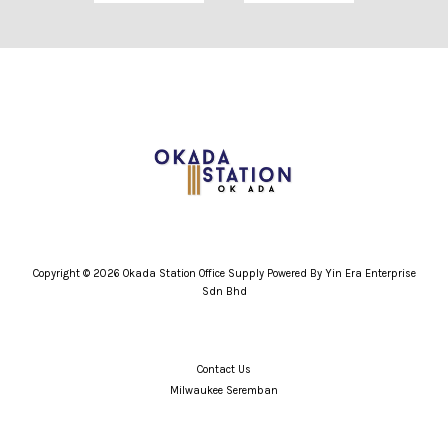
Copyright © 2026 Okada Station Office Supply Powered By Yin Era Enterprise
Sdn Bhd
Contact Us
Milwaukee Seremban