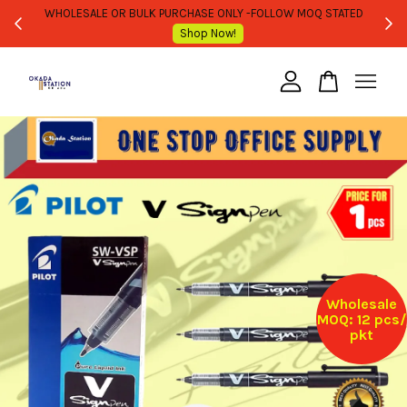
WHOLESALE OR BULK PURCHASE ONLY -FOLLOW MOQ STATED
Shop Now!
Your cart is currently empty.
CONTINUE SHOPPING
Wholesale
MOQ: 12 pcs/
pkt