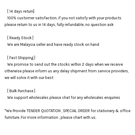
[ 14 days return]
100% customer satisfaction, if you not satisfy with your products
please return to us in 14 days, fully refundable, no question ask
[ Ready Stock ]
We are Malaysia seller and have ready stock on hand
[ Fast Shipping ]
We promise to send out the stocks within 2 days when we receive
otherwise please inform us any delay shipment from service providers,
we will solve it with our best
[ Bulk Purchase ]
We support wholesales please chat for any wholesales enquiries
*We Provide TENDER QUOTATION , SPECIAL ORDER for stationery & office
furniture. For more information , please chart with us.