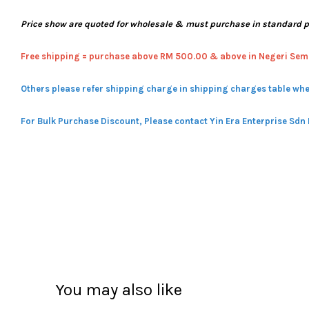
Price show are quoted for wholesale & must purchase in standard 
Free shipping = pur
chase above RM 500.00 & above in Negeri Sem
Others please refer shipping charge in shipping charges table whe
For Bulk Purchase Discount, Please contact Yin Era Enterprise Sdn
You may also like