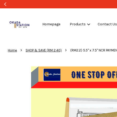
Homepage
Products
Contact U
›
›
Home
SHOP & SAVE (RM 2.40)
(RM2.2) 5.5" x 7.5" NCR PAYM