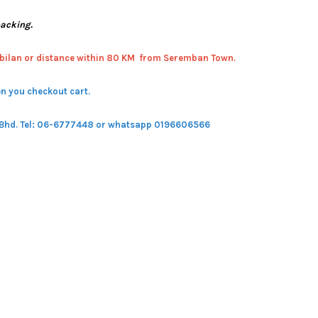
packing.
bilan or distance within 80 KM from Seremban Town.
n you checkout cart.
 Bhd.
Tel: 06-6777448 or whatsapp 0196606566