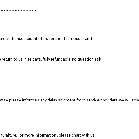
************************
are authorised distributors for most famous brand
return to us in 14 days, fully refundable, no question ask
se please inform us any delay shipment from service providers, we will solve
rniture. For more information , please chart with us.