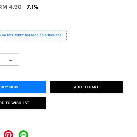
RM 4.90
-7.1%
0.00 FOR EVERY RM 1000.00 PURCHASE
+
BUY NOW
ADD TO CART
DD TO WISHLIST