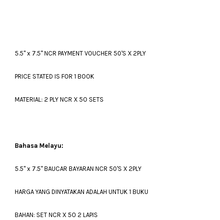
5.5" x 7.5" NCR PAYMENT VOUCHER 50'S X 2PLY
PRICE STATED IS FOR 1 BOOK
MATERIAL: 2 PLY NCR X 5O SETS
Bahasa Melayu:
5.5" x 7.5" BAUCAR BAYARAN NCR 50'S X 2PLY
HARGA YANG DINYATAKAN ADALAH UNTUK 1 BUKU
BAHAN: SET NCR X 5O 2 LAPIS