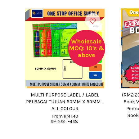
Wholesale
MOQ: 10's &
above
MULTI PURPOSE LABEL / LABEL
(RM2.2
PELBAGAI TUJUAN 50MM X 50MM -
Book W
ALL COLOUR
Pemba
Book
From
RM 1.40
RM 2.50
-44%