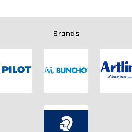
Brands