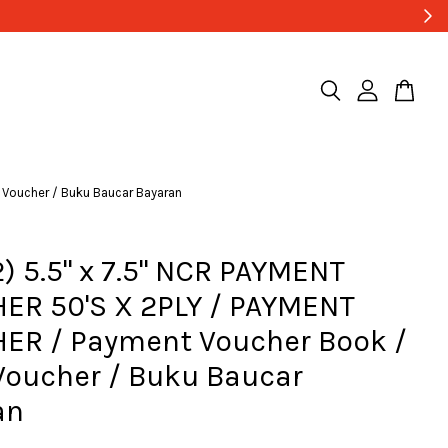
 Voucher / Buku Baucar Bayaran
) 5.5" x 7.5" NCR PAYMENT
ER 50'S X 2PLY / PAYMENT
ER / Payment Voucher Book /
Voucher / Buku Baucar
an