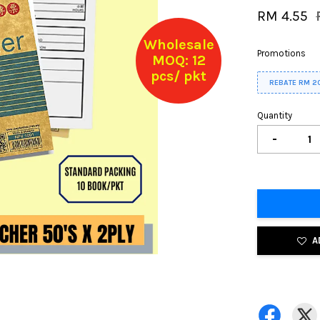
RM 4.55
Wholesale
Promotions
MOQ: 12
pcs/ pkt
REBATE RM 2
Quantity
-
A