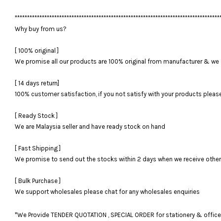
***********************************************************************************
Why buy from us?
[ 100% original ]
We promise all our products are 100% original from manufacturer & we 
[ 14 days return]
100% customer satisfaction, if you not satisfy with your products please 
[ Ready Stock ]
We are Malaysia seller and have ready stock on hand
[ Fast Shipping ]
We promise to send out the stocks within 2 days when we receive otherwi
[ Bulk Purchase ]
We support wholesales please chat for any wholesales enquiries
*We Provide TENDER QUOTATION , SPECIAL ORDER for stationery & office fu