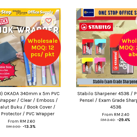
Wholesale
Whol
MOQ: 12
MOQ: 
pcs/ pkt
ab
0) OKADA 340mm x 5m PVC
Stabilo Sharpener 4538 / 
rapper / Clear / Emboss /
Pensel / Exam Grade Shar
lut Buku / Book Cover /
4538
 Protector / PVC Wrapper
From
RM 2.40
RM 3.40
-29.4%
From
RM 2.60
RM 3.00
-13.3%