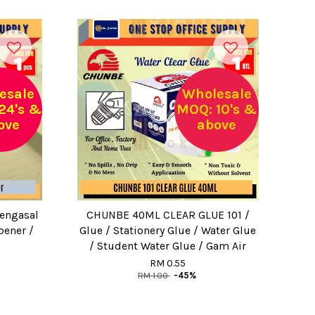
esale
Wholesale
24's &
MOQ: 10's &
ove
above
Pengasal
CHUNBE 40ML CLEAR GLUE 101 /
pener /
Glue / Stationery Glue / Water Glue
/ Student Water Glue / Gam Air
RM 0.55
RM 1.00
-45%