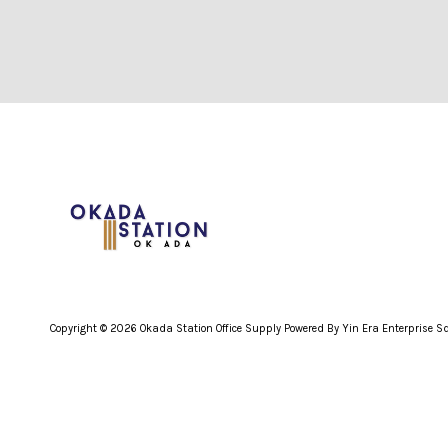
Copyright © 2026 Okada Station Office Supply Powered By Yin Era Enterprise 