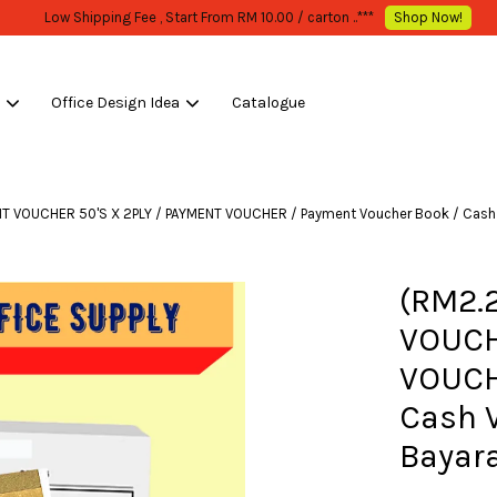
WHOLESALE OR BULK PURCHASE ONLY -FOLLOW MOQ STATED
Shop Now!
s
Office Design Idea
Catalogue
Your cart is currently empty.
ENT VOUCHER 50'S X 2PLY / PAYMENT VOUCHER / Payment Voucher Book / Cash
CONTINUE SHOPPING
(RM2.2
VOUCH
VOUCH
Cash 
Bayar