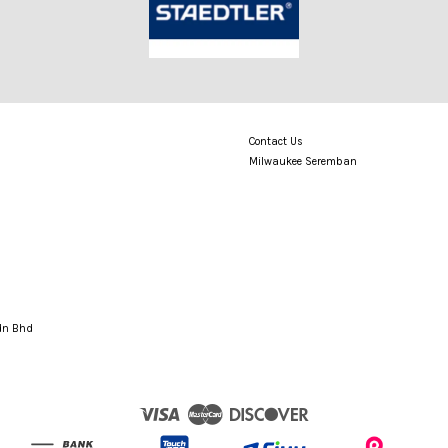
Contact Us
Milwaukee Seremban
Sdn Bhd
Visa
Master
Discover