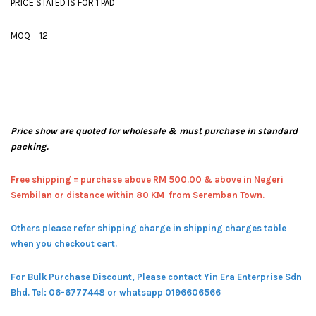
PRICE STATED IS FOR 1 PAD
MOQ = 12
Price show are quoted for wholesale & must purchase in standard
packing.
Free shipping = pur
chase above RM 500.00 & above in Negeri
Sembilan or distance within 80 KM from Seremban Town.
Others please refer shipping charge in shipping charges table
when you checkout cart.
For Bulk Purchase Discount, Please contact Yin Era Enterprise Sdn
Bhd.
Tel: 06-6777448 or whatsapp 0196606566