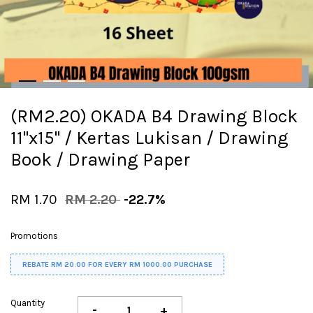
(RM2.20) OKADA B4 Drawing Block
11"x15" / Kertas Lukisan / Drawing
Book / Drawing Paper
RM 1.70
RM 2.20
-22.7%
Promotions
REBATE RM 20.00 FOR EVERY RM 1000.00 PURCHASE
Quantity
-
+