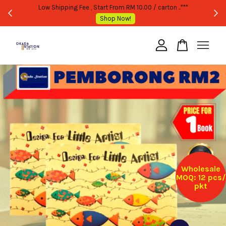
WHOLESALE OR BULK PURCHASE ONLY -FOLLOW MOQ STATED
Shop Now!
Your cart is currently empty.
CONTINUE SHOPPING
Wholesale
MOQ: 12 pcs/
pkt