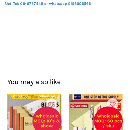
Bhd.
Tel: 06-6777448 or whatsapp 0196606566
You may also like
Wholesale
Wholesale
MOQ: 10's &
MOQ: 50 pcs
above
/ sku