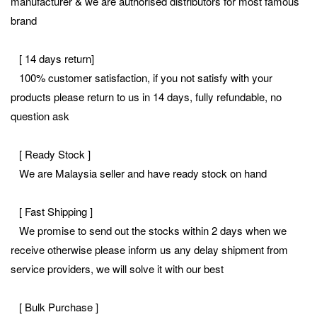
manufacturer & we are authorised distributors for most famous
brand
[ 14 days return]
100% customer satisfaction, if you not satisfy with your
products please return to us in 14 days, fully refundable, no
question ask
[ Ready Stock ]
We are Malaysia seller and have ready stock on hand
[ Fast Shipping ]
We promise to send out the stocks within 2 days when we
receive otherwise please inform us any delay shipment from
service providers, we will solve it with our best
[ Bulk Purchase ]