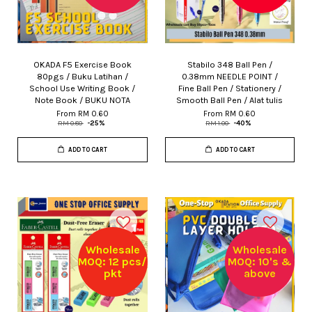
OKADA F5 Exercise Book
Stabilo 348 Ball Pen /
80pgs / Buku Latihan /
0.38mm NEEDLE POINT /
School Use Writing Book /
Fine Ball Pen / Stationery /
Note Book / BUKU NOTA
Smooth Ball Pen / Alat tulis
From
RM 0.60
From
RM 0.60
RM 0.80
-25%
RM 1.00
-40%
ADD TO CART
ADD TO CART
Wholesale
Wholesale
MOQ: 12 pcs/
MOQ: 10's &
pkt
above