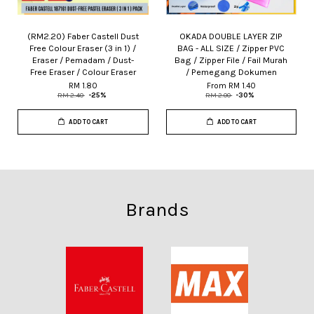
(RM2.20) Faber Castell Dust
OKADA DOUBLE LAYER ZIP
Free Colour Eraser (3 in 1) /
BAG - ALL SIZE / Zipper PVC
Eraser / Pemadam / Dust-
Bag / Zipper File / Fail Murah
Free Eraser / Colour Eraser
/ Pemegang Dokumen
RM 1.80
From
RM 1.40
RM 2.40
-25%
RM 2.00
-30%
ADD TO CART
ADD TO CART
Brands