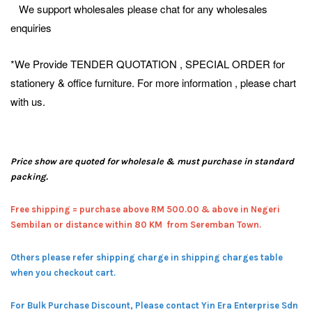
We support wholesales please chat for any wholesales
enquiries
*We Provide TENDER QUOTATION , SPECIAL ORDER for
stationery & office furniture. For more information , please chart
with us.
Price show are quoted for wholesale & must purchase in standard
packing.
Free shipping = pur
chase above RM 500.00 & above in Negeri
Sembilan or distance within 80 KM from Seremban Town.
Others please refer shipping charge in shipping charges table
when you checkout cart.
For Bulk Purchase Discount, Please contact Yin Era Enterprise Sdn