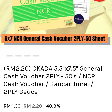
(RM2.20) OKADA 5.5"x7.5" General
Cash Voucher 2PLY - 50's / NCR
Cash Voucher / Baucar Tunai /
2PLY Baucar
RM 1.30
RM 2.20
-40.9%