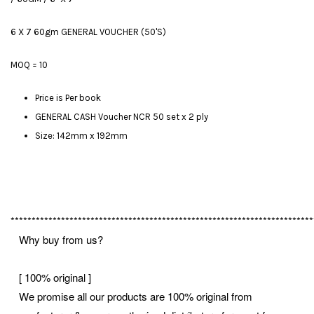
6 X 7 60gm GENERAL VOUCHER (50'S)
MOQ = 10
Price is Per book
GENERAL CASH Voucher NCR 50 set x 2 ply
Size: 142mm x 192mm
************************************************************************
Why buy from us?
[ 100% original ]
We promise all our products are 100% original from