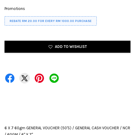
Promotions
REBATE RM 20.00 FOR EVERY RM 1000.00 PURCHASE
ADD TO WISHLIST
6 X 7 60gm GENERAL VOUCHER (50'S) / GENERAL CASH VOUCHER / NCR
/ 60GM / 6" X 7"