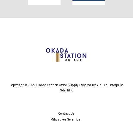
Copyright © 2026 Okada Station Office Supply Powered By Yin Era Enterprise
Sdn Bhd
Contact Us
Milwaukee Seremban