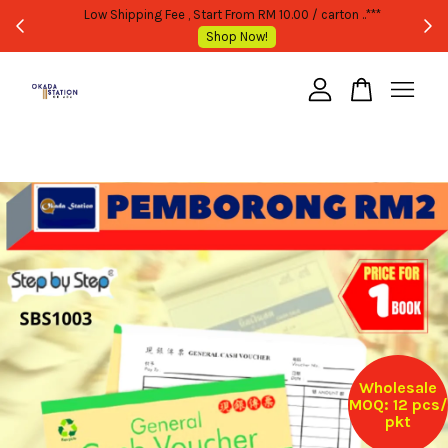
WHOLESALE OR BULK PURCHASE ONLY -FOLLOW MOQ STATED
Shop Now!
Your cart is currently empty.
CONTINUE SHOPPING
Wholesale
MOQ: 12 pcs/
pkt