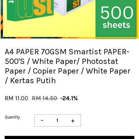
A4 PAPER 70GSM Smartist PAPER-
500'S / White Paper/ Photostat
Paper / Copier Paper / White Paper
/ Kertas Putih
RM 11.00
RM 14.50
-24.1%
Quantity
-
+