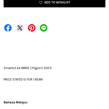
ADD TO WISHLIST
Smartist A4 PAPER (70gsm) 500'S
PRICE STATED IS FOR 1 REAM
Bahasa Melayu: