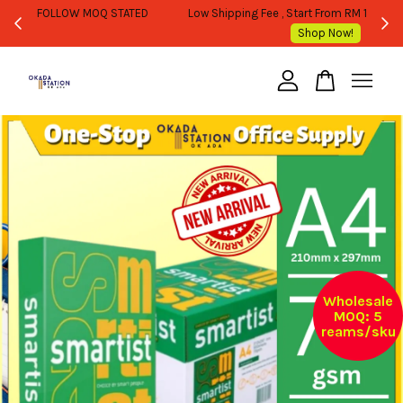
WHOLESALE OR BULK PURCHASE ONLY -FOLLOW MOQ STATED
Shop Now!
Your cart is currently empty.
CONTINUE SHOPPING
Wholesale
MOQ: 5
reams/sku