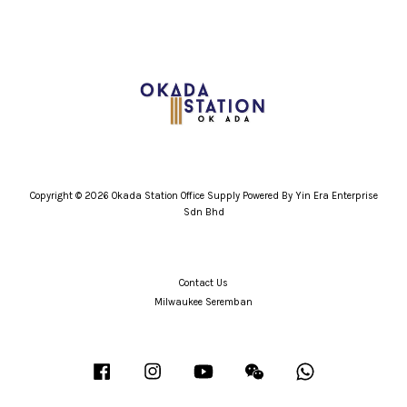
Copyright © 2026 Okada Station Office Supply Powered By Yin Era Enterprise
Sdn Bhd
Contact Us
Milwaukee Seremban
Facebook
Instagram
YouTube
Wechat
Whatsapp