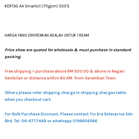
KERTAS A4 Smartist (70gsm) 500'S
HARGA YANG DINYATAKAN ADALAH UNTUK 1 REAM
Price show are quoted for wholesale & must purchase in standard
packing.
Free shipping = pur
chase above RM 500.00 & above in Negeri
Sembilan or distance within 80 KM from Seremban Town.
Others please refer shipping charge in shipping charges table
when you checkout cart.
For Bulk Purchase Discount, Please contact Yin Era Enterprise Sdn
Bhd.
Tel: 06-6777448 or whatsapp 0196606566