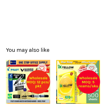
You may also like
Wholesale
Wholesale
MOQ: 12 pcs/
MOQ: 5
pkt
reams/sku