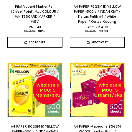
Pilot Vboard Marker Pen
A4 PAPER 70GSM IK YELLOW
(Chisel Point) -ALL COLOUR /
PAPER -500's / INDAH KIAT /
WHITEBOARD MARKER /
Kertas Putih A4 / White
WBV
Paper / Kertas Kosong
RM 3.43
From
RM 4.00
RM 4.90
-30%
RM 6.00
-33.3%
ADD TO CART
ADD TO CART
Wholesale
Wholesale
MOQ: 5
MOQ: 5
reams/sku
reams/sku
A4 PAPER 80GSM IK YELLOW
A4 PAPER -Paperone 85GSM
PAPER -500's / INDAH KIAT /
-500'S / Kertas Putih /