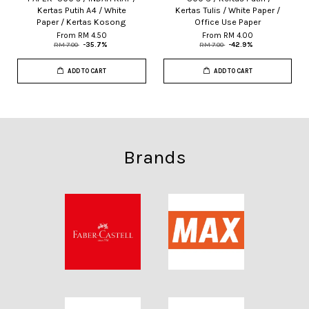
Kertas Putih A4 / White
Kertas Tulis / White Paper /
Paper / Kertas Kosong
Office Use Paper
From
RM 4.50
From
RM 4.00
RM 7.00
-35.7%
RM 7.00
-42.9%
ADD TO CART
ADD TO CART
Brands