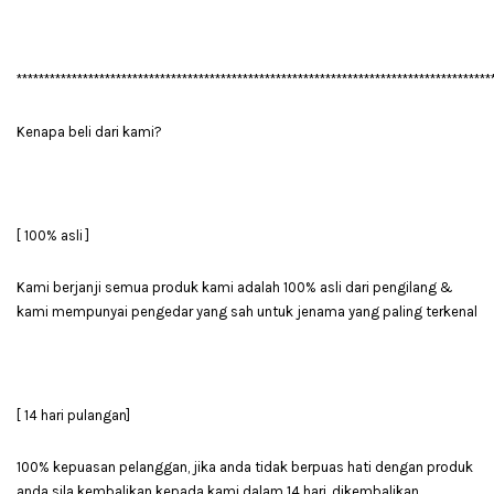
**************************************************************************************
Kenapa beli dari kami?
[ 100% asli ]
Kami berjanji semua produk kami adalah 100% asli dari pengilang &
kami mempunyai pengedar yang sah untuk jenama yang paling terkenal
[ 14 hari pulangan]
100% kepuasan pelanggan, jika anda tidak berpuas hati dengan produk
anda sila kembalikan kepada kami dalam 14 hari, dikembalikan