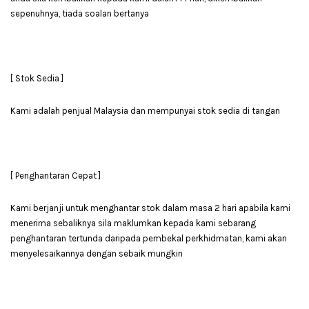
sepenuhnya, tiada soalan bertanya
[ Stok Sedia ]
Kami adalah penjual Malaysia dan mempunyai stok sedia di tangan
[ Penghantaran Cepat ]
Kami berjanji untuk menghantar stok dalam masa 2 hari apabila kami
menerima sebaliknya sila maklumkan kepada kami sebarang
penghantaran tertunda daripada pembekal perkhidmatan, kami akan
menyelesaikannya dengan sebaik mungkin