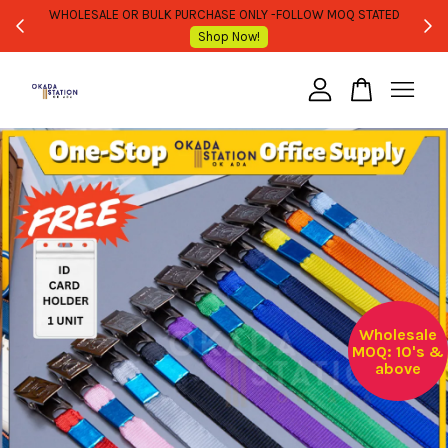
WHOLESALE OR BULK PURCHASE ONLY -FOLLOW MOQ STATED
Shop Now!
Your cart is currently empty.
CONTINUE SHOPPING
Wholesale
MOQ: 10's &
above