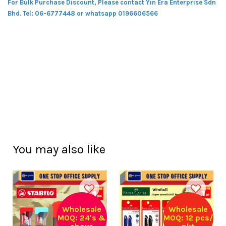
For Bulk Purchase Discount, Please contact Yin Era Enterprise Sdn
Bhd.
Tel: 06-6777448 or whatsapp 0196606566
You may also like
Wholesale
Wholesale
MOQ: 24's &
MOQ: 12 pcs/