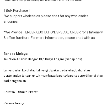
 [ Bulk Purchase ] 
 We support wholesales please chat for any wholesales 
enquiries 
*We Provide TENDER QUOTATION, SPECIAL ORDER for stationery 
& office furniture. For more information, please chat with us.
Bahasa Melayu:
Tali Nilon 40.6cm dengan Klip Buaya Logam (Setiap pcs)
Lanyard ialah kord atau tali yang dipakai pada leher, bahu, atau
pergelangan tangan untuk membawa barang-barang seperti kunci atau
kad pengenalan.
Sorotan: - Struktur ketat
- Warna terang