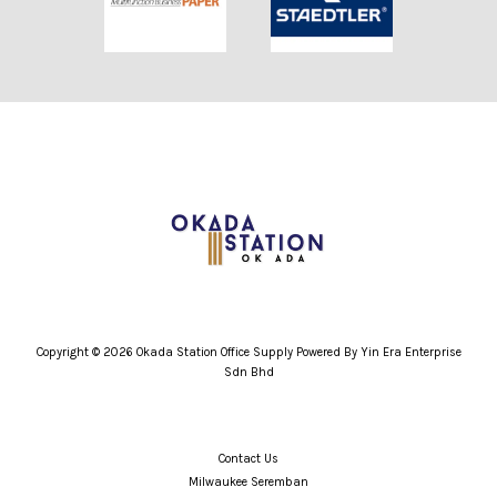
Copyright © 2026 Okada Station Office Supply Powered By Yin Era Enterprise
Sdn Bhd
Contact Us
Milwaukee Seremban