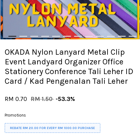
OKADA Nylon Lanyard Metal Clip
Event Landyard Organizer Office
Stationery Conference Tali Leher ID
Card / Kad Pengenalan Tali Leher
RM 0.70
RM 1.50
-53.3%
Promotions
REBATE RM 20.00 FOR EVERY RM 1000.00 PURCHASE