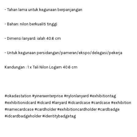
- Tahan lama untuk kegunaan berpanjangan
- Bahan: nilon berkualiti tinggi
- Dimensi lanyard: ialah 40.6 cm
- Untuk kegunaan persidangan/pameran/ekspo/delegasi/pekerja
Kandungan : 1 x Tali Nilon Logam 40.6 cm
#okadastation #yineraenterprise #nylonlanyard #exhibitiontag
#exhibitionidcard #idcard #lanyard #idcardcase #cardcase #exhibition
#namecardcase #cardholder #exhibitioncardholder #cardbadge
#idcardbadgeholder #identitybadgetag