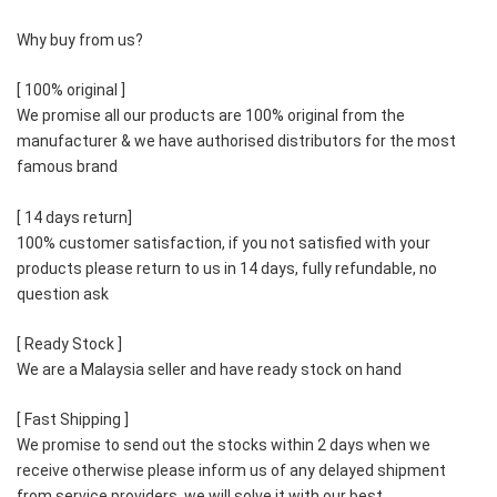
Why buy from us?  
[ 100% original ]    
We promise all our products are 100% original from the 
manufacturer & we have authorised distributors for the most 
famous brand 
[ 14 days return]    
100% customer satisfaction, if you not satisfied with your 
products please return to us in 14 days, fully refundable, no 
question ask  
[ Ready Stock ]    
We are a Malaysia seller and have ready stock on hand  
[ Fast Shipping ] 
We promise to send out the stocks within 2 days when we 
receive otherwise please inform us of any delayed shipment 
from service providers, we will solve it with our best  