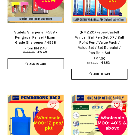
above
pkt
Stabilo Sharpener 4538 /
(RM2.20) Faber-Castell
Pengasal Pensel / Exam
Winball Ball Pen Set 0.7 / Ball
Grade Sharpener / 4538
Point Pen / Value Pack /
Value Set / Set Berbaloi /
From
RM 2.40
Pen Bola Set
RM 3.40
-29.4%
RM 1.50
RM 2.20
-31.8%
ADD TO CART
ADD TO CART
Wholesale
Wholesale
MOQ: 12 pcs/
MOQ: 40'S &
pkt
above