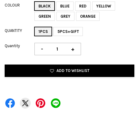
COLOUR
BLACK
BLUE
RED
YELLOW
GREEN
GREY
ORANGE
QUANTITY
1PCS
5PCS+GIFT
Quantity
-
+
ADD TO WISHLIST