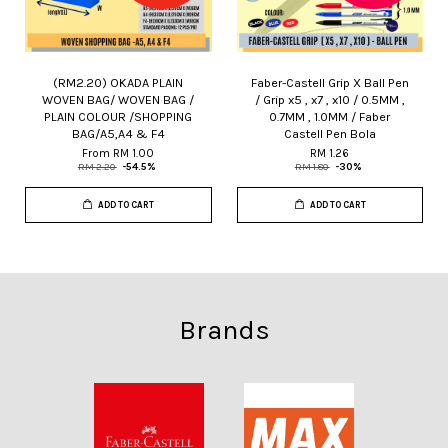
(RM2.20) OKADA PLAIN
Faber-Castell Grip X Ball Pen
WOVEN BAG/ WOVEN BAG /
/ Grip x5 , x7 , x10 / 0.5MM ,
PLAIN COLOUR /SHOPPING
0.7MM , 1.0MM / Faber
BAG/A5,A4 & F4
Castell Pen Bola
From
RM 1.00
RM 1.26
RM 2.20
-54.5%
RM 1.80
-30%
ADD TO CART
ADD TO CART
Brands