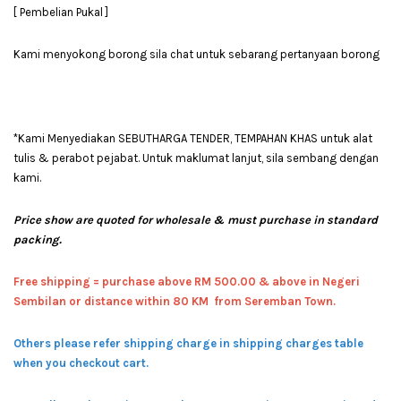
[ Pembelian Pukal ]
Kami menyokong borong sila chat untuk sebarang pertanyaan borong
*Kami Menyediakan SEBUTHARGA TENDER, TEMPAHAN KHAS untuk alat
tulis & perabot pejabat. Untuk maklumat lanjut, sila sembang dengan
kami.
Price show are quoted for wholesale & must purchase in standard
packing.
Free shipping = pur
chase above RM 500.00 & above in Negeri
Sembilan or distance within 80 KM from Seremban Town.
Others please refer shipping charge in shipping charges table
when you checkout cart.