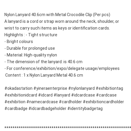
Nylon Lanyard 40.6cm with Metal Crocodile Clip (Per pcs) 
A lanyard is a cord or strap worn around the neck, shoulder, or 
wrist to carry such items as keys or identification cards. 
Highlights : - Tight structure 
- Bright colours 
- Durable for prolonged use 
- Material: High-quality nylon 
- The dimension of the lanyard: is 40.6 cm
- For conference/exhibition/expo/delegate usage/employees
 Content : 1 x Nylon Lanyard Metal 40.6 cm 
#okadastation #yineraenterprise #nylonlanyard #exhibitiontag 
#exhibitionidcard #idcard #lanyard #idcardcase #cardcase 
#exhibition #namecardcase #cardholder #exhibitioncardholder 
#cardbadge #idcardbadgeholder #identitybadgetag
**************************************************************