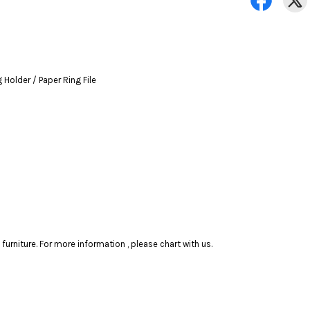
Holder / Paper Ring File
rniture. For more information , please chart with us.