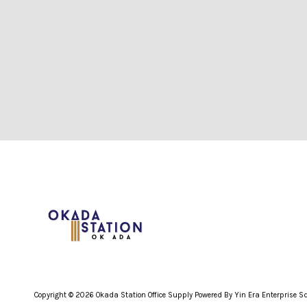
Copyright © 2026 Okada Station Office Supply Powered By Yin Era Enterprise 