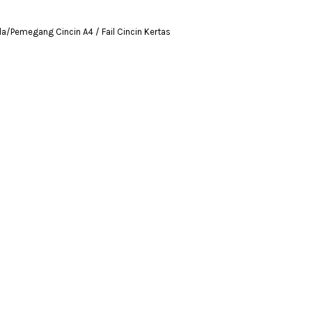
da/Pemegang Cincin A4 / Fail Cincin Kertas