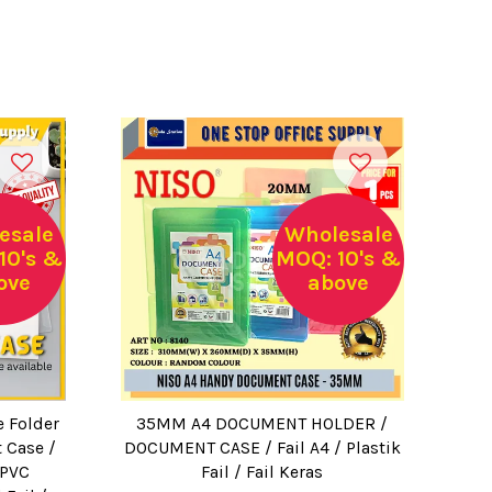
esale
Wholesale
10's &
MOQ: 10's &
ove
above
e Folder
35MM A4 DOCUMENT HOLDER /
 Case /
DOCUMENT CASE / Fail A4 / Plastik
 PVC
Fail / Fail Keras