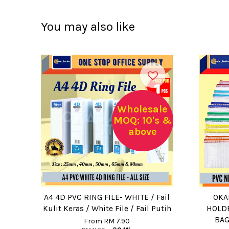
You may also like
Wholesale
MOQ: 10's &
above
A4 4D PVC RING FILE- WHITE / Fail
OKA
Kulit Keras / White File / Fail Putih
HOLDE
BAG
From
RM 7.90