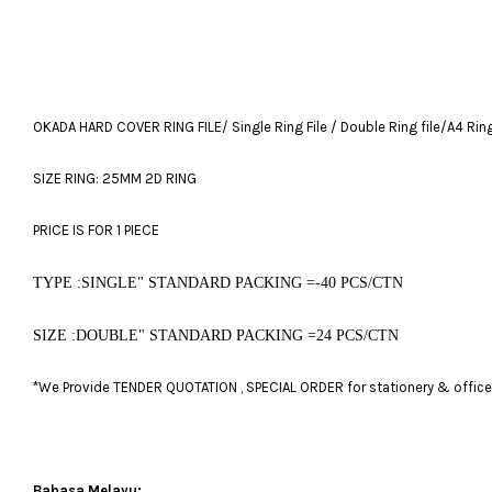
OKADA HARD COVER RING FILE/ Single Ring File / Double Ring file/A4 Ring 
SIZE RING: 25MM 2D RING
PRICE IS FOR 1 PIECE
TYPE :SINGLE" STANDARD PACKING =-40 PCS/CTN
SIZE :DOUBLE" STANDARD PACKING =24 PCS/CTN
*We Provide TENDER QUOTATION , SPECIAL ORDER for stationery & office fu
Bahasa Melayu: