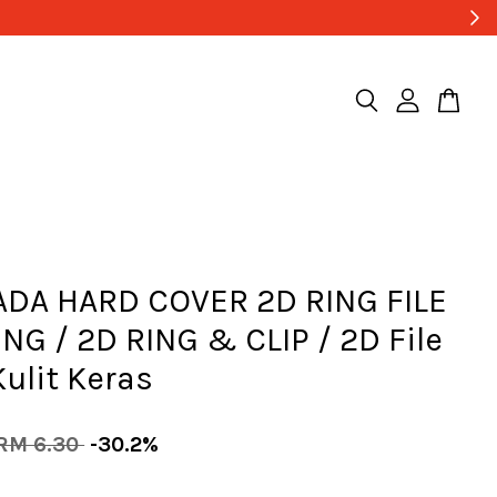
ADA HARD COVER 2D RING FILE
ING / 2D RING & CLIP / 2D File
 Kulit Keras
RM 6.30
-30.2%