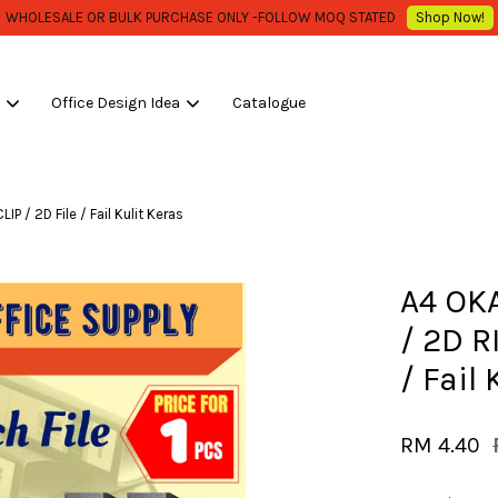
WHOLESALE OR BULK PURCHASE ONLY -FOLLOW MOQ STATED
Shop Now!
s
Office Design Idea
Catalogue
Your cart is currently empty.
 / 2D File / Fail Kulit Keras
CONTINUE SHOPPING
A4 OK
/ 2D R
/ Fail
RM 4.40