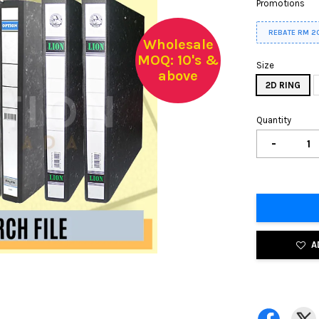
Promotions
REBATE RM 2
Wholesale
MOQ: 10's &
Size
above
2D RING
Quantity
-
A