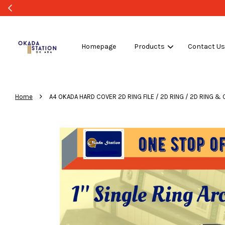
Homepage
Products
Contact U
›
Home
A4 OKADA HARD COVER 2D RING FILE / 2D RING / 2D RING & CLIP