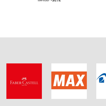
RM 11.30
-30.1%