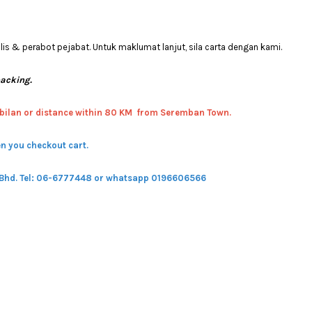
 & perabot pejabat. Untuk maklumat lanjut, sila carta dengan kami.
packing.
bilan or distance within 80 KM from Seremban Town.
n you checkout cart.
 Bhd.
Tel: 06-6777448 or whatsapp 0196606566