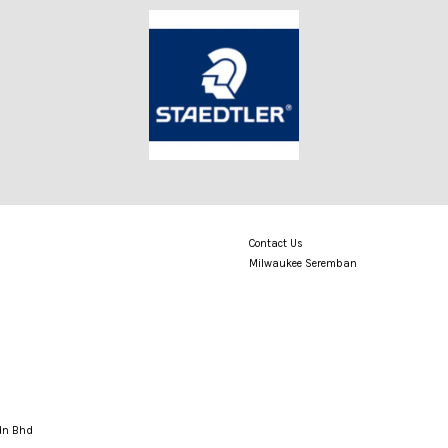
Contact Us
Milwaukee Seremban
Sdn Bhd