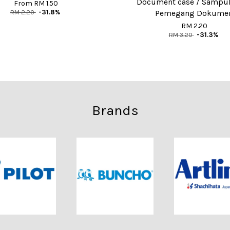
Document case / Sampul 
From
RM 1.50
RM 2.20
-31.8%
Pemegang Dokume
RM 2.20
RM 3.20
-31.3%
Brands