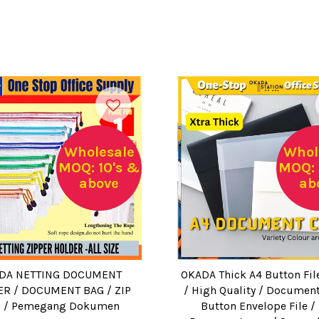
Wholesale
Whol
MOQ: 10's &
MOQ: 
above
ab
DA NETTING DOCUMENT
OKADA Thick A4 Button Fil
R / DOCUMENT BAG / ZIP
/ High Quality / Document
 / Pemegang Dokumen
Button Envelope File /