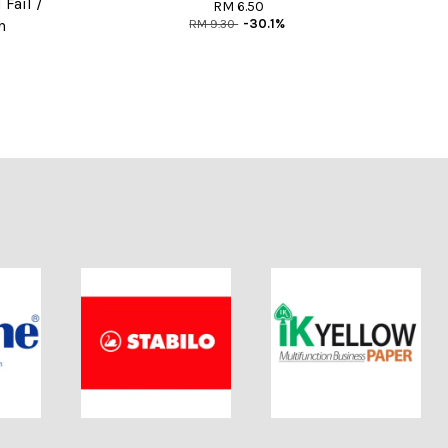
Fail /
RM 6.50
RM 9.30
-30.1%
n