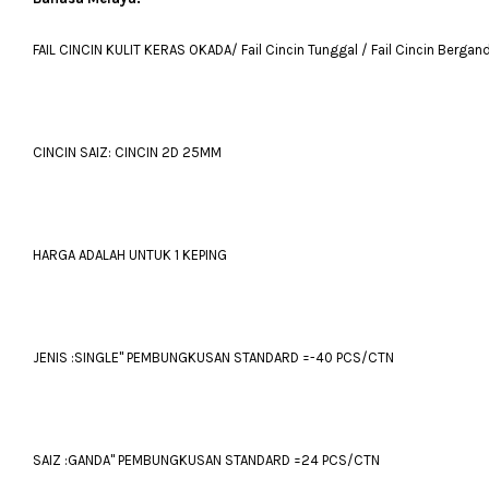
FAIL CINCIN KULIT KERAS OKADA/ Fail Cincin Tunggal / Fail Cincin Bergan
CINCIN SAIZ: CINCIN 2D 25MM
HARGA ADALAH UNTUK 1 KEPING
JENIS :SINGLE" PEMBUNGKUSAN STANDARD =-40 PCS/CTN
SAIZ :GANDA" PEMBUNGKUSAN STANDARD =24 PCS/CTN