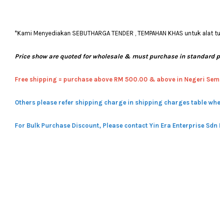
*Kami Menyediakan SEBUTHARGA TENDER , TEMPAHAN KHAS untuk alat tulis
Price show are quoted for wholesale & must purchase in standard 
Free shipping = pur
chase above RM 500.00 & above in Negeri Sem
Others please refer shipping charge in shipping charges table whe
For Bulk Purchase Discount, Please contact Yin Era Enterprise Sdn