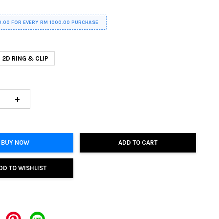
0.00 FOR EVERY RM 1000.00 PURCHASE
2D RING & CLIP
+
BUY NOW
ADD TO CART
DD TO WISHLIST