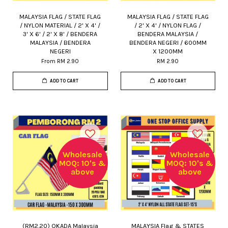
MALAYSIA FLAG / STATE FLAG
MALAYSIA FLAG / STATE FLAG
/ NYLON MATERIAL / 2' X 4' /
/ 2' X 4' / NYLON FLAG /
3' X 6' / 2' X 8' / BENDERA
BENDERA MALAYSIA /
MALAYSIA / BENDERA
BENDERA NEGERI / 600MM
NEGERI
X 1200MM
From
RM 2.90
RM 2.90
ADD TO CART
ADD TO CART
Wholesale
Wholesale
MOQ: 10's &
MOQ: 10's &
above
above
(RM2.20) OKADA Malaysia
MALAYSIA Flag & STATES