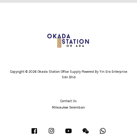
Copyright © 2026 Okada Station Office Supply Powered By Yin Era Enterprise
Sdn Bhd
Contact Us
Milwaukee Seremban
Facebook
Instagram
YouTube
Wechat
Whatsapp