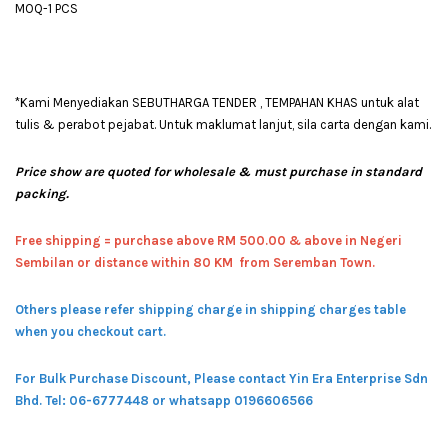
MOQ-1 PCS
*Kami Menyediakan SEBUTHARGA TENDER , TEMPAHAN KHAS untuk alat
tulis & perabot pejabat. Untuk maklumat lanjut, sila carta dengan kami.
Price show are quoted for wholesale & must purchase in standard
packing.
Free shipping = pur
chase above RM 500.00 & above in Negeri
Sembilan or distance within 80 KM from Seremban Town.
Others please refer shipping charge in shipping charges table
when you checkout cart.
For Bulk Purchase Discount, Please contact Yin Era Enterprise Sdn
Bhd.
Tel: 06-6777448 or whatsapp 0196606566