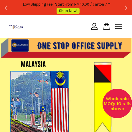
WHOLESALE OR BULK PURCHASE ONLY -FOLLOW MOQ STATED
Shop Now!
Your cart is currently empty.
CONTINUE SHOPPING
Wholesale
MOQ: 10's &
above