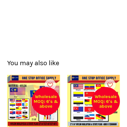
You may also like
Wholesale
Wholesale
MOQ: 6's &
MOQ: 6's &
above
above