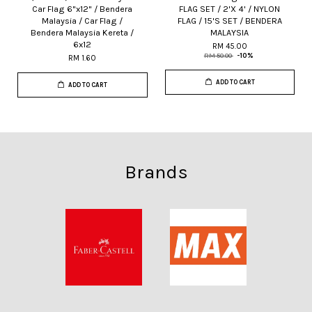
Car Flag 6"x12" / Bendera
FLAG SET / 2'X 4' / NYLON
Malaysia / Car Flag /
FLAG / 15'S SET / BENDERA
Bendera Malaysia Kereta /
MALAYSIA
6x12
RM 45.00
RM 50.00
-10%
RM 1.60
ADD TO CART
ADD TO CART
Brands