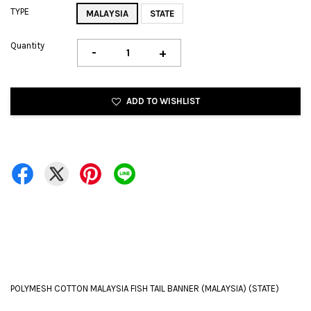
TYPE
MALAYSIA
STATE
Quantity
-
+
ADD TO WISHLIST
POLYMESH COTTON MALAYSIA FISH TAIL BANNER (MALAYSIA) (STATE)