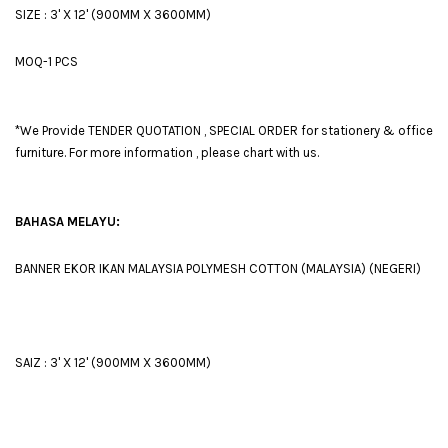
SIZE : 3' X 12' (900MM X 3600MM)
MOQ-1 PCS
*We Provide TENDER QUOTATION , SPECIAL ORDER for stationery & office
furniture. For more information , please chart with us.
BAHASA MELAYU:
BANNER EKOR IKAN MALAYSIA POLYMESH COTTON (MALAYSIA) (NEGERI)
SAIZ : 3' X 12' (900MM X 3600MM)