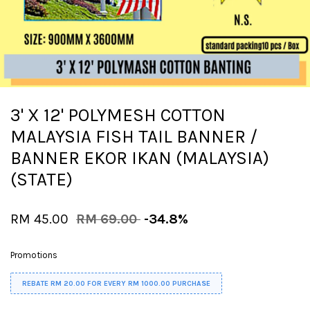
3' X 12' POLYMESH COTTON
MALAYSIA FISH TAIL BANNER /
BANNER EKOR IKAN (MALAYSIA)
(STATE)
RM 45.00
RM 69.00
-34.8%
Promotions
REBATE RM 20.00 FOR EVERY RM 1000.00 PURCHASE