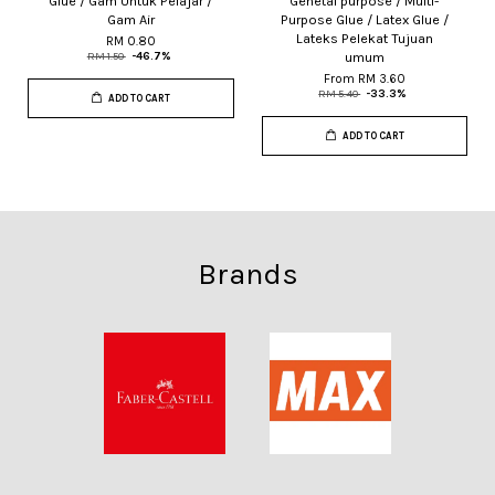
Glue / Gam Untuk Pelajar /
Genetal purpose / Multi-
Gam Air
Purpose Glue / Latex Glue /
Lateks Pelekat Tujuan
RM 0.80
umum
RM 1.50
-46.7%
From
RM 3.60
RM 5.40
-33.3%
ADD TO CART
ADD TO CART
Brands