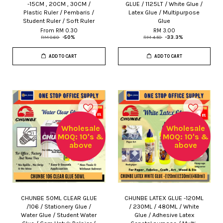
-15CM , 20CM , 30CM /
GLUE / 1125LT / White Glue /
Plastic Ruler / Pembaris /
Latex Glue / Multipurpose
Student Ruler / Soft Ruler
Glue
From
RM 0.30
RM 3.00
RM 0.60
-50%
RM 4.50
-33.3%
ADD TO CART
ADD TO CART
Wholesale
Wholesale
MOQ: 10's &
MOQ: 10's &
above
above
CHUNBE 50ML CLEAR GLUE
CHUNBE LATEX GLUE -120ML
/106 / Stationery Glue /
/ 230ML / 480ML / White
Water Glue / Student Water
Glue / Adhesive Latex