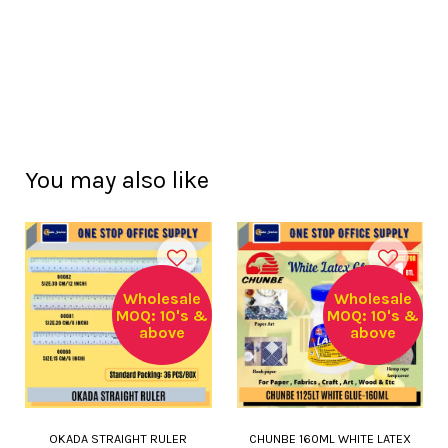
You may also like
Wholesale
Wholesale
MOQ: 10's &
MOQ: 10's &
above
above
OKADA STRAIGHT RULER
CHUNBE 160ML WHITE LATEX