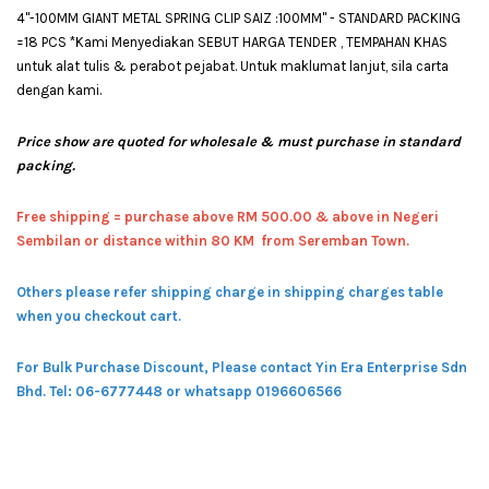
4"-100MM GIANT METAL SPRING CLIP SAIZ :100MM" - STANDARD PACKING
=18 PCS *Kami Menyediakan SEBUT HARGA TENDER , TEMPAHAN KHAS
untuk alat tulis & perabot pejabat. Untuk maklumat lanjut, sila carta
dengan kami.
Price show are quoted for wholesale & must purchase in standard
packing.
Free shipping = pur
chase above RM 500.00 & above in Negeri
Sembilan or distance within 80 KM from Seremban Town.
Others please refer shipping charge in shipping charges table
when you checkout cart.
For Bulk Purchase Discount, Please contact Yin Era Enterprise Sdn
Bhd.
Tel: 06-6777448 or whatsapp 0196606566