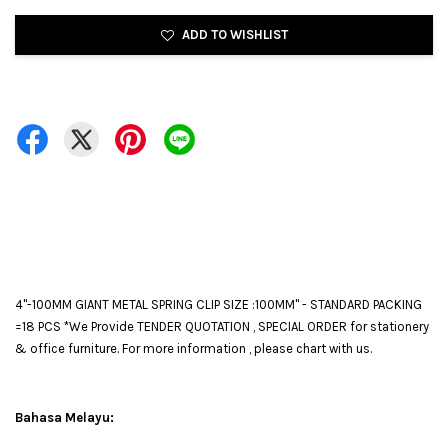
ADD TO WISHLIST
4"-100MM GIANT METAL SPRING CLIP SIZE :100MM" - STANDARD PACKING
=18 PCS *We Provide TENDER QUOTATION , SPECIAL ORDER for stationery
& office furniture. For more information , please chart with us.
Bahasa Melayu: