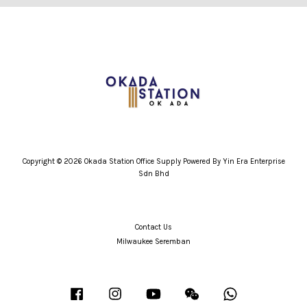
Copyright © 2026 Okada Station Office Supply Powered By Yin Era Enterprise
Sdn Bhd
Contact Us
Milwaukee Seremban
Facebook
Instagram
YouTube
Wechat
Whatsapp