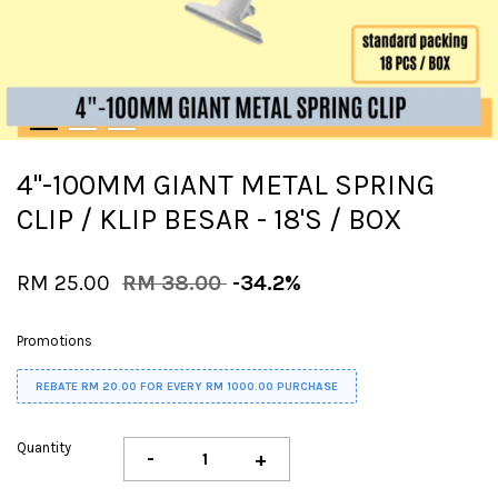
4"-100MM GIANT METAL SPRING
CLIP / KLIP BESAR - 18'S / BOX
RM 25.00
RM 38.00
-34.2%
Promotions
REBATE RM 20.00 FOR EVERY RM 1000.00 PURCHASE
Quantity
-
+