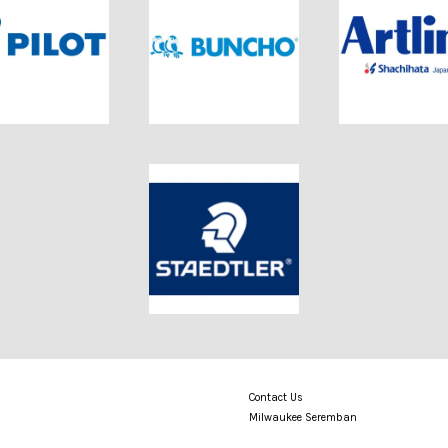
Contact Us
Milwaukee Seremban