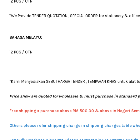
12 PCS / CTN
*We Provide TENDER QUOTATION , SPECIAL ORDER for stationery & office fu
BAHASA MELAYU:
12 PCS / CTN
*Kami Menyediakan SEBUTHARGA TENDER , TEMPAHAN KHAS untuk alat tulis
Price show are quoted for wholesale & must purchase in standard 
Free shipping = pur
chase above RM 500.00 & above in Negeri Sem
Others please refer shipping charge in shipping charges table whe