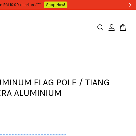
LUMINUM FLAG POLE / TIANG
RA ALUMINIUM