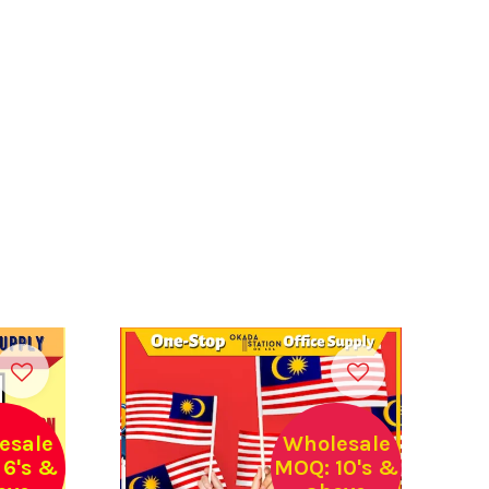
esale
Wholesale
6's &
MOQ: 10's &