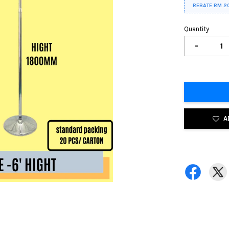
REBATE RM 2
Quantity
-
A