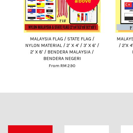
above
MALAYSIA FLAG / STATE FLAG /
MALAYS
NYLON MATERIAL / 2' X 4' / 3' X 6' /
/ 2'X 
2' X 8' / BENDERA MALAYSIA /
BENDERA NEGERI
From
RM 2.90