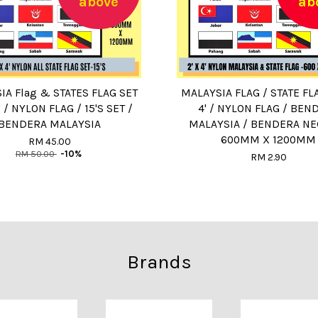
above
ab
IA Flag & STATES FLAG SET
MALAYSIA FLAG / STATE FLA
4' / NYLON FLAG / 15'S SET /
4' / NYLON FLAG / BEN
BENDERA MALAYSIA
MALAYSIA / BENDERA NE
600MM X 1200MM
RM 45.00
RM 50.00
-10%
RM 2.90
Brands