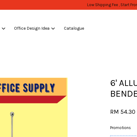
WHOLESALE OR BULK PURCHASE ONLY -FOLLOW MOQ STATED
Shop Now!
s
Office Design Idea
Catalogue
Your cart is currently empty.
CONTINUE SHOPPING
6' AL
BENDE
RM 54.30
Promotions