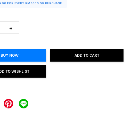
0.00 FOR EVERY RM 1000.00 PURCHASE
+
BUY NOW
ADD TO CART
DD TO WISHLIST