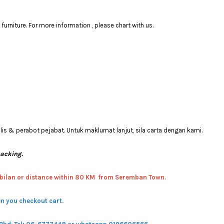
rniture. For more information , please chart with us.
 & perabot pejabat. Untuk maklumat lanjut, sila carta dengan kami.
packing.
bilan or distance within 80 KM from Seremban Town.
n you checkout cart.