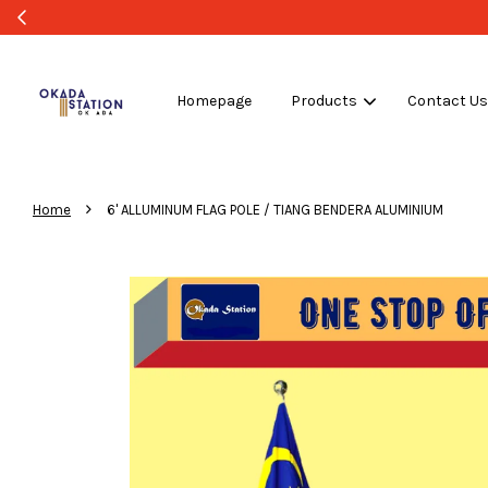
Homepage
Products
Contact U
›
Home
6' ALLUMINUM FLAG POLE / TIANG BENDERA ALUMINIUM