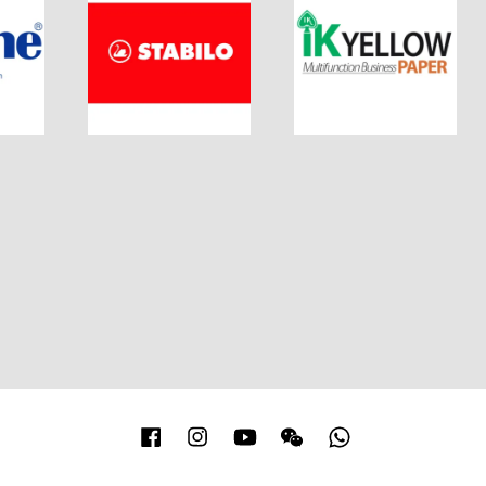
Facebook
Instagram
YouTube
Wechat
Whatsapp