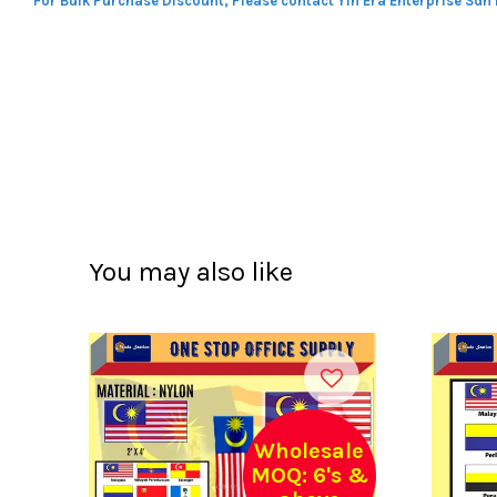
For Bulk Purchase Discount, Please contact Yin Era Enterprise Sdn
You may also like
Wholesale
MOQ: 6's &