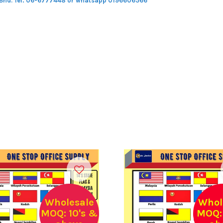
 Bhd.
Tel: 06-6777448 or whatsapp 0196606566
Wholesale
Whol
MOQ: 10's &
MOQ: 