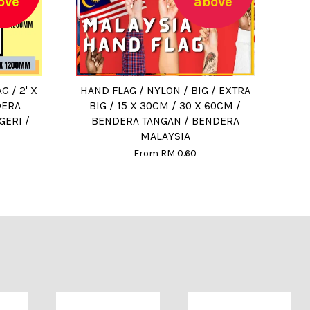
ove
above
G / 2' X
HAND FLAG / NYLON / BIG / EXTRA
DERA
BIG / 15 X 30CM / 30 X 60CM /
GERI /
BENDERA TANGAN / BENDERA
MALAYSIA
From
RM 0.60