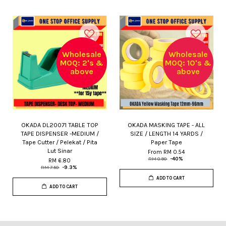
Wholesale
Wholesale
MOQ: 2's &
MOQ: 10's &
above
above
OKADA DL20071 TABLE TOP
OKADA MASKING TAPE - ALL
TAPE DISPENSER -MEDIUM /
SIZE / LENGTH 14 YARDS /
Tape Cutter / Pelekat / Pita
Paper Tape
Lut Sinar
From
RM 0.54
RM 0.90
-40%
RM 6.80
RM 7.50
-9.3%
ADD TO CART
ADD TO CART