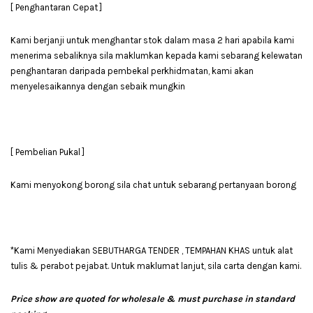
[ Penghantaran Cepat ]
Kami berjanji untuk menghantar stok dalam masa 2 hari apabila kami
menerima sebaliknya sila maklumkan kepada kami sebarang kelewatan
penghantaran daripada pembekal perkhidmatan, kami akan
menyelesaikannya dengan sebaik mungkin
[ Pembelian Pukal ]
Kami menyokong borong sila chat untuk sebarang pertanyaan borong
*Kami Menyediakan SEBUTHARGA TENDER , TEMPAHAN KHAS untuk alat
tulis & perabot pejabat. Untuk maklumat lanjut, sila carta dengan kami.
Price show are quoted for wholesale & must purchase in standard