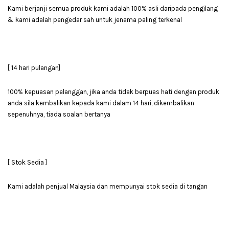
Kami berjanji semua produk kami adalah 100% asli daripada pengilang
& kami adalah pengedar sah untuk jenama paling terkenal
[ 14 hari pulangan]
100% kepuasan pelanggan, jika anda tidak berpuas hati dengan produk
anda sila kembalikan kepada kami dalam 14 hari, dikembalikan
sepenuhnya, tiada soalan bertanya
[ Stok Sedia ]
Kami adalah penjual Malaysia dan mempunyai stok sedia di tangan