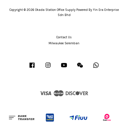
Copyright © 2026 Okada Station Office Supply Powered By Yin Era Enterprise
Sdn Bhd
Contact Us
Milwaukee Seremban
Facebook
Instagram
YouTube
Wechat
Whatsapp
Visa
Master
Discover