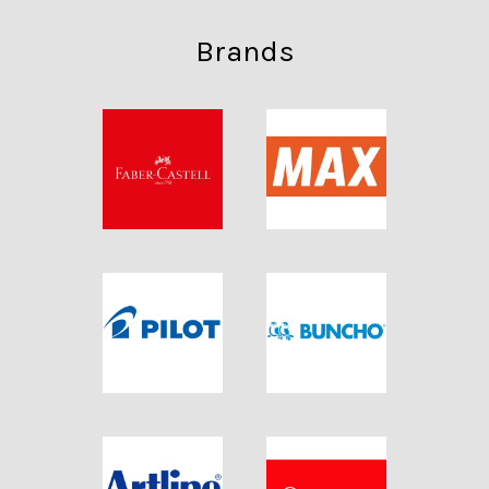
Brands