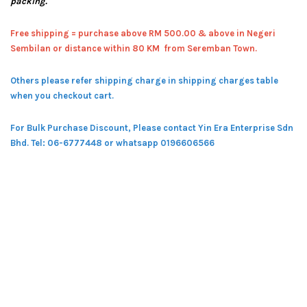
packing.
Free shipping = pur
chase above RM 500.00 & above in Negeri
Sembilan or distance within 80 KM from Seremban Town.
Others please refer shipping charge in shipping charges table
when you checkout cart.
For Bulk Purchase Discount, Please contact Yin Era Enterprise Sdn
Bhd.
Tel: 06-6777448 or whatsapp 0196606566