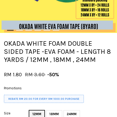
OKADA WHITE FOAM DOUBLE
SIDED TAPE -EVA FOAM - LENGTH 8
YARDS / 12MM , 18MM , 24MM
RM 1.80
RM 3.60
-50%
Promotions
REBATE RM 20.00 FOR EVERY RM 1000.00 PURCHASE
Size
12MM
18MM
24MM