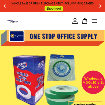
WHOLESALE OR BULK PURCHASE ONLY -FOLLOW MOQ STATED
Shop Now!
Your cart is currently empty.
CONTINUE SHOPPING
Wholesale
MOQ: 10's &
above