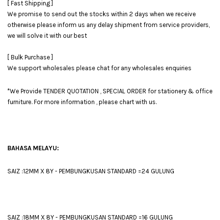
[ Fast Shipping ]
We promise to send out the stocks within 2 days when we receive
otherwise please inform us any delay shipment from service providers,
we will solve it with our best
[ Bulk Purchase ]
We support wholesales please chat for any wholesales enquiries
*We Provide TENDER QUOTATION , SPECIAL ORDER for stationery & office
furniture. For more information , please chart with us.
BAHASA MELAYU:
SAIZ :12MM X 8Y - PEMBUNGKUSAN STANDARD =24 GULUNG
SAIZ :18MM X 8Y - PEMBUNGKUSAN STANDARD =16 GULUNG