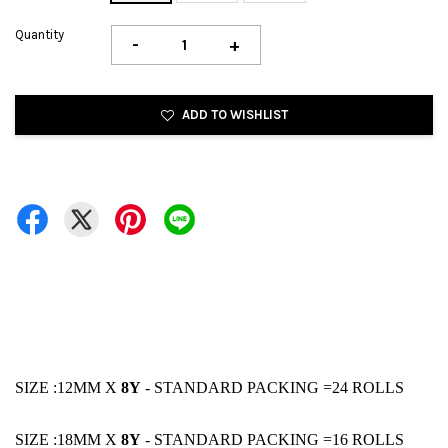
Quantity
-
+
ADD TO WISHLIST
SIZE :12MM X
8Y
- STANDARD PACKING =24 ROLLS
SIZE :18MM X
8Y
- STANDARD PACKING =16 ROLLS