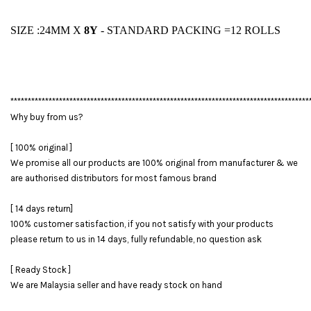
SIZE :24MM X
8Y
- STANDARD PACKING =12 ROLLS
**************************************************************************************
Why buy from us?
[ 100% original ]
We promise all our products are 100% original from manufacturer & we
are authorised distributors for most famous brand
[ 14 days return]
100% customer satisfaction, if you not satisfy with your products
please return to us in 14 days, fully refundable, no question ask
[ Ready Stock ]
We are Malaysia seller and have ready stock on hand