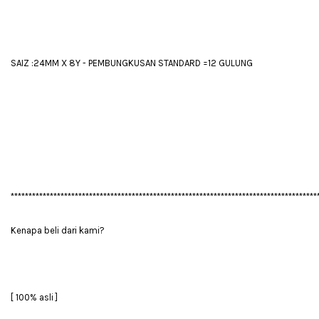
SAIZ :24MM X 8Y - PEMBUNGKUSAN STANDARD =12 GULUNG
**************************************************************************************
Kenapa beli dari kami?
[ 100% asli ]