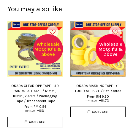
You may also like
Wholesale
Wholesale
MOQ: 10's &
MOQ: 1'S &
above
above
OKADA CLEAR OPP TAPE - 40
OKADA MASKING TAPE - ( 1
YARDS -ALL SIZE / 12MM ,
TUBE) ALL SIZE / Pita Kertas
18MM , 24MM / Packaging
From
RM 9.60
Tape / Transparent Tape
RM 18.00
-46.7%
From
RM 0.54
RM 1.00
-46%
ADD TO CART
ADD TO CART