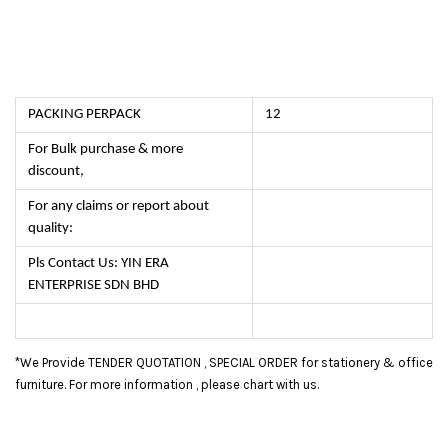
PACKING PERPACK
12
For Bulk purchase & more
discount,
For any claims or report about
quality:
Pls Contact Us: YIN ERA
ENTERPRISE SDN BHD
*We Provide TENDER QUOTATION , SPECIAL ORDER for stationery & office
furniture. For more information , please chart with us.