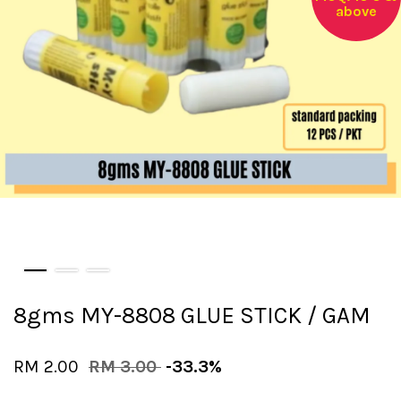
above
8gms MY-8808 GLUE STICK / GAM
RM 2.00
RM 3.00
-33.3%