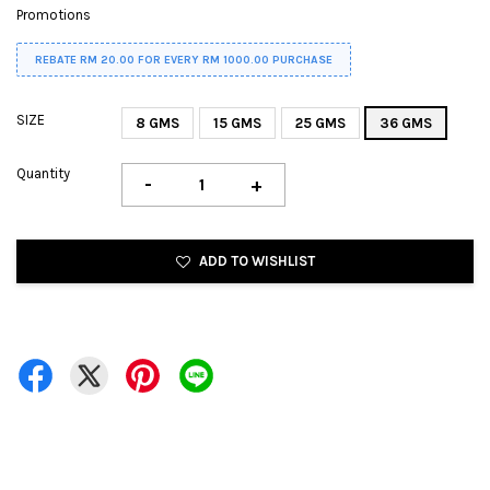
Promotions
REBATE RM 20.00 FOR EVERY RM 1000.00 PURCHASE
SIZE
8 GMS
15 GMS
25 GMS
36 GMS
Quantity
-
+
ADD TO WISHLIST