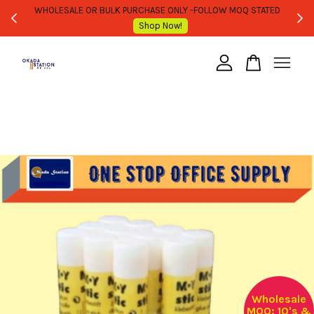
WHOLESALE OR BULK PURCHASE ONLY -FOLLOW MOQ STATED
Shop Now!
Your cart is currently empty.
CONTINUE SHOPPING
Wholesale
MOQ: 10's &