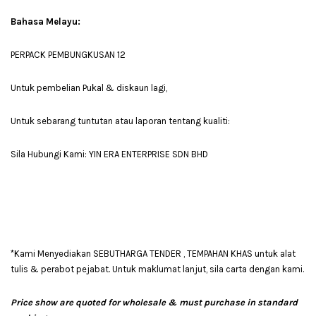
Bahasa Melayu:
PERPACK PEMBUNGKUSAN 12
Untuk pembelian Pukal & diskaun lagi,
Untuk sebarang tuntutan atau laporan tentang kualiti:
Sila Hubungi Kami: YIN ERA ENTERPRISE SDN BHD
*Kami Menyediakan SEBUTHARGA TENDER , TEMPAHAN KHAS untuk alat
tulis & perabot pejabat. Untuk maklumat lanjut, sila carta dengan kami.
Price show are quoted for wholesale & must purchase in standard