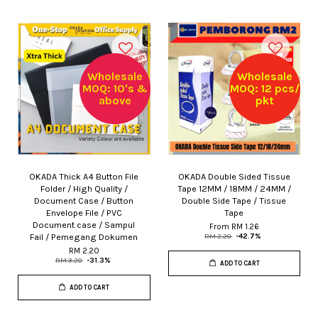
Wholesale
Wholesale
MOQ: 10's &
MOQ: 12 pcs/
above
pkt
OKADA Thick A4 Button File
OKADA Double Sided Tissue
Folder / High Quality /
Tape 12MM / 18MM / 24MM /
Document Case / Button
Double Side Tape / Tissue
Envelope File / PVC
Tape
Document case / Sampul
From
RM 1.26
Fail / Pemegang Dokumen
RM 2.20
-42.7%
RM 2.20
RM 3.20
-31.3%
ADD TO CART
ADD TO CART