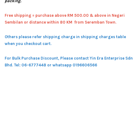
packing.
Free shipping = pur
chase above RM 500.00 & above in Negeri
Sembilan or distance within 80 KM from Seremban Town.
Others please refer shipping charge in shipping charges table
when you checkout cart.
For Bulk Purchase Discount, Please contact Yin Era Enterprise Sdn
Bhd.
Tel: 06-6777448 or whatsapp 0196606566