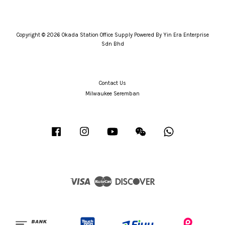
Copyright © 2026 Okada Station Office Supply Powered By Yin Era Enterprise
Sdn Bhd
Contact Us
Milwaukee Seremban
Facebook
Instagram
YouTube
Wechat
Whatsapp
Visa
Master
Discover