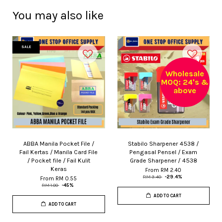
You may also like
SALE
Wholesale
MOQ: 24's &
above
ABBA Manila Pocket File /
Stabilo Sharpener 4538 /
Fail Kertas / Manila Card File
Pengasal Pensel / Exam
/ Pocket file / Fail Kulit
Grade Sharpener / 4538
Keras
From
RM 2.40
RM 3.40
-29.4%
From
RM 0.55
RM 1.00
-45%
ADD TO CART
ADD TO CART