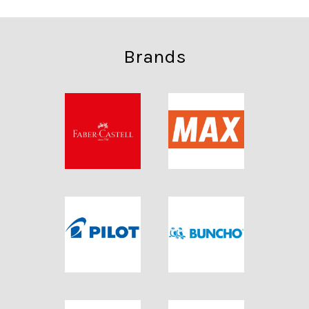
Brands