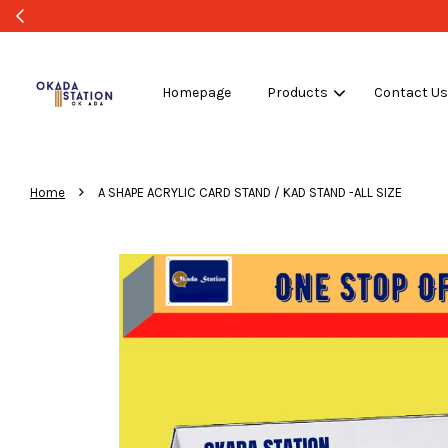
Homepage
Products
Contact U
›
Home
A SHAPE ACRYLIC CARD STAND / KAD STAND -ALL SIZE