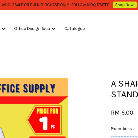
Low Shipping Fee , Start From RM 10.00 / carton ..***
Shop Now!
s
Office Design Idea
Catalogue
Your cart is currently empty.
CONTINUE SHOPPING
A SHA
STAND
RM 6.00
Promotions