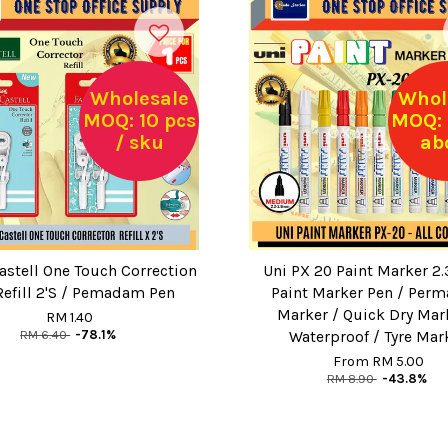
Wholesale
Whol
MOQ: 10 pcs
MOQ: 
/ sku
ab
astell One Touch Correction
Uni PX 20 Paint Marker 2
Refill 2'S / Pemadam Pen
Paint Marker Pen / Perm
Marker / Quick Dry Mar
RM 1.40
RM 6.40
-78.1%
Waterproof / Tyre Mar
From
RM 5.00
RM 8.90
-43.8%