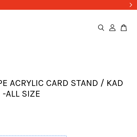
PE ACRYLIC CARD STAND / KAD
 -ALL SIZE