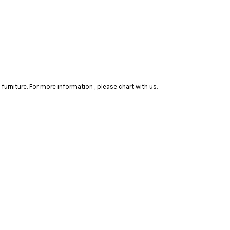
rniture. For more information , please chart with us.