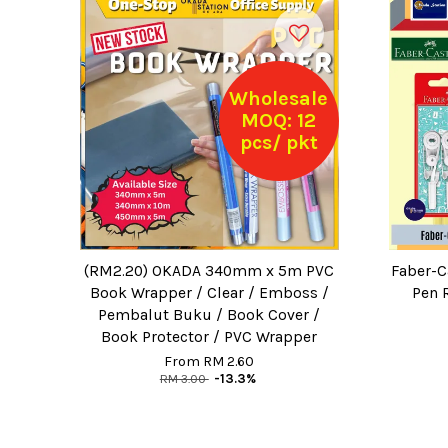
Wholesale
MOQ: 12
pcs/ pkt
(RM2.20) OKADA 340mm x 5m PVC
Faber-C
Book Wrapper / Clear / Emboss /
Pen 
Pembalut Buku / Book Cover /
Book Protector / PVC Wrapper
From
RM 2.60
RM 3.00
-13.3%