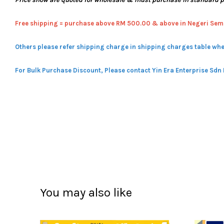
Free shipping = pur
chase above RM 500.00 & above in Negeri Sem
Others please refer shipping charge in shipping charges table whe
For Bulk Purchase Discount, Please contact Yin Era Enterprise Sdn
You may also like