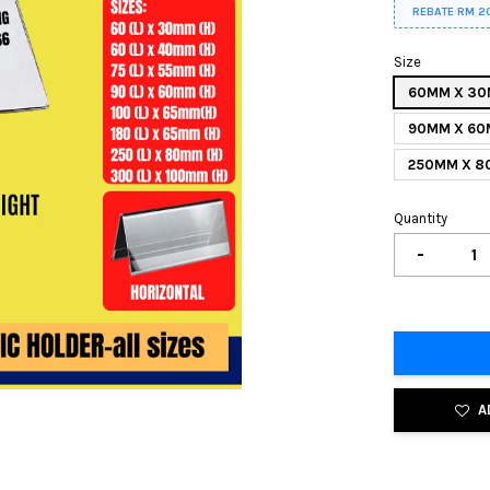
REBATE RM 2
Size
60MM X 3
90MM X 6
250MM X 
Quantity
-
A