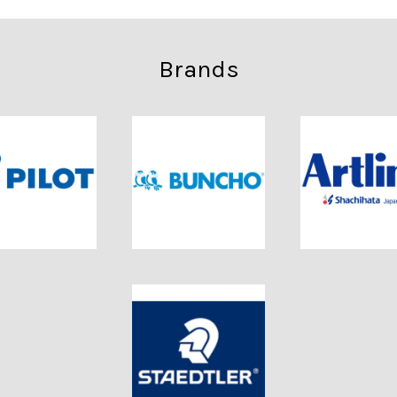
Brands