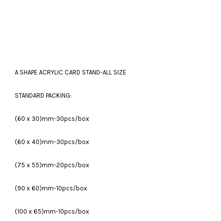
A SHAPE ACRYLIC CARD STAND-ALL SIZE
STANDARD PACKING:
(60 x 30)mm-30pcs/box
(60 x 40)mm-30pcs/box
(75 x 55)mm-20pcs/box
(90 x 60)mm-10pcs/box
(100 x 65)mm-10pcs/box