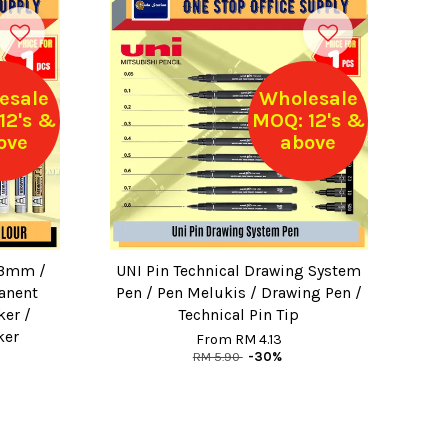
esale
Wholesale
12's &
MOQ: 12's &
ove
above
.3mm /
UNI Pin Technical Drawing System
anent
Pen / Pen Melukis / Drawing Pen /
ker /
Technical Pin Tip
ker
From
RM 4.13
RM 5.90
-30%