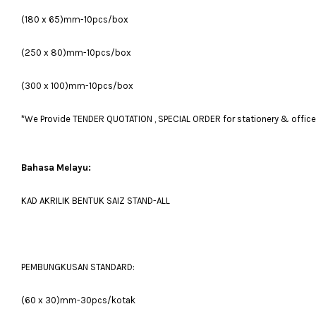
(180 x 65)mm-10pcs/box
(250 x 80)mm-10pcs/box
(300 x 100)mm-10pcs/box
*We Provide TENDER QUOTATION , SPECIAL ORDER for stationery & office fu
Bahasa Melayu:
KAD AKRILIK BENTUK SAIZ STAND-ALL
PEMBUNGKUSAN STANDARD:
(60 x 30)mm-30pcs/kotak