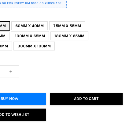
0.00 FOR EVERY RM 1000.00 PURCHASE
0MM
60MM X 40MM
75MM X 55MM
0MM
100MM X 65MM
180MM X 65MM
80MM
300MM X 100MM
+
BUY NOW
ADD TO CART
DD TO WISHLIST