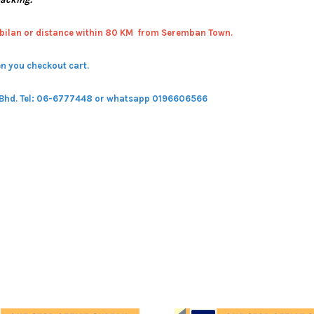
bilan or distance within 80 KM from Seremban Town.
n you checkout cart.
 Bhd.
Tel: 06-6777448 or whatsapp 0196606566