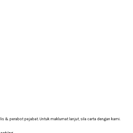
 & perabot pejabat. Untuk maklumat lanjut, sila carta dengan kami.
packing.