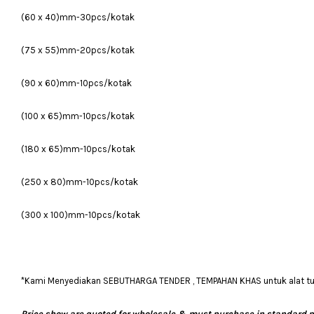
(60 x 40)mm-30pcs/kotak
(75 x 55)mm-20pcs/kotak
(90 x 60)mm-10pcs/kotak
(100 x 65)mm-10pcs/kotak
(180 x 65)mm-10pcs/kotak
(250 x 80)mm-10pcs/kotak
(300 x 100)mm-10pcs/kotak
*Kami Menyediakan SEBUTHARGA TENDER , TEMPAHAN KHAS untuk alat tulis
Price show are quoted for wholesale & must purchase in standard 