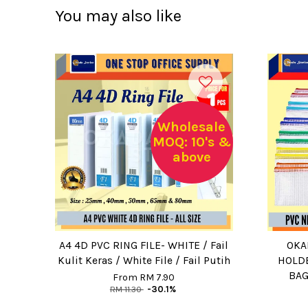
You may also like
Wholesale
MOQ: 10's &
above
A4 4D PVC RING FILE- WHITE / Fail
OKA
Kulit Keras / White File / Fail Putih
HOLDE
BAG
From
RM 7.90
RM 11.30
-30.1%