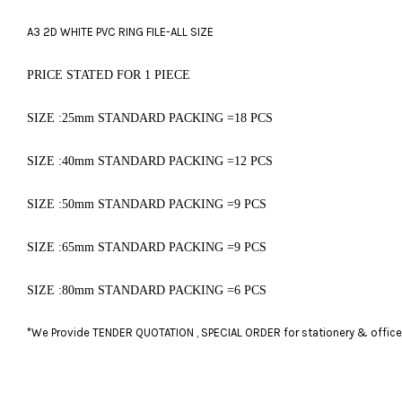
A3 2D WHITE PVC RING FILE-ALL SIZE
PRICE STATED FOR 1 PIECE
SIZE :25mm ST
ANDARD PACKING =18 PCS
SIZE :40mm STANDARD PACKING =12 PCS
SIZE :50mm STANDARD PACKING =9 PCS
SIZE :65mm STANDARD PACKING =9 PCS
SIZE :80mm STANDARD PACKING =6 PCS
*We Provide TENDER QUOTATION , SPECIAL ORDER for stationery & office fu