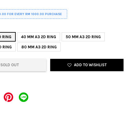
0.00 FOR EVERY RM 1000.00 PURCHASE
D RING
40 MM A3 2D RING
50 MM A3 2D RING
D RING
80 MM A3 2D RING
SOLD OUT
ADD TO WISHLIST