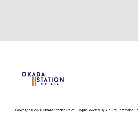
Copyright © 2026 Okada Station Office Supply Powered By Yin Era Enterprise 