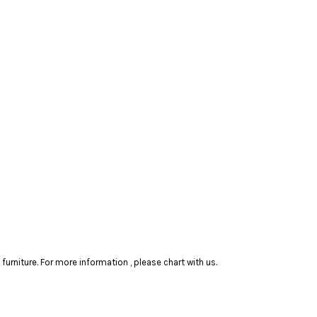
rniture. For more information , please chart with us.