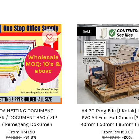
SALE
Wholesale
MOQ: 10's &
above
DA NETTING DOCUMENT
A4 2D Ring File [1 Kotak] 
R / DOCUMENT BAG / ZIP
PVC A4 File Fail Cincin 
 / Pemegang Dokumen
40mm I 50mm I 65mm I
From
RM 1.50
From
RM 150.00
RM 2.20
-31.8%
RM 187.50
-20%