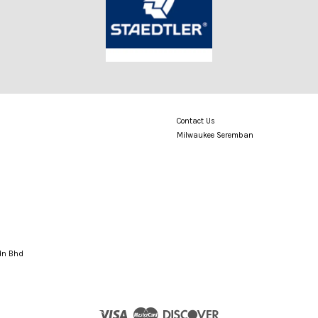
Contact Us
Milwaukee Seremban
Sdn Bhd
Visa
Master
Discover