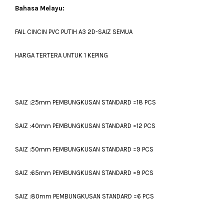
Bahasa Melayu:
FAIL CINCIN PVC PUTIH A3 2D-SAIZ SEMUA
HARGA TERTERA UNTUK 1 KEPING
SAIZ :25mm PEMBUNGKUSAN STANDARD =18 PCS
SAIZ :40mm PEMBUNGKUSAN STANDARD =12 PCS
SAIZ :50mm PEMBUNGKUSAN STANDARD =9 PCS
SAIZ :65mm PEMBUNGKUSAN STANDARD =9 PCS
SAIZ :80mm PEMBUNGKUSAN STANDARD =6 PCS