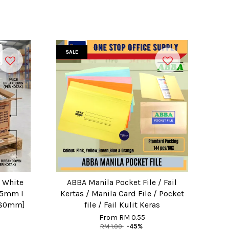
SALE
I White
ABBA Manila Pocket File / Fail
[25mm I
Kertas / Manila Card File / Pocket
 80mm]
file / Fail Kulit Keras
From
RM 0.55
RM 1.00
-45%