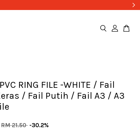
PVC RING FILE -WHITE / Fail
eras / Fail Putih / Fail A3 / A3
ile
RM 21.50
-30.2%