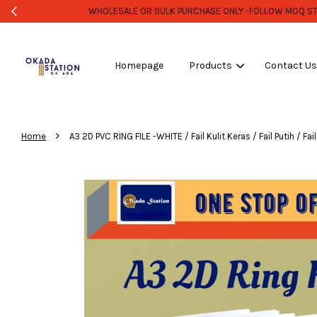
Homepage
Products
Contact U
›
Home
A3 2D PVC RING FILE -WHITE / Fail Kulit Keras / Fail Putih / Fail