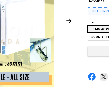
Promotions
REBATE RM 2
Size
25 MM A3 2
65 MM A3 2