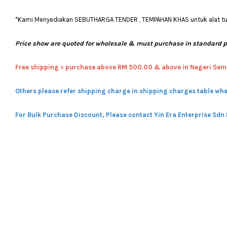
*Kami Menyediakan SEBUTHARGA TENDER , TEMPAHAN KHAS untuk alat tulis
Price show are quoted for wholesale & must purchase in standard 
Free shipping = pur
chase above RM 500.00 & above in Negeri Sem
Others please refer shipping charge in shipping charges table whe
For Bulk Purchase Discount, Please contact Yin Era Enterprise Sdn