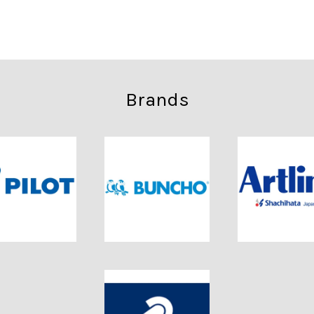
Brands