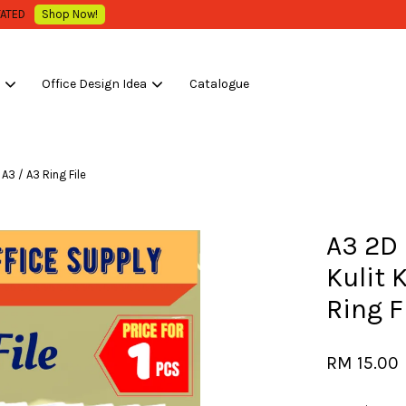
WHOLESALE OR BULK PURCHASE ONLY -FOLLOW MOQ STATED
Shop Now!
s
Office Design Idea
Catalogue
Your cart is currently empty.
 A3 / A3 Ring File
CONTINUE SHOPPING
A3 2D 
Kulit K
Ring F
RM 15.00