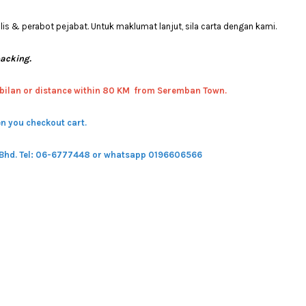
 & perabot pejabat. Untuk maklumat lanjut, sila carta dengan kami.
packing.
bilan or distance within 80 KM from Seremban Town.
n you checkout cart.
 Bhd.
Tel: 06-6777448 or whatsapp 0196606566