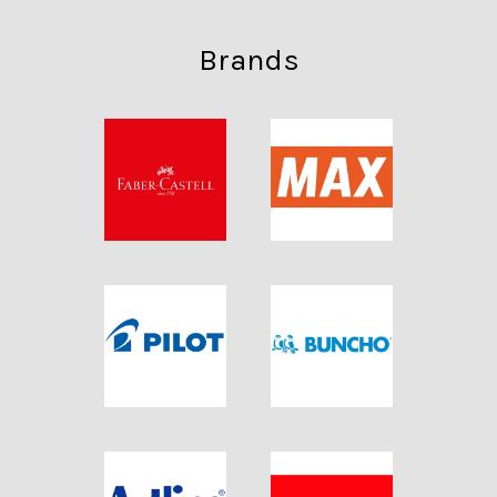
Brands