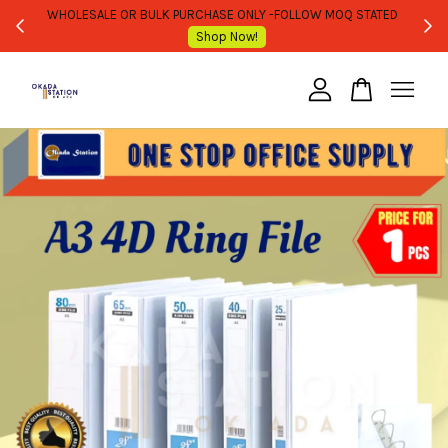
WHOLESALE OR BULK PURCHASE ONLY -FOLLOW MOQ STATED
Shop Now!
Your cart is currently empty.
CONTINUE SHOPPING