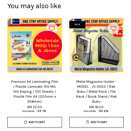
You may also like
SALE
Wholesale
MOQ: 1 box
& above
Premium A4 Laminating Film
Metal Magazine Holder -
/ Plastik Laminate 100 Mic
MODEL : JS-3002 / Rak
100 Keping / 100 Sheets /
Buku / Metal Rack / File
Plastik Film A4 (220mm x
Rack / Book Stand / Rak
308mm)
Buku
RM 22.00
RM 18.00
RM 35.00
-37.1%
RM 25.80
-30.2%
ADD TO CART
ADD TO CART