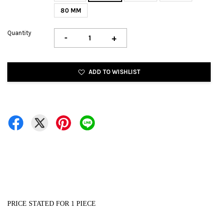
80 MM
Quantity
-
+
ADD TO WISHLIST
PRICE STATED FOR 1 PIECE