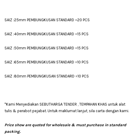
SAIZ :25mm PEMBUNGKUSAN STANDARD =20 PCS
SAIZ :40mm PEMBUNGKUSAN STANDARD =15 PCS
SAIZ :50mm PEMBUNGKUSAN STANDARD =15 PCS
SAIZ :65mm PEMBUNGKUSAN STANDARD =10 PCS
SAIZ :80mm PEMBUNGKUSAN STANDARD =10 PCS
*Kami Menyediakan SEBUTHARGA TENDER , TEMPAHAN KHAS untuk alat
tulis & perabot pejabat. Untuk maklumat lanjut, sila carta dengan kami.
Price show are quoted for wholesale & must purchase in standard
packing.