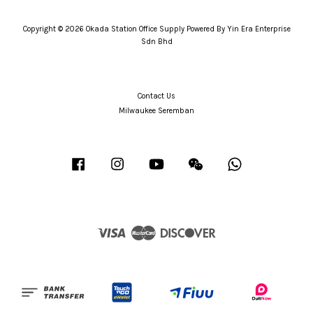
Copyright © 2026 Okada Station Office Supply Powered By Yin Era Enterprise
Sdn Bhd
Contact Us
Milwaukee Seremban
Facebook
Instagram
YouTube
Wechat
Whatsapp
Visa
Master
Discover