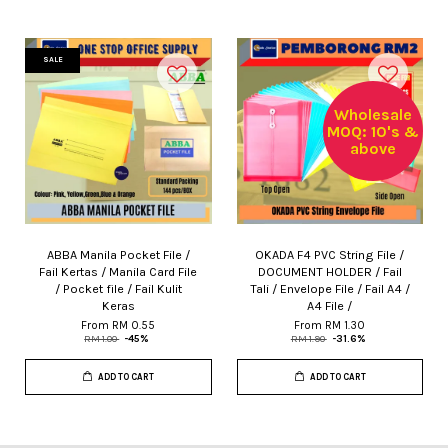
SALE
Wholesale
MOQ: 10's &
above
ABBA Manila Pocket File /
OKADA F4 PVC String File /
Fail Kertas / Manila Card File
DOCUMENT HOLDER / Fail
/ Pocket file / Fail Kulit
Tali / Envelope File / Fail A4 /
Keras
A4 File /
From
RM 0.55
From
RM 1.30
RM 1.00
-45%
RM 1.90
-31.6%
ADD TO CART
ADD TO CART