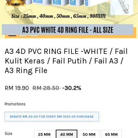
A3 4D PVC RING FILE -WHITE / Fail
Kulit Keras / Fail Putih / Fail A3 /
A3 Ring File
RM 19.90
RM 28.50
-30.2%
Promotions
REBATE RM 20.00 FOR EVERY RM 1000.00 PURCHASE
Size
25 MM
40 MM
50 MM
65 MM