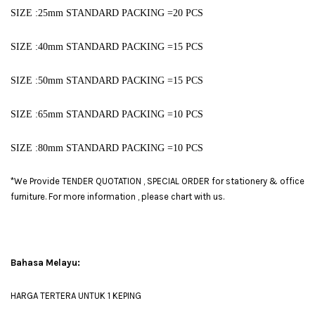
SIZE :25mm ST
ANDARD PACKING =20 PCS
SIZE :40mm STANDARD PACKING =15 PCS
SIZE :50mm STANDARD PACKING =15 PCS
SIZE :65mm STANDARD PACKING =10 PCS
SIZE :80mm STANDARD PACKING =10 PCS
*We Provide TENDER QUOTATION , SPECIAL ORDER for stationery & office
furniture. For more information , please chart with us.
Bahasa Melayu:
HARGA TERTERA UNTUK 1 KEPING