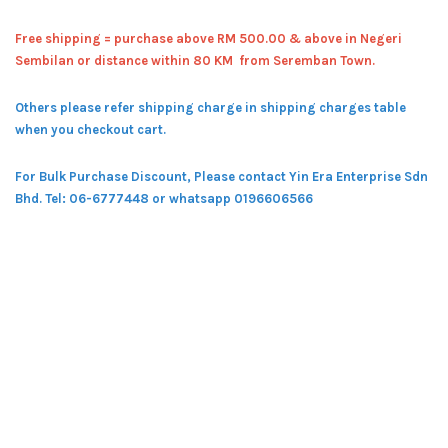
Free shipping = pur
chase above RM 500.00 & above in Negeri
Sembilan or distance within 80 KM from Seremban Town.
Others please refer shipping charge in shipping charges table
when you checkout cart.
For Bulk Purchase Discount, Please contact Yin Era Enterprise Sdn
Bhd.
Tel: 06-6777448 or whatsapp 0196606566