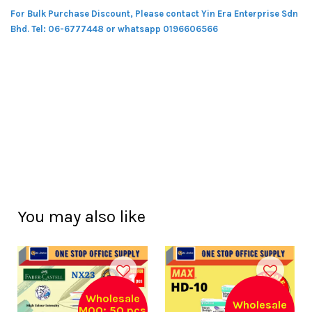
For Bulk Purchase Discount, Please contact Yin Era Enterprise Sdn
Bhd.
Tel: 06-6777448 or whatsapp 0196606566
You may also like
Wholesale
Wholesale
MOQ: 50 pcs