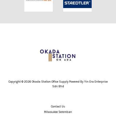
Copyright © 2026 Okada Station Office Supply Powered By Yin Era Enterprise
Sdn Bhd
Contact Us
Milwaukee Seremban