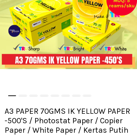
MOQ: 5
reams/sku
A3 PAPER 70GMS IK YELLOW PAPER
-500'S / Photostat Paper / Copier
Paper / White Paper / Kertas Putih