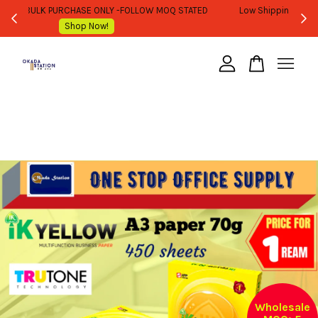
WHOLESALE OR BULK PURCHASE ONLY -FOLLOW MOQ STATED
Shop Now!
Your cart is currently empty.
CONTINUE SHOPPING
Wholesale