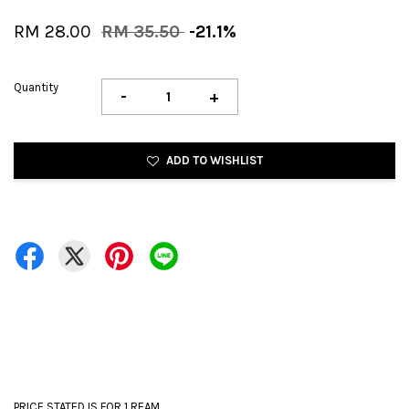
RM 28.00
RM 35.50
-21.1%
Quantity
-
+
ADD TO WISHLIST
PRICE STATED IS FOR 1 REAM