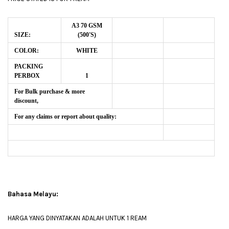
A3 70 GSM
SIZE:
(500'S)
COLOR:
WHITE
PACKING
PERBOX
1
For Bulk purchase & more
discount,
For any claims or report about quality:
Bahasa Melayu:
HARGA YANG DINYATAKAN ADALAH UNTUK 1 REAM