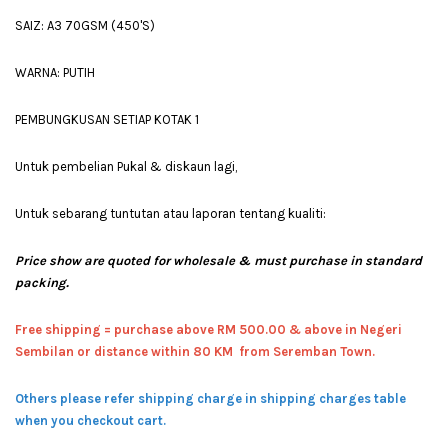
SAIZ: A3 70GSM (450'S)
WARNA: PUTIH
PEMBUNGKUSAN SETIAP KOTAK 1
Untuk pembelian Pukal & diskaun lagi,
Untuk sebarang tuntutan atau laporan tentang kualiti:
Price show are quoted for wholesale & must purchase in standard
packing.
Free shipping = pur
chase above RM 500.00 & above in Negeri
Sembilan or distance within 80 KM from Seremban Town.
Others please refer shipping charge in shipping charges table
when you checkout cart.