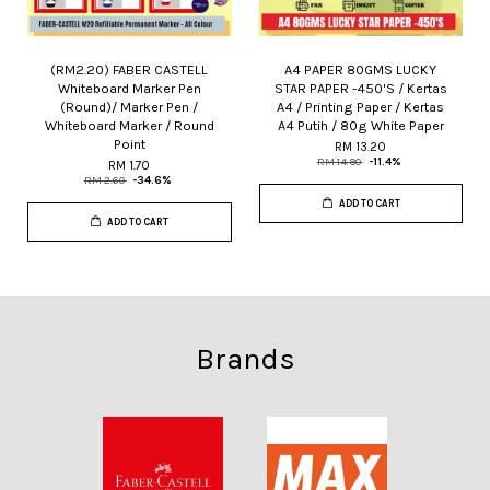
(RM2.20) FABER CASTELL
A4 PAPER 80GMS LUCKY
Whiteboard Marker Pen
STAR PAPER -450'S / Kertas
(Round)/ Marker Pen /
A4 / Printing Paper / Kertas
Whiteboard Marker / Round
A4 Putih / 80g White Paper
Point
RM 13.20
RM 14.90
-11.4%
RM 1.70
RM 2.60
-34.6%
ADD TO CART
ADD TO CART
Brands