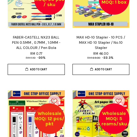
MOQ: 1 box
/ sku
FABER-CASTELL NX23 BALL
MAX HD-10 Stapler - 10 PCS /
PEN 0.5MM , 0.7MM , 1.0MM -
MAX HD 10 Stapler / No.10
ALL COLOUR / Pen Bola
Stapler
RM 0.77
RM 46.00
RM 1.10
-30%
RM 69.00
-33.3%
ADD TO CART
ADD TO CART
Wholesale
Wholesale
MOQ: 12 pcs/
MOQ: 5
pkt
reams/sku