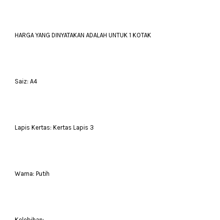
HARGA YANG DINYATAKAN ADALAH UNTUK 1 KOTAK
Saiz: A4
Lapis Kertas: Kertas Lapis 3
Warna: Putih
Kelebihan: