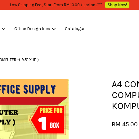
WHOLESALE OR BULK PURCHASE ONLY -FOLLOW MOQ STATED
Shop Now!
s
Office Design Idea
Catalogue
Your cart is currently empty.
TER -( 9.5'' X 11'' )
CONTINUE SHOPPING
A4 CO
COMPU
KOMPUTE
RM 45.0