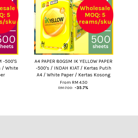
esale
Wholesale
: 5
MOQ: 5
s/sku
reams/sku
 -500'S
A4 PAPER 80GSM IK YELLOW PAPER
s / White
-500's / INDAH KIAT / Kertas Putih
per
A4 / White Paper / Kertas Kosong
From
RM 4.50
RM 7.00
-35.7%