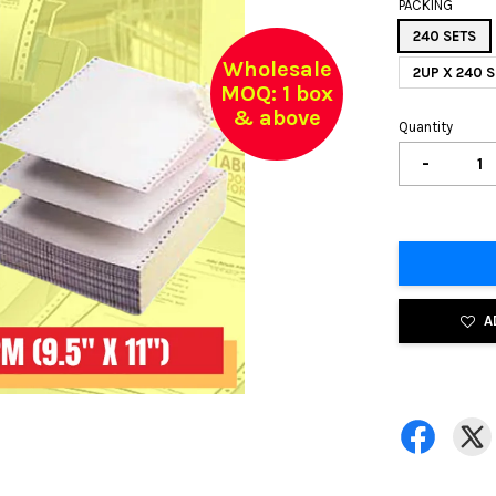
PACKING
240 SETS
Wholesale
2UP X 240
MOQ: 1 box
& above
Quantity
-
A