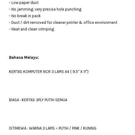
- Low paper dust
- No jamming, very precise hole punching
- No break in pack
- Dust / dirt removed for cleaner printer & office environment
- Neat and clean crimping
Bahasa Melayu:
KERTAS KOMPUTER NCR 3 LAPIS A4 ( 9.5'' X 11'')
BIASA : KERTAS 3PLY PUTIH SEMUA
ISTIMEWA : WARNA 3 LAPIS = PUTIH / PINK / KUNING