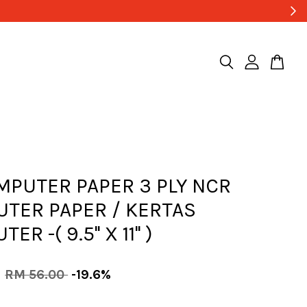
MPUTER PAPER 3 PLY NCR
TER PAPER / KERTAS
R -( 9.5'' X 11'' )
0
RM 56.00
-19.6%