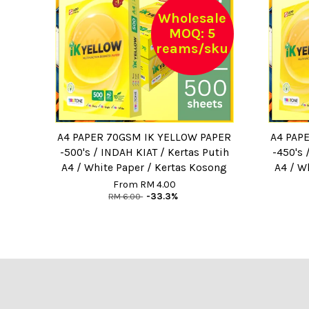
Wholesale
MOQ: 5
reams/sku
A4 PAPER 70GSM IK YELLOW PAPER
A4 PAP
-500's / INDAH KIAT / Kertas Putih
-450's 
A4 / White Paper / Kertas Kosong
A4 / W
From
RM 4.00
RM 6.00
-33.3%