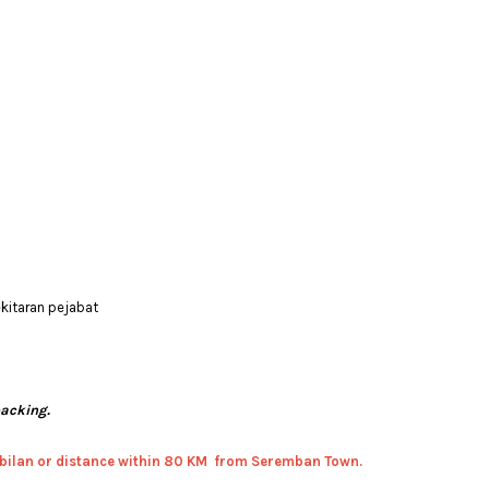
ekitaran pejabat
packing.
bilan or distance within 80 KM from Seremban Town.