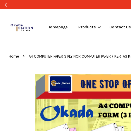
Homepage
Products
Contact U
›
Home
A4 COMPUTER PAPER 3 PLY NCR COMPUTER PAPER / KERTAS KOMPU