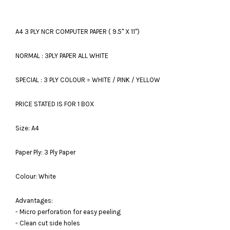
A4 3 PLY NCR COMPUTER PAPER ( 9.5'' X 11'')
NORMAL : 3PLY PAPER ALL WHITE
SPECIAL : 3 PLY COLOUR = WHITE / PINK / YELLOW
PRICE STATED IS FOR 1 BOX
Size: A4
Paper Ply: 3 Ply Paper
Colour: White
Advantages:
- Micro perforation for easy peeling
- Clean cut side holes