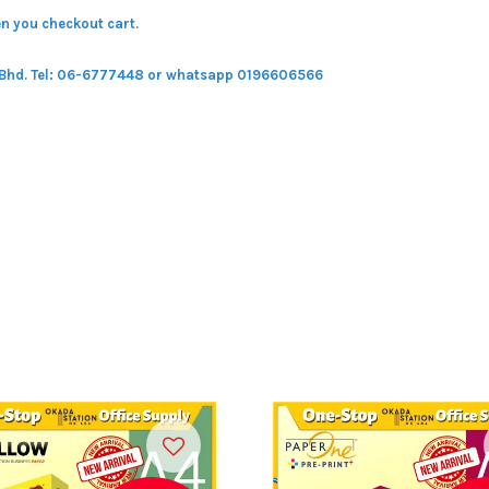
n you checkout cart.
 Bhd.
Tel: 06-6777448 or whatsapp 0196606566