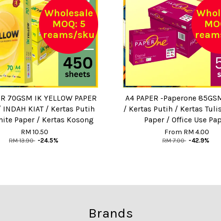
Wholesale
Whol
MOQ: 5
MOQ
reams/sku
ream
ER 70GSM IK YELLOW PAPER
A4 PAPER -Paperone 85GSM
/ INDAH KIAT / Kertas Putih
/ Kertas Putih / Kertas Tuli
hite Paper / Kertas Kosong
Paper / Office Use Pa
RM 10.50
From
RM 4.00
RM 13.90
-24.5%
RM 7.00
-42.9%
Brands