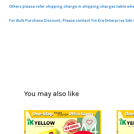
Others please refer shipping charge in shipping charges table whe
For Bulk Purchase Discount, Please contact Yin Era Enterprise Sdn
You may also like