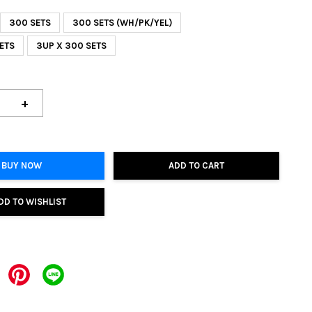
300 SETS
300 SETS (WH/PK/YEL)
 SETS
3UP X 300 SETS
+
BUY NOW
ADD TO CART
DD TO WISHLIST