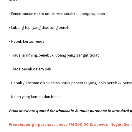
- Penembusan mikro untuk memudahkan pengelupasan
- Lubang tepi yang dipotong bersih
- Habuk kertas rendah
- Tiada jamming, penebuk lubang yang sangat tepat
- Tiada pecah dalam pek
- Habuk / kotoran dikeluarkan untuk pencetak yang lebih bersih & pers
- Kelim yang kemas dan bersih
Price show are quoted for wholesale & must purchase in standard 
Free shipping = pur
chase above RM 500.00 & above in Negeri Sem