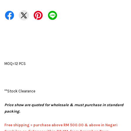
MOQ=12 PCS
**Stock Clearance
Price show are quoted for wholesale & must purchase in standard
packing.
Free shipping = pur
chase above RM 500.00 & above in Negeri