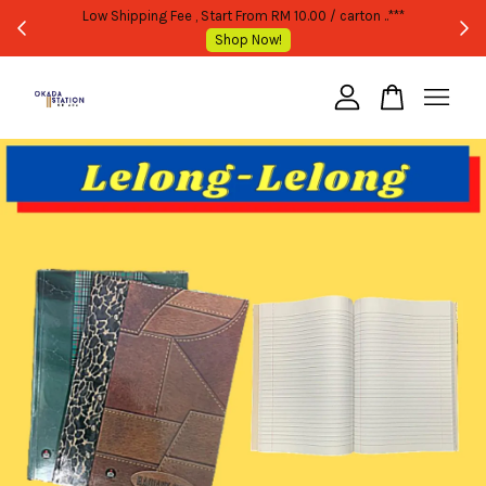
E OR BULK PURCHASE ONLY -FOLLOW MOQ STATED
Low Shipping Fee , 
Shop Now!
Your cart is currently empty.
CONTINUE SHOPPING