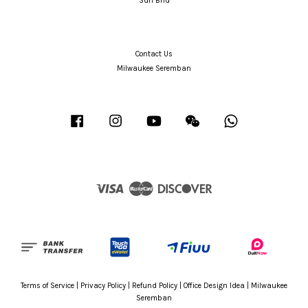
Sdn Bhd
Contact Us
Milwaukee Seremban
Facebook
Instagram
YouTube
Wechat
Whatsapp
Visa
Master
Discover
Terms of Service
|
Privacy Policy
|
Refund Policy
|
Office Design Idea
|
Milwaukee
Seremban