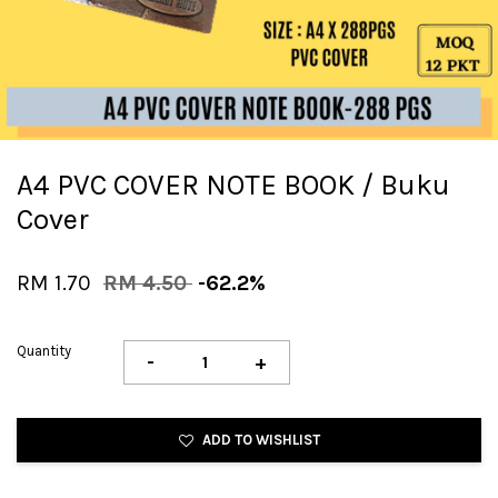
A4 PVC COVER NOTE BOOK / Buku
Cover
RM 1.70
RM 4.50
-62.2%
Quantity
-
+
ADD TO WISHLIST