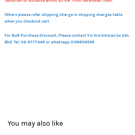
Sembilan or distance within 80 KM from Seremban Town.
Others please refer shipping charge in shipping charges table
when you checkout cart.
For Bulk Purchase Discount, Please contact Yin Era Enterprise Sdn
Bhd.
Tel: 06-6777448 or whatsapp 0196606566
You may also like