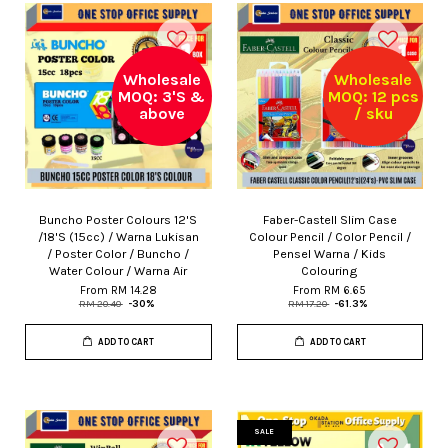
Wholesale
Wholesale
MOQ: 3'S &
MOQ: 12 pcs
above
/ sku
Buncho Poster Colours 12'S
Faber-Castell Slim Case
/18'S (15cc) / Warna Lukisan
Colour Pencil / Color Pencil /
/ Poster Color / Buncho /
Pensel Warna / Kids
Water Colour / Warna Air
Colouring
From
RM 14.28
From
RM 6.65
RM 20.40
-30%
RM 17.20
-61.3%
ADD TO CART
ADD TO CART
SALE