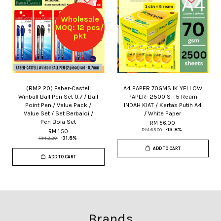
Wholesale
MOQ: 12 pcs/
pkt
(RM2.20) Faber-Castell
A4 PAPER 70GMS IK YELLOW
Winball Ball Pen Set 0.7 / Ball
PAPER- 2500'S - 5 Ream
Point Pen / Value Pack /
INDAH KIAT / Kertas Putih A4
Value Set / Set Berbaloi /
/ White Paper
Pen Bola Set
RM 56.00
RM 65.00
-13.8%
RM 1.50
RM 2.20
-31.8%
ADD TO CART
ADD TO CART
Brands