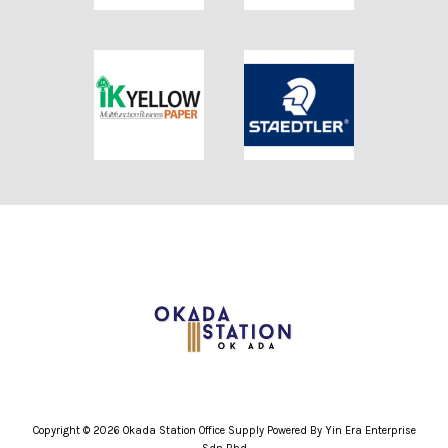
Copyright © 2026 Okada Station Office Supply Powered By Yin Era Enterprise