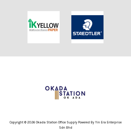
Copyright © 2026 Okada Station Office Supply Powered By Yin Era Enterprise
Sdn Bhd