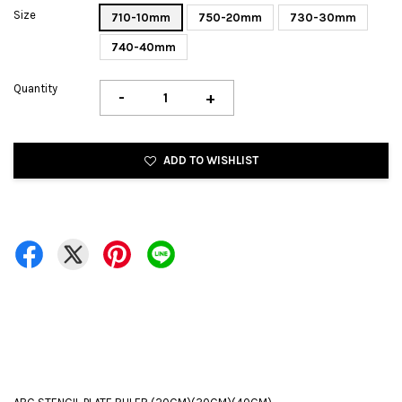
Size
710-10mm
750-20mm
730-30mm
740-40mm
Quantity
-
+
ADD TO WISHLIST