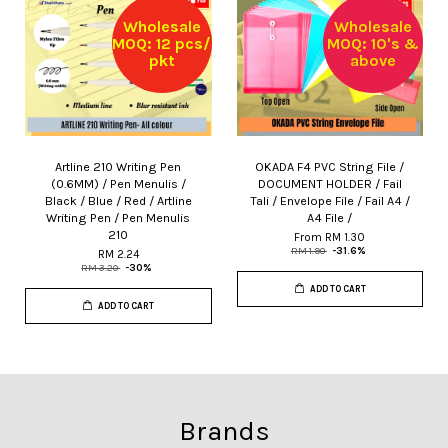
Wholesale
Wholesale
MOQ: 12 pcs/
MOQ: 10's &
pkt
above
Artline 210 Writing Pen
OKADA F4 PVC String File /
(0.6MM) / Pen Menulis /
DOCUMENT HOLDER / Fail
Black / Blue / Red / Artline
Tali / Envelope File / Fail A4 /
Writing Pen / Pen Menulis
A4 File /
210
From
RM 1.30
RM 1.90
-31.6%
RM 2.24
RM 3.20
-30%
ADD TO CART
ADD TO CART
Brands