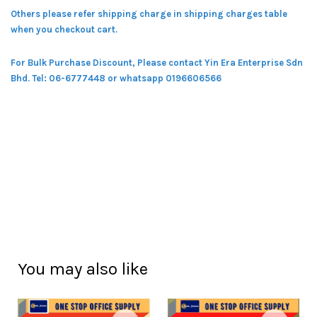
Others please refer shipping charge in shipping charges table
when you checkout cart.
For Bulk Purchase Discount, Please contact Yin Era Enterprise Sdn
Bhd.
Tel: 06-6777448 or whatsapp 0196606566
You may also like