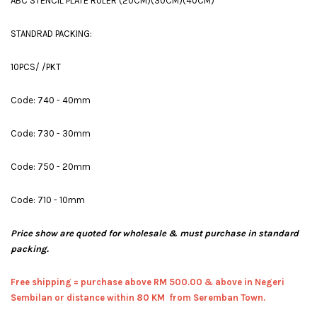
ABC STENCIL PLATE RULER (20CM)(30CM)(40CM)
STANDRAD PACKING:
10PCS/ /PKT
Code: 740 - 40mm
Code: 730 - 30mm
Code: 750 - 20mm
Code: 710 - 10mm
Price show are quoted for wholesale & must purchase in standard
packing.
Free shipping = pur
chase above RM 500.00 & above in Negeri
Sembilan or distance within 80 KM from Seremban Town.