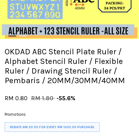
OKDAD ABC Stencil Plate Ruler /
Alphabet Stencil Ruler / Flexible
Ruler / Drawing Stencil Ruler /
Pembaris / 20MM/30MM/40MM
RM 0.80
RM 1.80
-55.6%
Promotions
REBATE RM 20.00 FOR EVERY RM 1000.00 PURCHASE