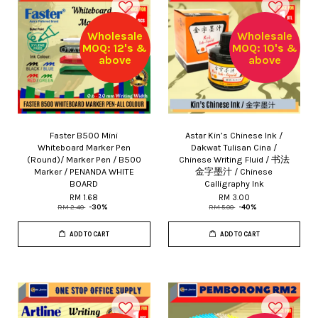
Wholesale
Wholesale
MOQ: 12's &
MOQ: 10's &
above
above
Faster B500 Mini
Astar Kin’s Chinese Ink /
Whiteboard Marker Pen
Dakwat Tulisan Cina /
(Round)/ Marker Pen / B500
Chinese Writing Fluid / 书法
Marker / PENANDA WHITE
金字墨汁 / Chinese
BOARD
Calligraphy Ink
RM 1.68
RM 3.00
RM 2.40
-30%
RM 5.00
-40%
ADD TO CART
ADD TO CART