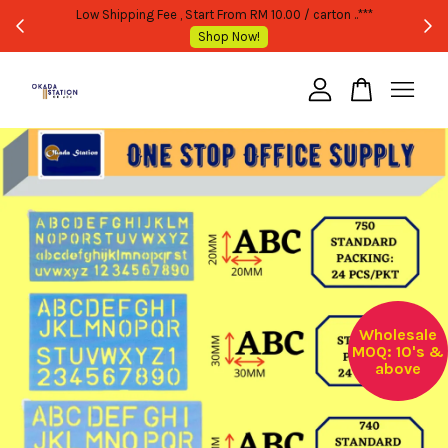
WHOLESALE OR BULK PURCHASE ONLY -FOLLOW MOQ STATED
Shop Now!
Your cart is currently empty.
CONTINUE SHOPPING
Wholesale
MOQ: 10's &
above