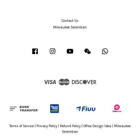
Contact Us
Milwaukee Seremban
Facebook
Instagram
YouTube
Wechat
Whatsapp
Visa
Master
Discover
Terms of Service
|
Privacy Policy
|
Refund Policy
|
Office Design Idea
|
Milwaukee
Seremban