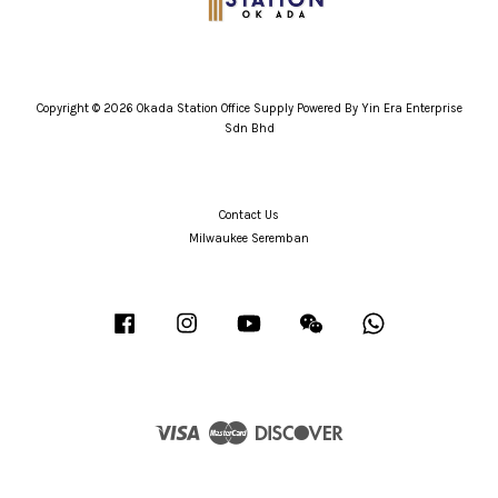
Copyright © 2026 Okada Station Office Supply Powered By Yin Era Enterprise
Sdn Bhd
Contact Us
Milwaukee Seremban
Facebook
Instagram
YouTube
Wechat
Whatsapp
Visa
Master
Discover