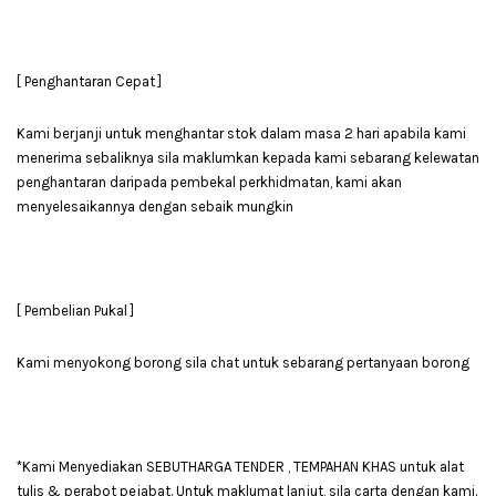
[ Penghantaran Cepat ]
Kami berjanji untuk menghantar stok dalam masa 2 hari apabila kami
menerima sebaliknya sila maklumkan kepada kami sebarang kelewatan
penghantaran daripada pembekal perkhidmatan, kami akan
menyelesaikannya dengan sebaik mungkin
[ Pembelian Pukal ]
Kami menyokong borong sila chat untuk sebarang pertanyaan borong
*Kami Menyediakan SEBUTHARGA TENDER , TEMPAHAN KHAS untuk alat
tulis & perabot pejabat. Untuk maklumat lanjut, sila carta dengan kami.