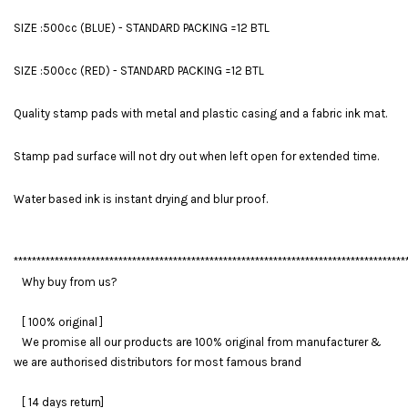
SIZE :500cc (BLUE) - STANDARD PACKING =12 BTL
SIZE :500cc (RED) - STANDARD PACKING =12 BTL
Quality stamp pads with metal and plastic casing and a fabric ink mat.
Stamp pad surface will not dry out when left open for extended time.
Water based ink is instant drying and blur proof.
**************************************************************************************
Why buy from us?
[ 100% original ]
We promise all our products are 100% original from manufacturer &
we are authorised distributors for most famous brand
[ 14 days return]