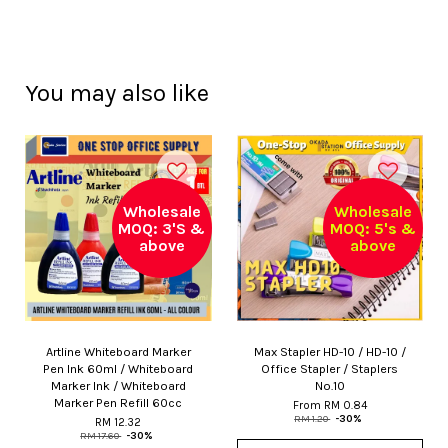
You may also like
Wholesale
Wholesale
MOQ: 3'S &
MOQ: 5's &
above
above
Artline Whiteboard Marker
Max Stapler HD-10 / HD-10 /
Pen Ink 60ml / Whiteboard
Office Stapler / Staplers
Marker Ink / Whiteboard
No.10
Marker Pen Refill 60cc
From
RM 0.84
RM 1.20
-30%
RM 12.32
RM 17.60
-30%