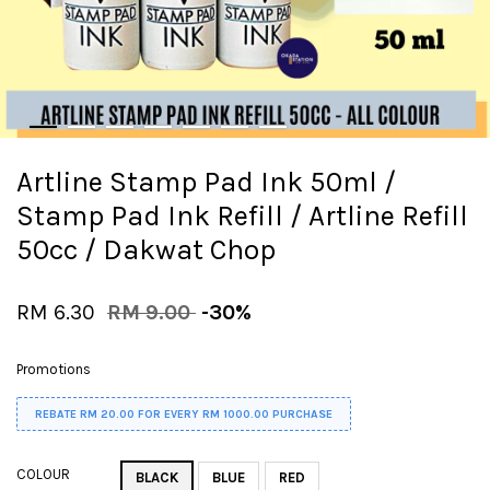
Artline Stamp Pad Ink 50ml /
Stamp Pad Ink Refill / Artline Refill
50cc / Dakwat Chop
RM 6.30
RM 9.00
-30%
Promotions
REBATE RM 20.00 FOR EVERY RM 1000.00 PURCHASE
COLOUR
BLACK
BLUE
RED