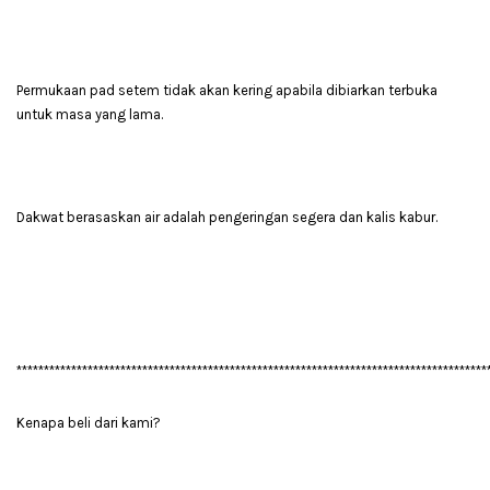
Permukaan pad setem tidak akan kering apabila dibiarkan terbuka
untuk masa yang lama.
Dakwat berasaskan air adalah pengeringan segera dan kalis kabur.
**************************************************************************************
Kenapa beli dari kami?