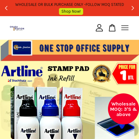
WHOLESALE OR BULK PURCHASE ONLY -FOLLOW MOQ STATED
Shop Now!
Your cart is currently empty.
CONTINUE SHOPPING
Wholesale
MOQ: 3'S &
above