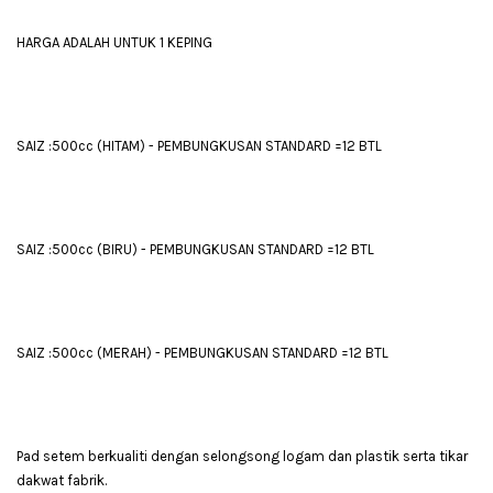
HARGA ADALAH UNTUK 1 KEPING
SAIZ :500cc (HITAM) - PEMBUNGKUSAN STANDARD =12 BTL
SAIZ :500cc (BIRU) - PEMBUNGKUSAN STANDARD =12 BTL
SAIZ :500cc (MERAH) - PEMBUNGKUSAN STANDARD =12 BTL
Pad setem berkualiti dengan selongsong logam dan plastik serta tikar
dakwat fabrik.