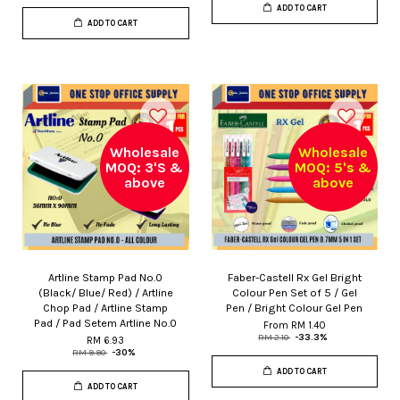
ADD TO CART
ADD TO CART
Wholesale
Wholesale
MOQ: 3'S &
MOQ: 5's &
above
above
Artline Stamp Pad No.0
Faber-Castell Rx Gel Bright
(Black/ Blue/ Red) / Artline
Colour Pen Set of 5 / Gel
Chop Pad / Artline Stamp
Pen / Bright Colour Gel Pen
Pad / Pad Setem Artline No.0
From
RM 1.40
RM 2.10
-33.3%
RM 6.93
RM 9.90
-30%
ADD TO CART
ADD TO CART