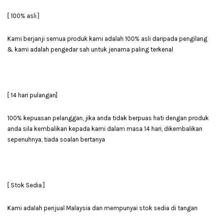
[ 100% asli ]
Kami berjanji semua produk kami adalah 100% asli daripada pengilang
& kami adalah pengedar sah untuk jenama paling terkenal
[ 14 hari pulangan]
100% kepuasan pelanggan, jika anda tidak berpuas hati dengan produk
anda sila kembalikan kepada kami dalam masa 14 hari, dikembalikan
sepenuhnya, tiada soalan bertanya
[ Stok Sedia ]
Kami adalah penjual Malaysia dan mempunyai stok sedia di tangan