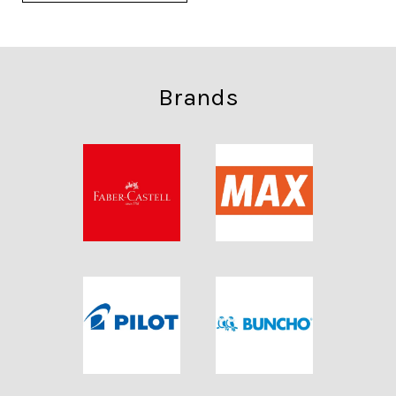
Brands