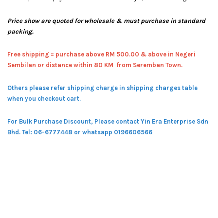
Price show are quoted for wholesale & must purchase in standard
packing.
Free shipping = pur
chase above RM 500.00 & above in Negeri
Sembilan or distance within 80 KM from Seremban Town.
Others please refer shipping charge in shipping charges table
when you checkout cart.
For Bulk Purchase Discount, Please contact Yin Era Enterprise Sdn
Bhd.
Tel: 06-6777448 or whatsapp 0196606566