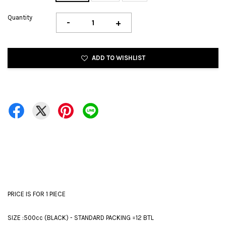
Quantity
-
+
ADD TO WISHLIST
PRICE IS FOR 1 PIECE
SIZE :500cc (BLACK) - STANDARD PACKING =12 BTL