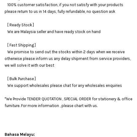
100% customer satisfaction, if you not satisfy with your products
please return to us in 14 days, fully refundable, no question ask
[ Ready Stock ]
We are Malaysia seller and have ready stock on hand
[ Fast Shipping ]
We promise to send out the stocks within 2 days when we receive
otherwise please inform us any delay shipment from service providers,
we will solve it with our best
[ Bulk Purchase ]
We support wholesales please chat for any wholesales enquiries
*We Provide TENDER QUOTATION , SPECIAL ORDER for stationery & office
furniture. For more information , please chart with us.
Bahasa Melayu: