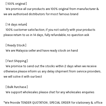
[ 100% original ]
We promise all our products are 100% original from manufacturer &
we are authorised distributors for most famous brand
[ 14 days return]
100% customer satisfaction, if you not satisfy with your products
please return to us in 14 days, fully refundable, no question ask
[ Ready Stock ]
We are Malaysia seller and have ready stock on hand
[ Fast Shipping ]
We promise to send out the stocks within 2 days when we receive
otherwise please inform us any delay shipment from service providers,
we will solve it with our best
[ Bulk Purchase ]
We support wholesales please chat for any wholesales enquiries
*We Provide TENDER QUOTATION , SPECIAL ORDER for stationery & office