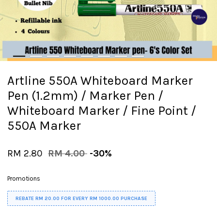
Artline 550A Whiteboard Marker
Pen (1.2mm) / Marker Pen /
Whiteboard Marker / Fine Point /
550A Marker
RM 2.80
RM 4.00
-30%
Promotions
REBATE RM 20.00 FOR EVERY RM 1000.00 PURCHASE