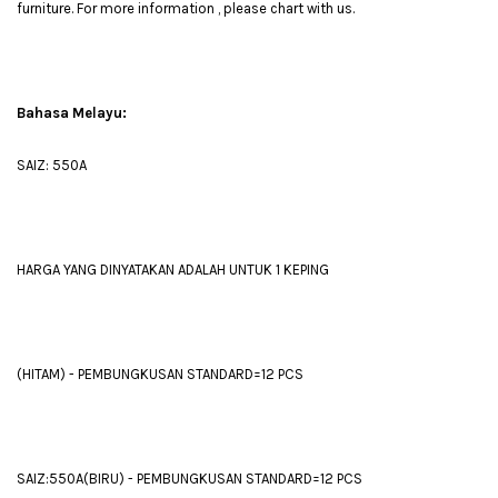
furniture. For more information , please chart with us.
Bahasa Melayu:
SAIZ: 550A
HARGA YANG DINYATAKAN ADALAH UNTUK 1 KEPING
(HITAM) - PEMBUNGKUSAN STANDARD=12 PCS
SAIZ:550A(BIRU) - PEMBUNGKUSAN STANDARD=12 PCS