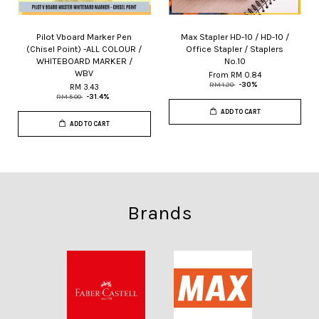
Pilot Vboard Marker Pen
Max Stapler HD-10 / HD-10 /
(Chisel Point) -ALL COLOUR /
Office Stapler / Staplers
WHITEBOARD MARKER /
No.10
WBV
From
RM 0.84
RM 1.20
-30%
RM 3.43
RM 5.00
-31.4%
ADD TO CART
ADD TO CART
Brands