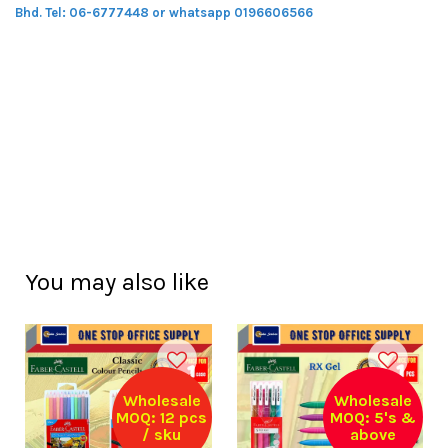
Bhd.
Tel: 06-6777448 or whatsapp 0196606566
You may also like
Wholesale
Wholesale
MOQ: 12 pcs
MOQ: 5's &
/ sku
above