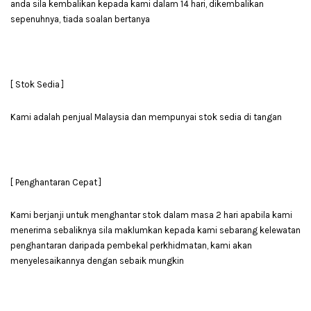
anda sila kembalikan kepada kami dalam 14 hari, dikembalikan
sepenuhnya, tiada soalan bertanya
[ Stok Sedia ]
Kami adalah penjual Malaysia dan mempunyai stok sedia di tangan
[ Penghantaran Cepat ]
Kami berjanji untuk menghantar stok dalam masa 2 hari apabila kami
menerima sebaliknya sila maklumkan kepada kami sebarang kelewatan
penghantaran daripada pembekal perkhidmatan, kami akan
menyelesaikannya dengan sebaik mungkin