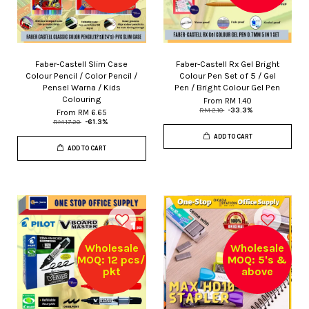
Faber-Castell Slim Case
Faber-Castell Rx Gel Bright
Colour Pencil / Color Pencil /
Colour Pen Set of 5 / Gel
Pensel Warna / Kids
Pen / Bright Colour Gel Pen
Colouring
From
RM 1.40
RM 2.10
-33.3%
From
RM 6.65
RM 17.20
-61.3%
ADD TO CART
ADD TO CART
Wholesale
Wholesale
MOQ: 12 pcs/
MOQ: 5's &
pkt
above