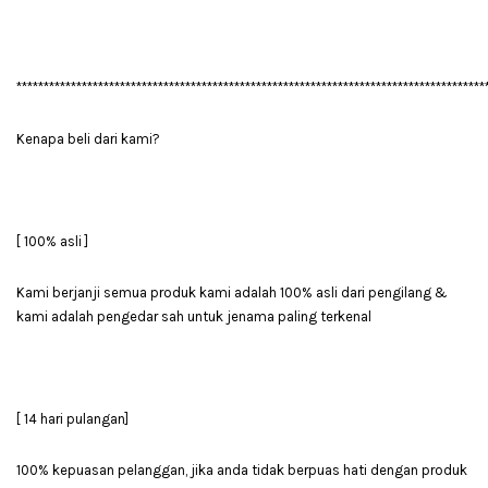
**************************************************************************************
Kenapa beli dari kami?
[ 100% asli ]
Kami berjanji semua produk kami adalah 100% asli dari pengilang &
kami adalah pengedar sah untuk jenama paling terkenal
[ 14 hari pulangan]
100% kepuasan pelanggan, jika anda tidak berpuas hati dengan produk