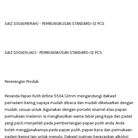
SAIZ:550A(MERAH) - PEMBUNGKUSAN STANDARD=12 PCS
SAIZ:550A(HIJAU) - PEMBUNGKUSAN STANDARD=12 PCS
Penerangan Produk:
Penanda Papan Putih Artline 550A 1.2mm mengandungi dakwat
pemadam kering supaya mudah dibaca dan mudah dikeluarkan dengan
mudah, sesuai untuk digunakan dengan porselin enamel atau papan
permukaan melamin. Ia menghasilkan warna tebal yang kaya dan padat
yang pasti menyerlah pada pembentangan papan putih anda. Anda
boleh menggunakannya pada papan putih, papan kaca dan permukaan
padam kering lain untuk menulis. Dakwat pigmen berasaskan alkohol