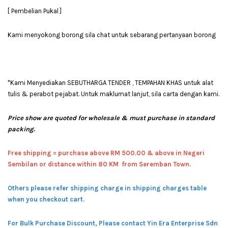
[ Pembelian Pukal ]
Kami menyokong borong sila chat untuk sebarang pertanyaan borong
*Kami Menyediakan SEBUTHARGA TENDER , TEMPAHAN KHAS untuk alat
tulis & perabot pejabat. Untuk maklumat lanjut, sila carta dengan kami.
Price show are quoted for wholesale & must purchase in standard
packing.
Free shipping = pur
chase above RM 500.00 & above in Negeri
Sembilan or distance within 80 KM from Seremban Town.
Others please refer shipping charge in shipping charges table
when you checkout cart.
For Bulk Purchase Discount, Please contact Yin Era Enterprise Sdn