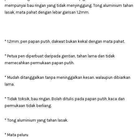
mempunyai bau ringan yang tidak menyinggung. Tong aluminium tahan
lasak, mata pahat dengan lebar garisan 1.2mm.
* 1.2mm, pen papan putih, dakwat bukan kekal dengan mata pahat.
* Petua pen diperbuat daripada gentian, tahan lama dan tidak
memecahkan permukaan papan putih.
* Mudah ditanggalkan tanpa meninggalkan kesan. walaupun dibiarkan
lama.
* Tidak toksik, bau ringan. Boleh ditulis pada papan putih, kaca dan
permukaan tidak berliang.
* Tong aluminium yang tahan lasak.
* Mata peluru