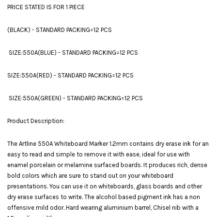
PRICE STATED IS FOR 1 PIECE
(BLACK) - STANDARD PACKING=12 PCS
SIZE:550A(BLUE) - STANDARD PACKING=12 PCS
SIZE:550A(RED) - STANDARD PACKING=12 PCS
SIZE:550A(GREEN) - STANDARD PACKING=12 PCS
Product Description:
The Artline 550A Whiteboard Marker 1.2mm contains dry erase ink for an
easy to read and simple to remove it with ease, ideal for use with
enamel porcelain or melamine surfaced boards. It produces rich, dense
bold colors which are sure to stand out on your whiteboard
presentations. You can use it on whiteboards, glass boards and other
dry erase surfaces to write. The alcohol based pigment ink has a non
offensive mild odor. Hard wearing aluminium barrel, Chisel nib with a