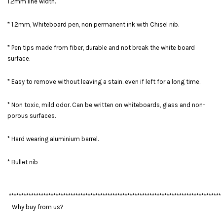
1.2mm line width.
* 1.2mm, Whiteboard pen, non permanent ink with Chisel nib.
* Pen tips made from fiber, durable and not break the white board
surface.
* Easy to remove without leaving a stain. even if left for a long time.
* Non toxic, mild odor. Can be written on whiteboards, glass and non-
porous surfaces.
* Hard wearing aluminium barrel.
* Bullet nib
**************************************************************************************
Why buy from us?