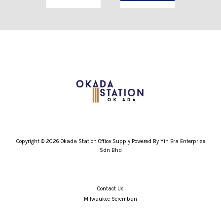
Copyright © 2026 Okada Station Office Supply Powered By Yin Era Enterprise
Sdn Bhd
Contact Us
Milwaukee Seremban