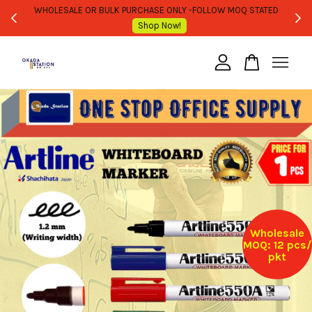
WHOLESALE OR BULK PURCHASE ONLY -FOLLOW MOQ STATED
Shop Now!
Your cart is currently empty.
CONTINUE SHOPPING
Wholesale
MOQ: 12 pcs/
pkt