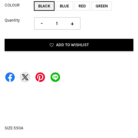
COLOUR
BLACK
BLUE
RED
GREEN
Quantity
-
+
ADD TO WISHLIST
SIZE:550A