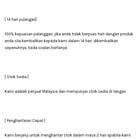
[ 14 hari pulangan]
100% kepuasan pelanggan, jika anda tidak berpuas hati dengan produk
anda sila kembalikan kepada kami dalam 14 hari, dikembalikan
sepenuhnya, tiada soalan bertanya
[ Stok Sedia ]
Kami adalah penjual Malaysia dan mempunyai stok sedia di tangan
[ Penghantaran Cepat ]
Kami berjanji untuk menghantar stok dalam masa 2 hari apabila kami