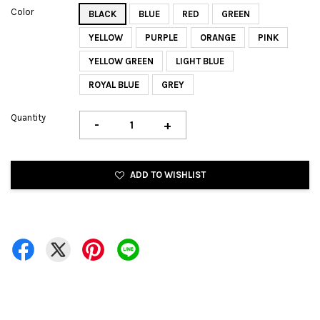
Color
BLACK
BLUE
RED
GREEN
YELLOW
PURPLE
ORANGE
PINK
YELLOW GREEN
LIGHT BLUE
ROYAL BLUE
GREY
Quantity
-
+
ADD TO WISHLIST