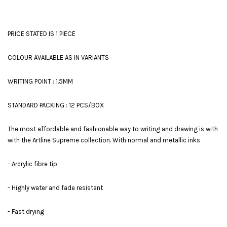
PRICE STATED IS 1 PIECE
COLOUR AVAILABLE AS IN VARIANTS
WRITING POINT : 1.5MM
STANDARD PACKING : 12 PCS/BOX
The most affordable and fashionable way to writing and drawing is with
with the Artline Supreme collection. With normal and metallic inks
- Arcrylic fibre tip
- Highly water and fade resistant
- Fast drying