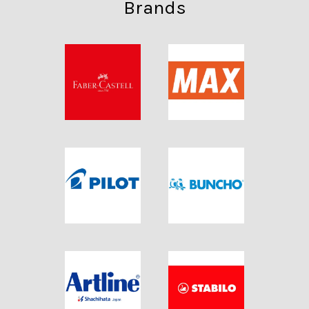
Brands