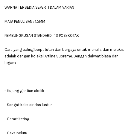
WARNA TERSEDIA SEPERTI DALAM VARIAN
MATA PENULISAN : 1.5MM
PEMBUNGKUSAN STANDARD : 12 PCS/KOTAK
Cara yang paling berpatutan dan bergaya untuk menulis dan melukis
adalah dengan koleksi Artline Supreme. Dengan dakwat biasa dan
logam
- Hujung gentian akrilik
- Sangat kalis air dan luntur
- Cepat kering
- Gaya peluru