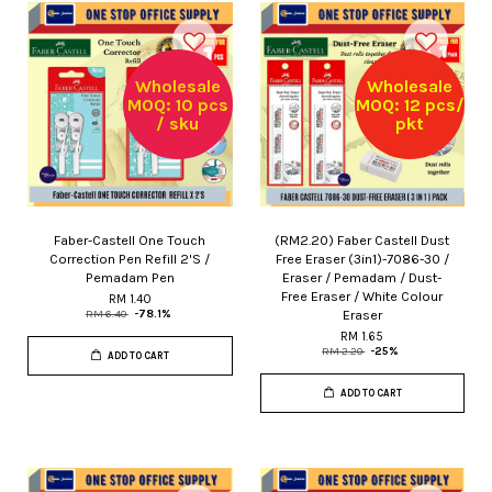
Wholesale
Wholesale
MOQ: 10 pcs
MOQ: 12 pcs/
/ sku
pkt
Faber-Castell One Touch
(RM2.20) Faber Castell Dust
Correction Pen Refill 2'S /
Free Eraser (3in1)-7086-30 /
Pemadam Pen
Eraser / Pemadam / Dust-
Free Eraser / White Colour
RM 1.40
Eraser
RM 6.40
-78.1%
RM 1.65
RM 2.20
-25%
ADD TO CART
ADD TO CART