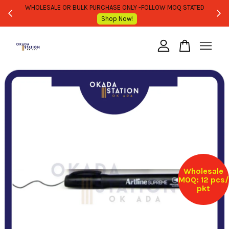
WHOLESALE OR BULK PURCHASE ONLY -FOLLOW MOQ STATED
Shop Now!
Your cart is currently empty.
CONTINUE SHOPPING
Wholesale
MOQ: 12 pcs/
pkt