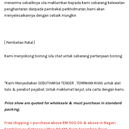
menerima sebaliknya sila maklumkan kepada kami sebarang kelewatan
penghantaran daripada pembekal perkhidmatan, kami akan
menyelesaikannya dengan sebaik mungkin
[ Pembelian Pukal ]
Kami menyokong borong sila chat untuk sebarang pertanyaan borong
*Kami Menyediakan SEBUTHARGA TENDER , TEMPAHAN KHAS untuk alat
tulis & perabot pejabat. Untuk maklumat lanjut, sila carta dengan kami..
Price show are quoted for wholesale & must purchase in standard
packing.
Free shipping = pur
chase above RM 500.00 & above in Negeri