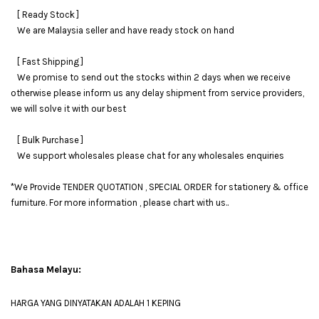
[ Ready Stock ]
We are Malaysia seller and have ready stock on hand
[ Fast Shipping ]
We promise to send out the stocks within 2 days when we receive
otherwise please inform us any delay shipment from service providers,
we will solve it with our best
[ Bulk Purchase ]
We support wholesales please chat for any wholesales enquiries
*We Provide TENDER QUOTATION , SPECIAL ORDER for stationery & office
furniture. For more information , please chart with us..
Bahasa Melayu:
HARGA YANG DINYATAKAN ADALAH 1 KEPING