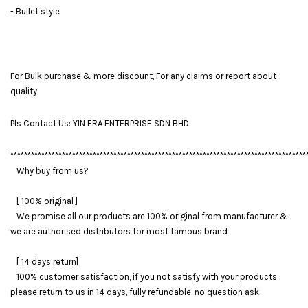
- Bullet style
For Bulk purchase & more discount, For any claims or report about
quality:
Pls Contact Us: YIN ERA ENTERPRISE SDN BHD
**************************************************************************************
Why buy from us?
[ 100% original ]
We promise all our products are 100% original from manufacturer &
we are authorised distributors for most famous brand
[ 14 days return]
100% customer satisfaction, if you not satisfy with your products
please return to us in 14 days, fully refundable, no question ask