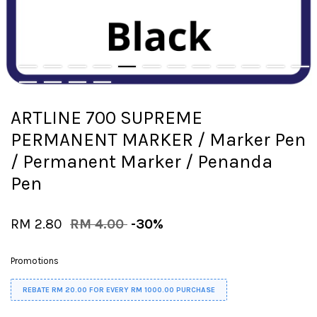
ARTLINE 700 SUPREME
PERMANENT MARKER / Marker Pen
/ Permanent Marker / Penanda
Pen
RM 2.80
RM 4.00
-30%
Promotions
REBATE RM 20.00 FOR EVERY RM 1000.00 PURCHASE