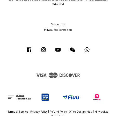
Sdn Bhd
Contact Us
Milwaukee Seremban
Facebook
Instagram
YouTube
Wechat
Whatsapp
Visa
Master
Discover
Terms of Service
|
Privacy Policy
|
Refund Policy
|
Office Design Idea
|
Milwaukee