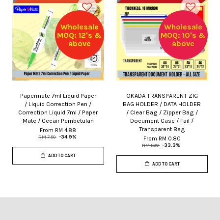
Wholesale
Wholesale
MOQ: 12's &
MOQ: 10's &
above
above
Papermate 7ml Liquid Paper
OKADA TRANSPARENT ZIG
/ Liquid Correction Pen /
BAG HOLDER / DATA HOLDER
Correction Liquid 7ml / Paper
/ Clear Bag / Zipper Bag /
Mate / Cecair Pembetulan
Document Case / Fail /
Transparent Bag
From
RM 4.88
RM 7.50
-34.9%
From
RM 0.80
RM 1.20
-33.3%
ADD TO CART
ADD TO CART