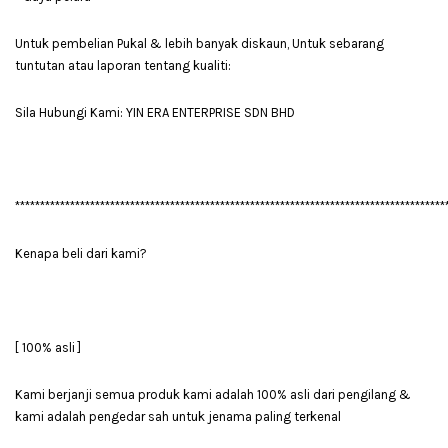
Untuk pembelian Pukal & lebih banyak diskaun, Untuk sebarang
tuntutan atau laporan tentang kualiti:
Sila Hubungi Kami: YIN ERA ENTERPRISE SDN BHD
**************************************************************************************
Kenapa beli dari kami?
[ 100% asli ]
Kami berjanji semua produk kami adalah 100% asli dari pengilang &
kami adalah pengedar sah untuk jenama paling terkenal