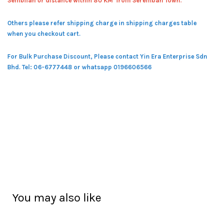
Sembilan or distance within 80 KM from Seremban Town.
Others please refer shipping charge in shipping charges table
when you checkout cart.
For Bulk Purchase Discount, Please contact Yin Era Enterprise Sdn
Bhd.
Tel: 06-6777448 or whatsapp 0196606566
You may also like