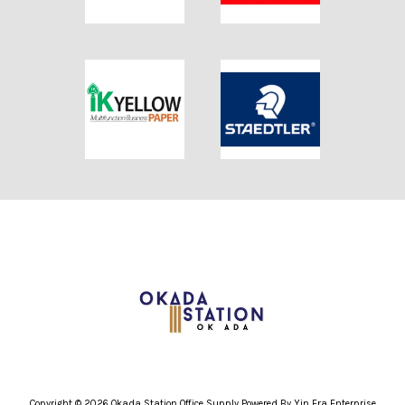
Copyright © 2026 Okada Station Office Supply Powered By Yin Era Enterprise