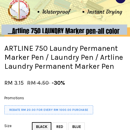
ARTLINE 750 Laundry Permanent
Marker Pen / Laundry Pen / Artline
Laundry Permanent Marker Pen
RM 3.15
RM 4.50
-30%
Promotions
REBATE RM 20.00 FOR EVERY RM 1000.00 PURCHASE
Size
BLACK
RED
BLUE