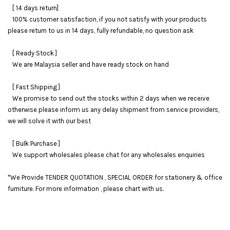
[ 14 days return]
100% customer satisfaction, if you not satisfy with your products
please return to us in 14 days, fully refundable, no question ask
[ Ready Stock ]
We are Malaysia seller and have ready stock on hand
[ Fast Shipping ]
We promise to send out the stocks within 2 days when we receive
otherwise please inform us any delay shipment from service providers,
we will solve it with our best
[ Bulk Purchase ]
We support wholesales please chat for any wholesales enquiries
*We Provide TENDER QUOTATION , SPECIAL ORDER for stationery & office
furniture. For more information , please chart with us.