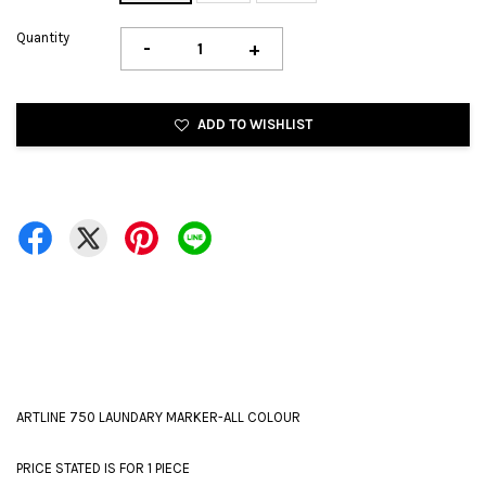
Quantity
-
+
ADD TO WISHLIST
ARTLINE 750 LAUNDARY MARKER-ALL COLOUR
PRICE STATED IS FOR 1 PIECE