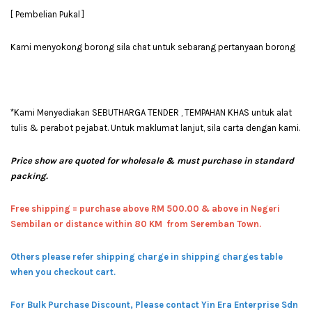
[ Pembelian Pukal ]
Kami menyokong borong sila chat untuk sebarang pertanyaan borong
*Kami Menyediakan SEBUTHARGA TENDER , TEMPAHAN KHAS untuk alat
tulis & perabot pejabat. Untuk maklumat lanjut, sila carta dengan kami.
Price show are quoted for wholesale & must purchase in standard
packing.
Free shipping = pur
chase above RM 500.00 & above in Negeri
Sembilan or distance within 80 KM from Seremban Town.
Others please refer shipping charge in shipping charges table
when you checkout cart.
For Bulk Purchase Discount, Please contact Yin Era Enterprise Sdn