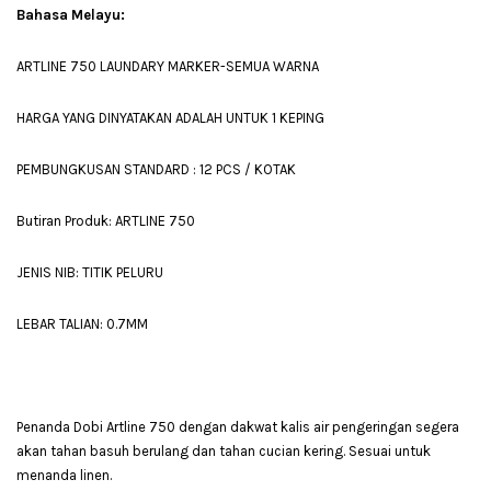
Bahasa Melayu:
ARTLINE 750 LAUNDARY MARKER-SEMUA WARNA
HARGA YANG DINYATAKAN ADALAH UNTUK 1 KEPING
PEMBUNGKUSAN STANDARD : 12 PCS / KOTAK
Butiran Produk: ARTLINE 750
JENIS NIB: TITIK PELURU
LEBAR TALIAN: 0.7MM
Penanda Dobi Artline 750 dengan dakwat kalis air pengeringan segera
akan tahan basuh berulang dan tahan cucian kering. Sesuai untuk
menanda linen.