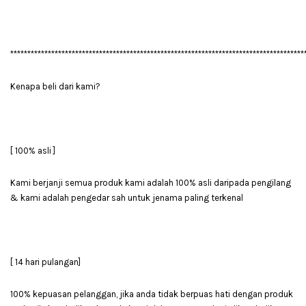
**************************************************************************************
Kenapa beli dari kami?
[ 100% asli ]
Kami berjanji semua produk kami adalah 100% asli daripada pengilang
& kami adalah pengedar sah untuk jenama paling terkenal
[ 14 hari pulangan]
100% kepuasan pelanggan, jika anda tidak berpuas hati dengan produk