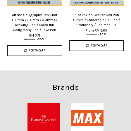
Artline Calligraphy Pen Khat
Pilot Frixion Clicker Ball Pen
(1.0mm / 2.0mm / 3.0mm) /
0.7MM / Eraserable Gel Pen /
Drawing Pen / Black Ink
Stationery / Pen Menulis
Calligraphy Pen / Jawi Pen
From
RM 6.65
RM 9.50
-30%
RM 3.71
RM 5.30
-30%
ADD TO CART
ADD TO CART
Brands