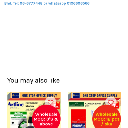
Bhd.
Tel: 06-6777448 or whatsapp 0196606566
You may also like
Wholesale
Wholesale
MOQ: 3'S &
MOQ: 12 pcs
above
/ sku