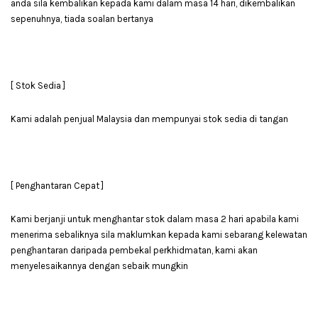
anda sila kembalikan kepada kami dalam masa 14 hari, dikembalikan
sepenuhnya, tiada soalan bertanya
[ Stok Sedia ]
Kami adalah penjual Malaysia dan mempunyai stok sedia di tangan
[ Penghantaran Cepat ]
Kami berjanji untuk menghantar stok dalam masa 2 hari apabila kami
menerima sebaliknya sila maklumkan kepada kami sebarang kelewatan
penghantaran daripada pembekal perkhidmatan, kami akan
menyelesaikannya dengan sebaik mungkin