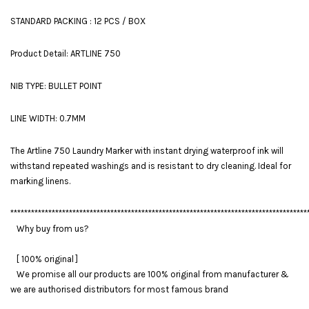
STANDARD PACKING : 12 PCS / BOX
Product Detail: ARTLINE 750
NIB TYPE: BULLET POINT
LINE WIDTH: 0.7MM
The Artline 750 Laundry Marker with instant drying waterproof ink will
withstand repeated washings and is resistant to dry cleaning. Ideal for
marking linens.
**************************************************************************************
Why buy from us?
[ 100% original ]
We promise all our products are 100% original from manufacturer &
we are authorised distributors for most famous brand