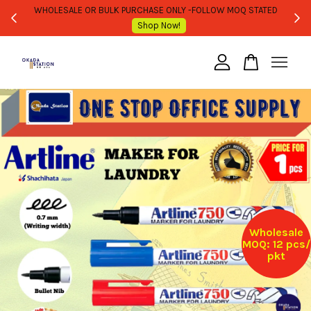
WHOLESALE OR BULK PURCHASE ONLY -FOLLOW MOQ STATED
Shop Now!
Your cart is currently empty.
CONTINUE SHOPPING
Wholesale
MOQ: 12 pcs/
pkt