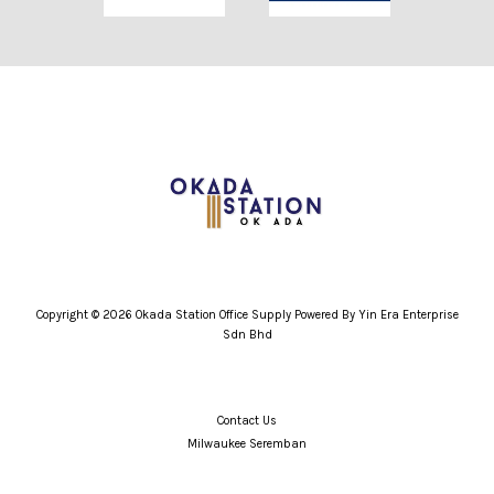
Copyright © 2026 Okada Station Office Supply Powered By Yin Era Enterprise
Sdn Bhd
Contact Us
Milwaukee Seremban