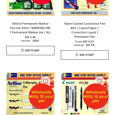
Artline Permanent Marker
Faber-Castell Correction Pen
Pen Ink 30ml / MARKING INK
8ml / Liquid Paper /
/ Permanent Marker Ink / ALL
Correction Liquid /
Pemadam Pen
RM 5.46
RM 7.80
-30%
From
RM 4.50
RM 6.40
-29.7%
ADD TO CART
ADD TO CART
Wholesale
Wholesale
MOQ: 12 pcs/
MOQ: 12 pcs/
pkt
pkt