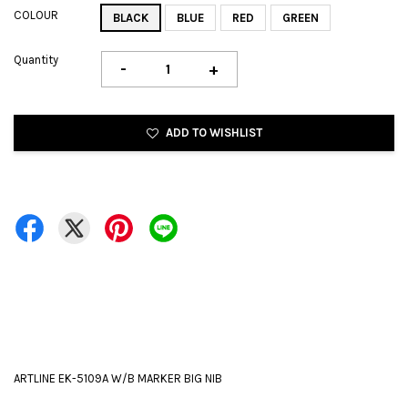
COLOUR
BLACK
BLUE
RED
GREEN
Quantity
-
+
ADD TO WISHLIST
ARTLINE EK-5109A W/B MARKER BIG NIB