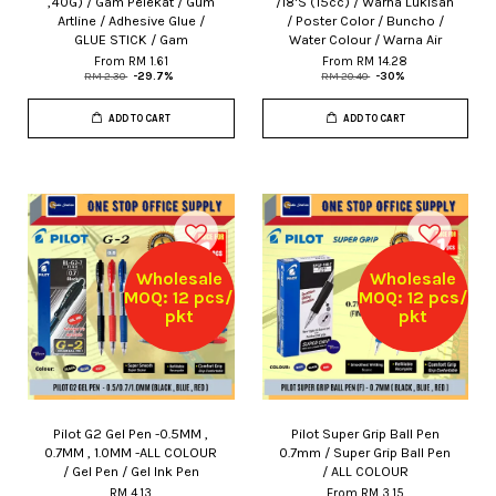
,40G) / Gam Pelekat / Gum
/18'S (15cc) / Warna Lukisan
Artline / Adhesive Glue /
/ Poster Color / Buncho /
GLUE STICK / Gam
Water Colour / Warna Air
From
RM 1.61
From
RM 14.28
RM 2.30
-29.7%
RM 20.40
-30%
ADD TO CART
ADD TO CART
Wholesale
Wholesale
MOQ: 12 pcs/
MOQ: 12 pcs/
pkt
pkt
Pilot G2 Gel Pen -0.5MM ,
Pilot Super Grip Ball Pen
0.7MM , 1.0MM -ALL COLOUR
0.7mm / Super Grip Ball Pen
/ Gel Pen / Gel Ink Pen
/ ALL COLOUR
RM 4.13
From
RM 3.15