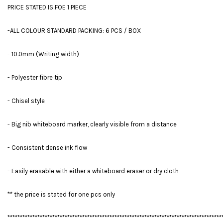
PRICE STATED IS FOE 1 PIECE
-ALL COLOUR STANDARD PACKING: 6 PCS / BOX
- 10.0mm (Writing width)
- Polyester fibre tip
- Chisel style
- Big nib whiteboard marker, clearly visible from a distance
- Consistent dense ink flow
- Easily erasable with either a whiteboard eraser or dry cloth
** the price is stated for one pcs only
**************************************************************************************