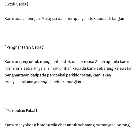
[ Stok Sedia ]
Kami adalah penjual Malaysia dan mempunyai stok sedia di tangan
[ Penghantaran Cepat ]
Kami berjanji untuk menghantar stok dalam masa 2 hari apabila kami
menerima sebaliknya sila maklumkan kepada kami sebarang kelewatan
penghantaran daripada pembekal perkhidmatan, kami akan
menyelesaikannya dengan sebaik mungkin
[ Pembelian Pukal ]
Kami menyokong borong sila chat untuk sebarang pertanyaan borong