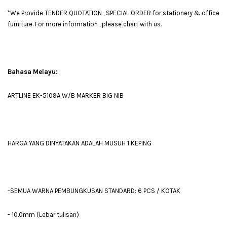
*We Provide TENDER QUOTATION , SPECIAL ORDER for stationery & office
furniture. For more information , please chart with us.
Bahasa Melayu:
ARTLINE EK-5109A W/B MARKER BIG NIB
HARGA YANG DINYATAKAN ADALAH MUSUH 1 KEPING
-SEMUA WARNA PEMBUNGKUSAN STANDARD: 6 PCS / KOTAK
- 10.0mm (Lebar tulisan)