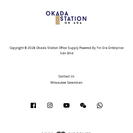
Copyright © 2026 Okada Station Office Supply Powered By Yin Era Enterprise
Sdn Bhd
Contact Us
Milwaukee Seremban
Facebook
Instagram
YouTube
Wechat
Whatsapp
Visa
Master
Discover