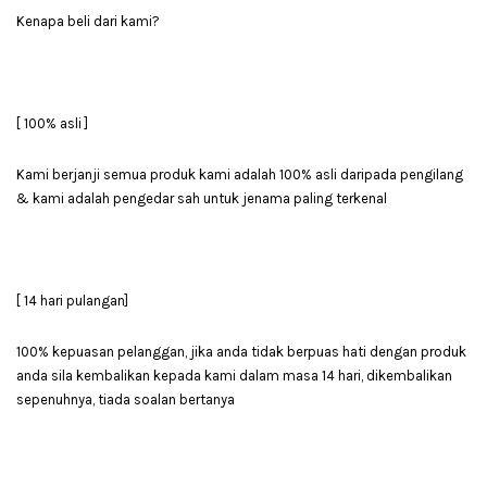
Kenapa beli dari kami?
[ 100% asli ]
Kami berjanji semua produk kami adalah 100% asli daripada pengilang
& kami adalah pengedar sah untuk jenama paling terkenal
[ 14 hari pulangan]
100% kepuasan pelanggan, jika anda tidak berpuas hati dengan produk
anda sila kembalikan kepada kami dalam masa 14 hari, dikembalikan
sepenuhnya, tiada soalan bertanya