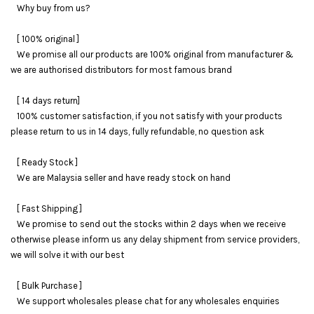
Why buy from us?
[ 100% original ]
We promise all our products are 100% original from manufacturer &
we are authorised distributors for most famous brand
[ 14 days return]
100% customer satisfaction, if you not satisfy with your products
please return to us in 14 days, fully refundable, no question ask
[ Ready Stock ]
We are Malaysia seller and have ready stock on hand
[ Fast Shipping ]
We promise to send out the stocks within 2 days when we receive
otherwise please inform us any delay shipment from service providers,
we will solve it with our best
[ Bulk Purchase ]
We support wholesales please chat for any wholesales enquiries