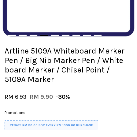
Artline 5109A Whiteboard Marker
Pen / Big Nib Marker Pen / White
board Marker / Chisel Point /
5109A Marker
RM 6.93
RM 9.90
-30%
Promotions
REBATE RM 20.00 FOR EVERY RM 1000.00 PURCHASE