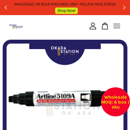
WHOLESALE OR BULK PURCHASE ONLY -FOLLOW MOQ STATED
Shop Now!
Your cart is currently empty.
CONTINUE SHOPPING
Wholesale
MOQ: 6 box /
sku