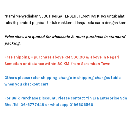
*Kami Menyediakan SEBUTHARGA TENDER , TEMPAHAN KHAS untuk alat
tulis & perabot pejabat. Untuk maklumat lanjut, sila carta dengan kami.
Price show are quoted for wholesale & must purchase in standard
packing.
Free shipping = pur
chase above RM 500.00 & above in Negeri
Sembilan or distance within 80 KM from Seremban Town.
Others please refer shipping charge in shipping charges table
when you checkout cart.
For Bulk Purchase Discount, Please contact Yin Era Enterprise Sdn
Bhd.
Tel: 06-6777448 or whatsapp 0196606566