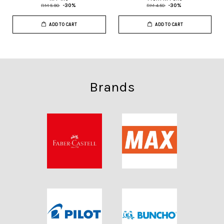
RM 5.90
-30%
RM 4.50
-30%
ADD TO CART
ADD TO CART
Brands