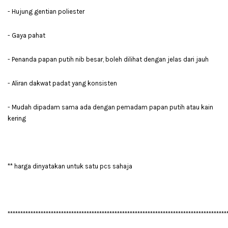
- Hujung gentian poliester
- Gaya pahat
- Penanda papan putih nib besar, boleh dilihat dengan jelas dari jauh
- Aliran dakwat padat yang konsisten
- Mudah dipadam sama ada dengan pemadam papan putih atau kain
kering
** harga dinyatakan untuk satu pcs sahaja
**************************************************************************************