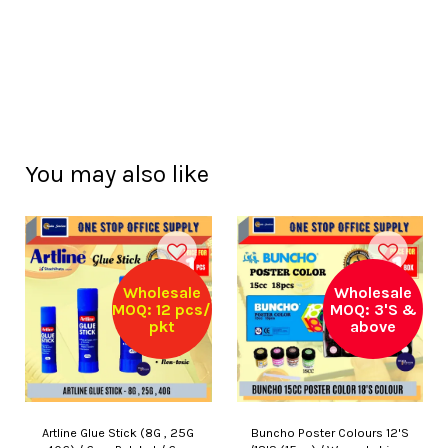
You may also like
Wholesale
Wholesale
MOQ: 12 pcs/
MOQ: 3'S &
pkt
above
Artline Glue Stick (8G , 25G
Buncho Poster Colours 12'S