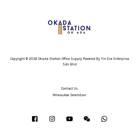
Copyright © 2026 Okada Station Office Supply Powered By Yin Era Enterprise
Sdn Bhd
Contact Us
Milwaukee Seremban
Facebook
Instagram
YouTube
Wechat
Whatsapp