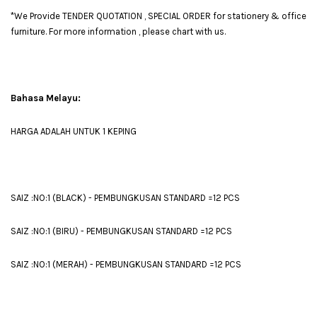
*We Provide TENDER QUOTATION , SPECIAL ORDER for stationery & office
furniture. For more information , please chart with us.
Bahasa Melayu:
HARGA ADALAH UNTUK 1 KEPING
SAIZ :NO:1 (BLACK) - PEMBUNGKUSAN STANDARD =12 PCS
SAIZ :NO:1 (BIRU) - PEMBUNGKUSAN STANDARD =12 PCS
SAIZ :NO:1 (MERAH) - PEMBUNGKUSAN STANDARD =12 PCS