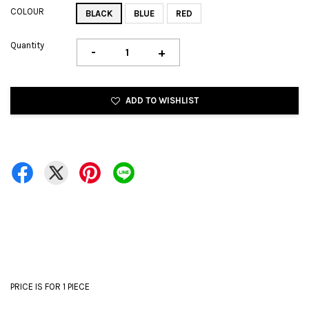
COLOUR
BLACK
BLUE
RED
Quantity
-
+
ADD TO WISHLIST
PRICE IS FOR 1 PIECE