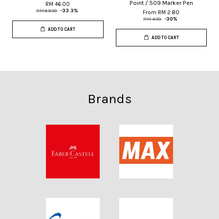
Point / 509 Marker Pen
RM 46.00
RM 69.00
-33.3%
From
RM 2.80
RM 4.00
-30%
ADD TO CART
ADD TO CART
Brands