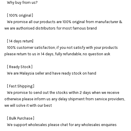
Why buy from us?
[ 100% original ]
We promise all our products are 100% original from manufacturer &
we are authorised distributors for most famous brand
[ 14 days return]
100% customer satisfaction, if you not satisfy with your products
please return to us in 14 days, fully refundable, no question ask
[ Ready Stock ]
We are Malaysia seller and have ready stock on hand
[ Fast Shipping ]
We promise to send out the stocks within 2 days when we receive
otherwise please inform us any delay shipment from service providers,
we will solve it with our best
[ Bulk Purchase ]
We support wholesales please chat for any wholesales enquiries