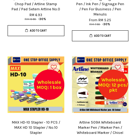
Chop Pad / Artline Stamp
Pen / Ink Pen / Signage Pen
Pad / Pad Setem Artline No.0
/ Pen For Business / Pen
Menulis
RM 6.93
RM 9.90
-30%
From
RM 5.25
RM 7.50
-30%
ADD TO CART
ADD TO CART
Wholesale
Wholesale
MOQ: 12 pcs/
MOQ: 1 box
pkt
MAX HD-10 Stapler - 10 PCS /
Artline 509A Whiteboard
MAX HD 10 Stapler / No.10
Marker Pen / Marker Pen /
Stapler
Whiteboard Marker / Chisel