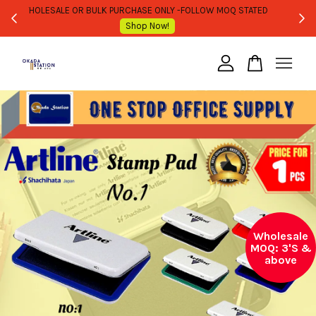
WHOLESALE OR BULK PURCHASE ONLY -FOLLOW MOQ STATED
Shop Now!
Your cart is currently empty.
CONTINUE SHOPPING
Wholesale
MOQ: 3'S &
above