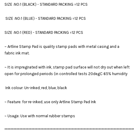
SIZE :NO:1 (BLACK) - STANDARD PACKING =12 PCS
SIZE :NO:1 (BLUE) - STANDARD PACKING =12 PCS
SIZE :NO:1 (RED) - STANDARD PACKING =12 PCS
~ Artline Stamp Pad is quality stamp pads with metal casing and a
fabric ink mat.
~ It is impregnated with ink, stamp pad surface will not dry out when left
open for prolonged periods (in controlled tests 20degC 65% humidity
Ink colour: Un-inked, red, blue, black
~ Feature: for re-inked, use only Artline Stamp Pad Ink
~ Usage: Use with normal rubber stamps
**************************************************************************************