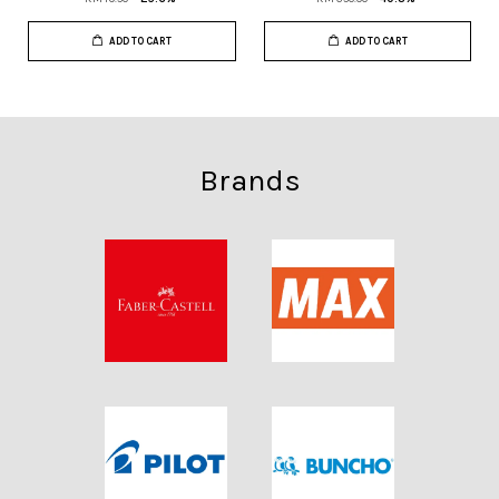
ADD TO CART
ADD TO CART
Brands