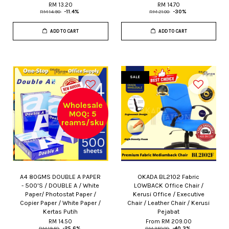
RM 13.20
RM 14.70
RM 14.90
-11.4%
RM 21.00
-30%
ADD TO CART
ADD TO CART
SALE
Wholesale
MOQ: 5
reams/sku
A4 80GMS DOUBLE A PAPER
OKADA BL2102 Fabric
- 500'S / DOUBLE A / White
LOWBACK Office Chair /
Paper/ Photostat Paper /
Kerusi Office / Executive
Copier Paper / White Paper /
Chair / Leather Chair / Kerusi
Kertas Putih
Pejabat
RM 14.50
From
RM 209.00
RM 19.50
-25.6%
RM 350.00
-40.3%