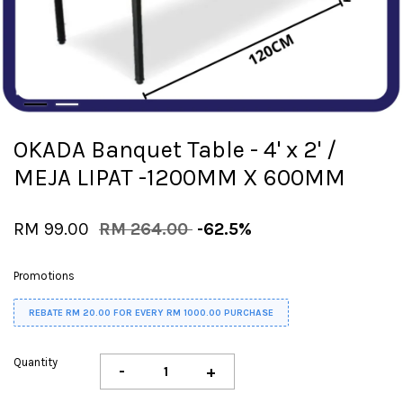
OKADA Banquet Table - 4' x 2' /
MEJA LIPAT -1200MM X 600MM
RM 99.00
RM 264.00
-62.5%
Promotions
REBATE RM 20.00 FOR EVERY RM 1000.00 PURCHASE
Quantity
-
+