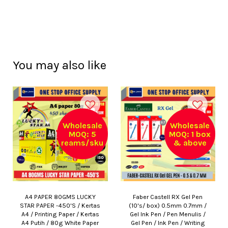
You may also like
Wholesale
Wholesale
MOQ: 5
MOQ: 1 box
reams/sku
& above
A4 PAPER 80GMS LUCKY
Faber Castell RX Gel Pen
STAR PAPER -450'S / Kertas
(10's/ box) 0.5mm 0.7mm /
A4 / Printing Paper / Kertas
Gel Ink Pen / Pen Menulis /
A4 Putih / 80g White Paper
Gel Pen / Ink Pen / Writing