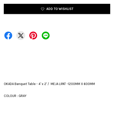
ADD TO WISHLIST
OKADA Banquet Table - 4' x 2' / MEJA LIPAT -1200MM X 600MM
COLOUR : GRAY