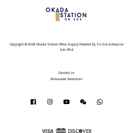
Copyright © 2026 Okada Station Office Supply Powered By Yin Era Enterprise
Sdn Bhd
Contact Us
Milwaukee Seremban
Facebook
Instagram
YouTube
Wechat
Whatsapp
Visa
Master
Discover