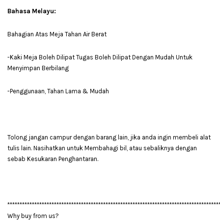
Bahasa Melayu:
Bahagian Atas Meja Tahan Air Berat
-Kaki Meja Boleh Dilipat Tugas Boleh Dilipat Dengan Mudah Untuk
Menyimpan Berbilang
-Penggunaan, Tahan Lama & Mudah
Tolong jangan campur dengan barang lain, jika anda ingin membeli alat
tulis lain. Nasihatkan untuk Membahagi bil, atau sebaliknya dengan
sebab Kesukaran Penghantaran.
**************************************************************************************
Why buy from us?