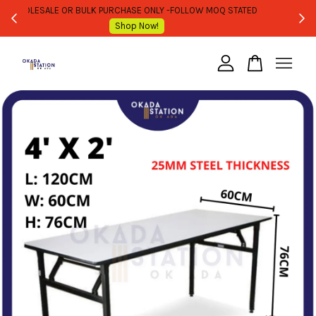
WHOLESALE OR BULK PURCHASE ONLY -FOLLOW MOQ STATED
Shop Now!
Your cart is currently empty.
CONTINUE SHOPPING