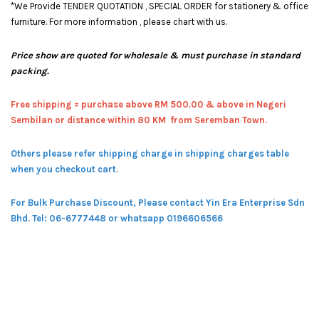
*We Provide TENDER QUOTATION , SPECIAL ORDER for stationery & office
furniture. For more information , please chart with us.
Price show are quoted for wholesale & must purchase in standard
packing.
Free shipping = pur
chase above RM 500.00 & above in Negeri
Sembilan or distance within 80 KM from Seremban Town.
Others please refer shipping charge in shipping charges table
when you checkout cart.
For Bulk Purchase Discount, Please contact Yin Era Enterprise Sdn
Bhd.
Tel: 06-6777448 or whatsapp 0196606566