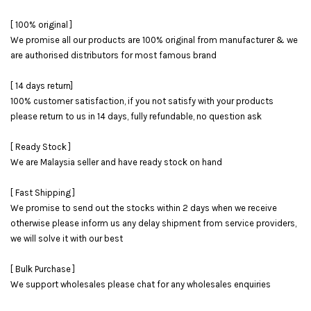
[ 100% original ]
We promise all our products are 100% original from manufacturer & we
are authorised distributors for most famous brand
[ 14 days return]
100% customer satisfaction, if you not satisfy with your products
please return to us in 14 days, fully refundable, no question ask
[ Ready Stock ]
We are Malaysia seller and have ready stock on hand
[ Fast Shipping ]
We promise to send out the stocks within 2 days when we receive
otherwise please inform us any delay shipment from service providers,
we will solve it with our best
[ Bulk Purchase ]
We support wholesales please chat for any wholesales enquiries