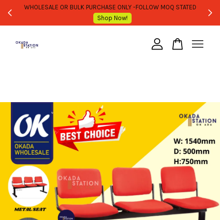
WHOLESALE OR BULK PURCHASE ONLY -FOLLOW MOQ STATED
Shop Now!
Your cart is currently empty.
CONTINUE SHOPPING