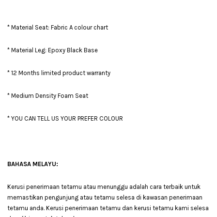
* Material Seat: Fabric A colour chart
* Material Leg: Epoxy Black Base
* 12 Months limited product warranty
* Medium Density Foam Seat
* YOU CAN TELL US YOUR PREFER COLOUR
BAHASA MELAYU:
Kerusi penerimaan tetamu atau menunggu adalah cara terbaik untuk
memastikan pengunjung atau tetamu selesa di kawasan penerimaan
tetamu anda. Kerusi penerimaan tetamu dan kerusi tetamu kami selesa