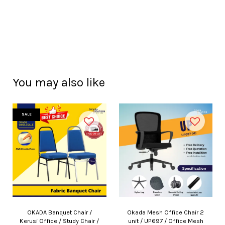
You may also like
SALE
OKADA Banquet Chair /
Okada Mesh Office Chair 2
Kerusi Office / Study Chair /
unit / UP697 / Office Mesh