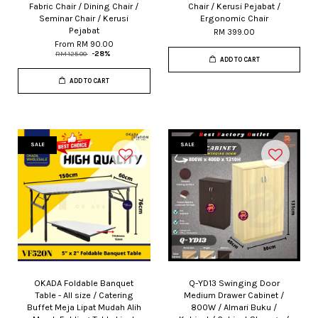
Fabric Chair / Dining Chair /
Chair / Kerusi Pejabat /
Seminar Chair / Kerusi
Ergonomic Chair
Pejabat
RM 399.00
From
RM 90.00
RM 125.00
-28%
ADD TO CART
ADD TO CART
SALE
SALE
OKADA Foldable Banquet
Q-YD13 Swinging Door
Table - All size / Catering
Medium Drawer Cabinet /
Buffet Meja Lipat Mudah Alih
800W / Almari Buku /