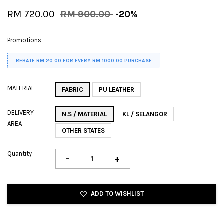
RM 720.00
RM 900.00
-20%
Promotions
REBATE RM 20.00 FOR EVERY RM 1000.00 PURCHASE
MATERIAL
FABRIC
PU LEATHER
DELIVERY
N.S / MATERIAL
KL / SELANGOR
AREA
OTHER STATES
Quantity
-
+
ADD TO WISHLIST