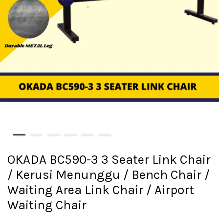
OKADA BC590-3 3 Seater Link Chair
/ Kerusi Menunggu / Bench Chair /
Waiting Area Link Chair / Airport
Waiting Chair