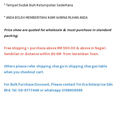
* Tempat Duduk Buih Ketumpatan Sederhana
* ANDA BOLEH MEMBERITAHU KAMI WARNA PILIHAN ANDA
Price show are quoted for wholesale & must purchase in standard
packing.
Free shipping = pur
chase above RM 500.00 & above in Negeri
Sembilan or distance within 80 KM from Seremban Town.
Others please refer shipping charge in shipping charges table
when you checkout cart.
For Bulk Purchase Discount, Please contact Yin Era Enterprise Sdn
Bhd.
Tel: 06-6777448 or whatsapp 0196606566