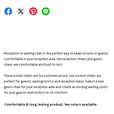
Reception or waiting chair is the perfect way to keep visitors or guests
comfortable in your reception area. Our reception chairs and guest
chairs are comfortable and built to last.
These visitor chairs are for commercial use. Our visitors chairs are
perfect for guests, waiting rooms and reception areas. Select a new
guest chair for your reception area and create an inviting waiting room
for your guests and visitors to sit comfort.
Comfortable & long lasting product, few colors available.