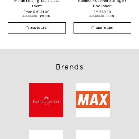
Murah Folding Table Lipat
Kabinet / Cabinet Storage /
Event
Bookshelf
From
RM 144.00
RM 669.20
RM 205.00
-29.8%
RM 956.00
-30%
ADD TO CART
ADD TO CART
Brands