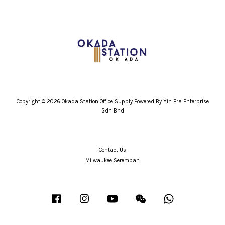
Copyright © 2026 Okada Station Office Supply Powered By Yin Era Enterprise
Sdn Bhd
Contact Us
Milwaukee Seremban
Facebook
Instagram
YouTube
Wechat
Whatsapp