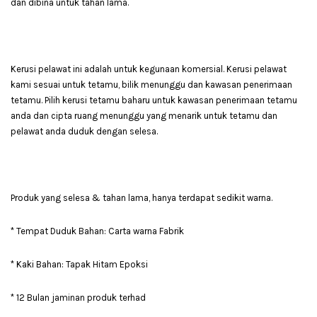
dan dibina untuk tahan lama.
Kerusi pelawat ini adalah untuk kegunaan komersial. Kerusi pelawat
kami sesuai untuk tetamu, bilik menunggu dan kawasan penerimaan
tetamu. Pilih kerusi tetamu baharu untuk kawasan penerimaan tetamu
anda dan cipta ruang menunggu yang menarik untuk tetamu dan
pelawat anda duduk dengan selesa.
Produk yang selesa & tahan lama, hanya terdapat sedikit warna.
* Tempat Duduk Bahan: Carta warna Fabrik
* Kaki Bahan: Tapak Hitam Epoksi
* 12 Bulan jaminan produk terhad