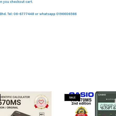
n you checkout cart.
 Bhd.
Tel: 06-6777448 or whatsapp 0196606566
SALE