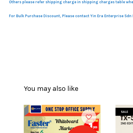
Others please refer shipping charge in shipping charges table whe
For Bulk Purchase Discount, Please contact Yin Era Enterprise Sdn
You may also like
SALE