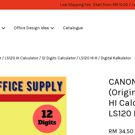
WHOLESALE OR BULK PURCHASE ONLY -FOLLOW MOQ STATED
Shop Now!
s
Office Design Idea
Catalogue
Your cart is currently empty.
LS120 HI Calculator / 12 Digits Calculator / LS120 HI III / Digital Kalkulator
CONTINUE SHOPPING
CANON
(Origi
HI Cal
LS120 H
RM 34.5