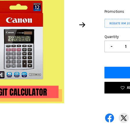
Promotions
REBATE RM 2
Quantity
-
A