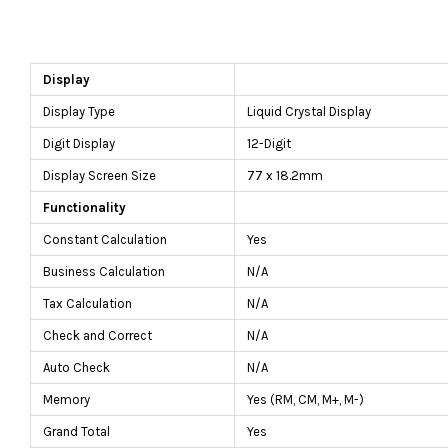
Display
Display Type
Liquid Crystal Display
Digit Display
12-Digit
Display Screen Size
77 x 18.2mm
Functionality
Constant Calculation
Yes
Business Calculation
N/A
Tax Calculation
N/A
Check and Correct
N/A
Auto Check
N/A
Memory
Yes (RM, CM, M+, M-)
Grand Total
Yes