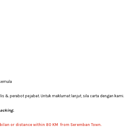
 semula
 & perabot pejabat. Untuk maklumat lanjut, sila carta dengan kami.
packing.
bilan or distance within 80 KM from Seremban Town.