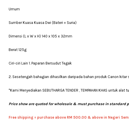
Umum
Sumber Kuasa Kuasa Dwi (Bateri + Suria)
Dimensi (L x W x H) 140 x 105 x 32mm
Berat 125g
Ciri-ciri Lain 1. Paparan Bersudut Tegak
2. Sesetengah bahagian dihasilkan daripada bahan produk Canon kitar
*Kami Menyediakan SEBUTHARGA TENDER , TEMPAHAN KHAS untuk alat tulis
Price show are quoted for wholesale & must purchase in standard 
Free shipping = pur
chase above RM 500.00 & above in Negeri Sem