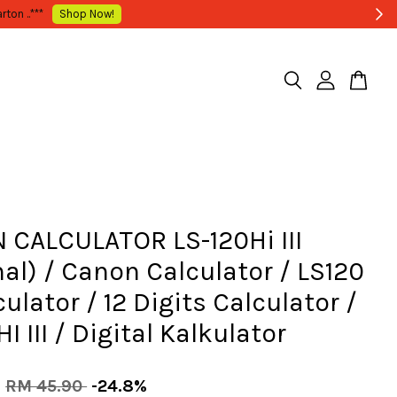
 CALCULATOR LS-120Hi III
nal) / Canon Calculator / LS120
culator / 12 Digits Calculator /
I III / Digital Kalkulator
0
RM 45.90
-24.8%