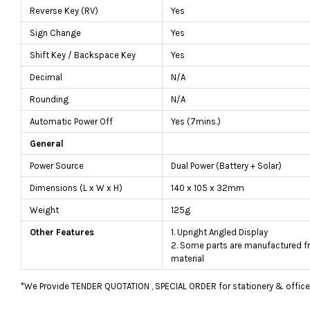
Reverse Key (RV)
Yes
Sign Change
Yes
Shift Key / Backspace Key
Yes
Decimal
N/A
Rounding
N/A
Automatic Power Off
Yes (7mins.)
General
Power Source
Dual Power (Battery + Solar)
Dimensions (L x W x H)
140 x 105 x 32mm
Weight
125g
Other Features
1. Upright Angled Display
2. Some parts are manufactured f
material
*We Provide TENDER QUOTATION , SPECIAL ORDER for stationery & office fu