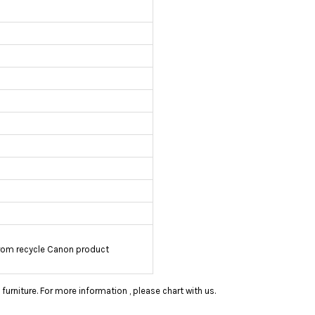
rom recycle Canon product
rniture. For more information , please chart with us.