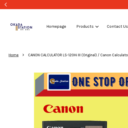
Homepage
Products
Contact U
›
Home
CANON CALCULATOR LS-120Hi III (Original) / Canon Calculator / 