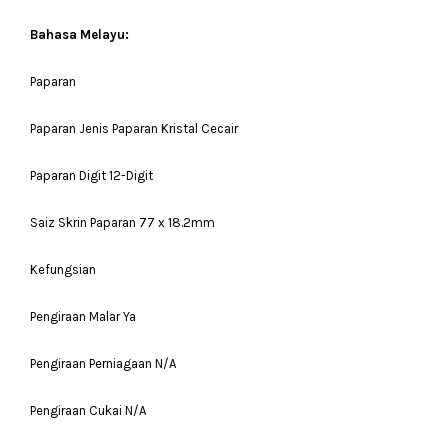
Bahasa Melayu:
Paparan
Paparan Jenis Paparan Kristal Cecair
Paparan Digit 12-Digit
Saiz Skrin Paparan 77 x 18.2mm
Kefungsian
Pengiraan Malar Ya
Pengiraan Perniagaan N/A
Pengiraan Cukai N/A