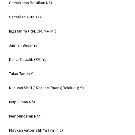
Semak dan Betulkan N/A
Semakan Auto T/A
Ingatan Ya (RM, CM, M+, M-)
Jumlah Besar Ya
Kunci Terbalik (RV) Ya
Tukar Tanda Ya
Kekunci Shift / Kekunci Ruang Belakang Ya
Perpuluhan N/A
Pembundaran N/A
Matikan Automatik Ya (7minit.)