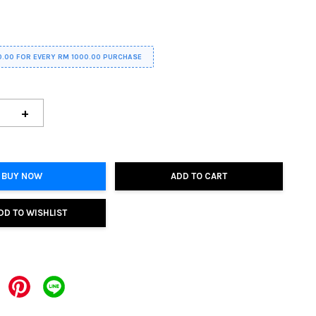
0.00 FOR EVERY RM 1000.00 PURCHASE
+
BUY NOW
ADD TO CART
DD TO WISHLIST